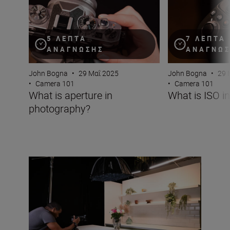
5 ΛΕΠΤΆ
7 ΛΕΠΤΆ
ΑΝΆΓΝΩΣΗΣ
ΑΝΆΓΝΩ
John Bogna
•
29 Μαΐ 2025
John Bogna
•
29 
•
Camera 101
•
Camera 101
What is aperture in
What is ISO i
photography?