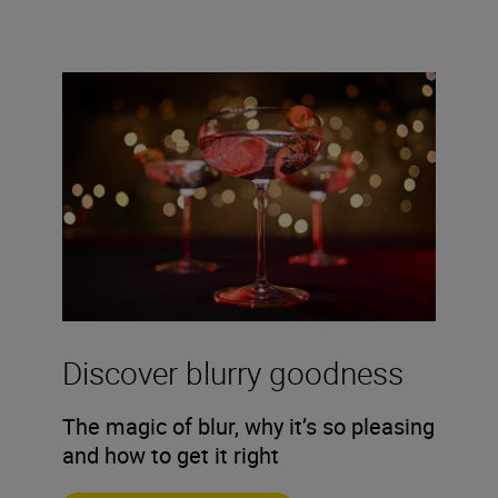
Discover blurry goodness
The magic of blur, why it’s so pleasing
and how to get it right