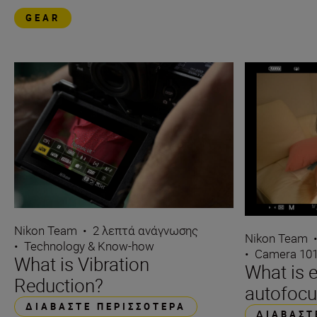
GEAR
Nikon Team
•
2 λεπτά ανάγνωσης
Nikon Team
•
Technology & Know-how
•
Camera 10
What is Vibration
What is 
Reduction?
autofocu
ΔΙΑΒΆΣΤΕ ΠΕΡΙΣΣΌΤΕΡΑ
ΔΙΑΒΆΣΤ