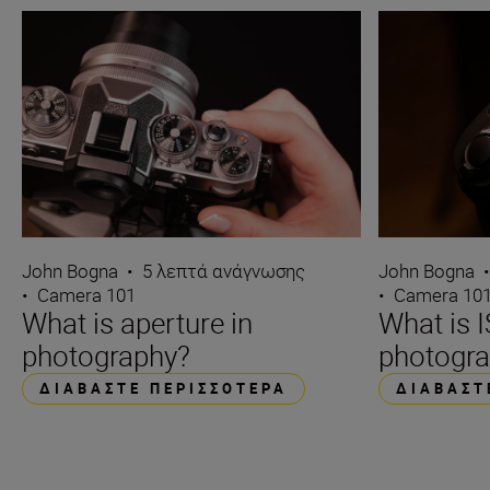
John Bogna
•
5 λεπτά ανάγνωσης
John Bogna
•
Camera 101
•
Camera 10
What is aperture in
What is I
photography?
photogr
ΔΙΑΒΆΣΤΕ ΠΕΡΙΣΣΌΤΕΡΑ
ΔΙΑΒΆΣΤ