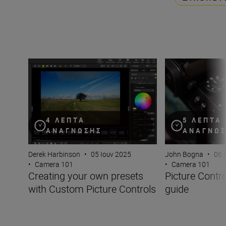
Creating your own presets with Custom Picture Controls
Picture Controls:
4 ΛΕΠΤΆ
5 ΛΕΠΤΆ
ΑΝΆΓΝΩΣΗΣ
ΑΝΆΓΝΩ
Derek Harbinson
•
05 Ιουν 2025
John Bogna
•
06 
•
Camera 101
•
Camera 101
Creating your own presets
Picture Contr
with Custom Picture Controls
guide