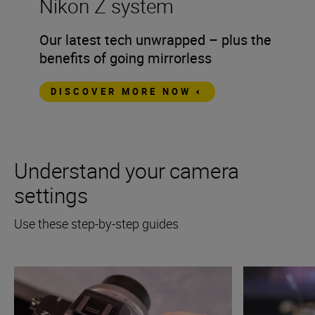
Nikon Z system
Our latest tech unwrapped – plus the
benefits of going mirrorless
DISCOVER MORE NOW
Understand your camera
settings
Use these step-by-step guides