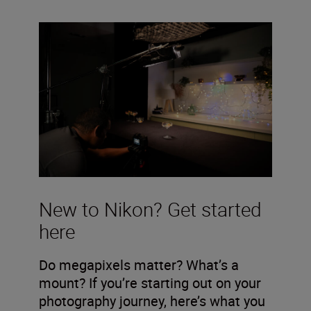
New to Nikon? Get started
here
Do megapixels matter? What’s a
mount? If you’re starting out on your
photography journey, here’s what you