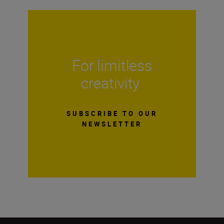
For limitless
creativity
SUBSCRIBE TO OUR
NEWSLETTER