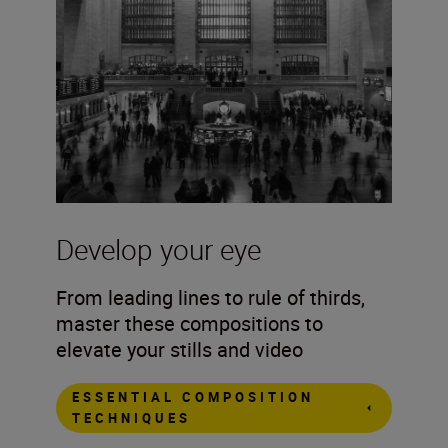
Develop your eye
From leading lines to rule of thirds,
master these compositions to
elevate your stills and video
ESSENTIAL COMPOSITION
TECHNIQUES