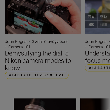
John Bogna
•
3 λεπτά ανάγνωσης
John Bogna
•
Camera 101
•
Camera 10
Demystifying the dial: 5
Underst
Nikon camera modes to
focus m
know
ΔΙΑΒΆΣΤ
ΔΙΑΒΆΣΤΕ ΠΕΡΙΣΣΌΤΕΡΑ
What is aperture in photography?
What is ISO in p