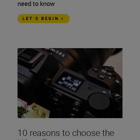
need to know
LET’S BEGIN
10 reasons to choose the