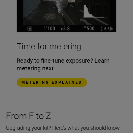
Time for metering
Ready to fine-tune exposure? Learn
metering next
METERING EXPLAINED
From F to Z
Upgrading your kit? Here’s what you should know