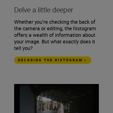
Delve a little deeper
Whether you’re checking the back of
the camera or editing, the histogram
offers a wealth of information about
your image. But what exactly does it
tell you?
DECODING THE HISTOGRAM