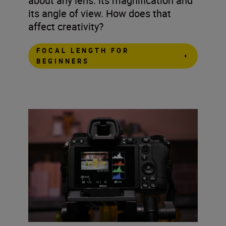
about any lens: its magnification and
its angle of view. How does that
affect creativity?
FOCAL LENGTH FOR
BEGINNERS