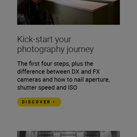
Kick-start your
photography journey
The first four steps, plus the
difference between DX and FX
cameras and how to nail aperture,
shutter speed and ISO
DISCOVER