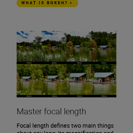
WHAT IS BOKEH?
Master focal length
Focal length defines two main things