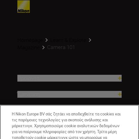
Homepage
Learn & Explore
Camera 101
Magazine
Προϊόντα
Έμπνευση
Βοήθεια και υποστήριξη
Η Nikon Europe BV σάς ζητάει να αποδεχθείτε τα cookies και
τις παρόμοιες τεχνολογίες για σκοπούς ανάλυσης και
μάρκετινγκ. Χρησιμοποιούμε cookie αναλυτικών δεδομένων
Εταιρεία
για να παίρνουμε πληροφορίες από τον χρήστη. Τρίτα μέρη
τοποθετούν cookie μάρκετινγκ ώστε να μπορούμε να