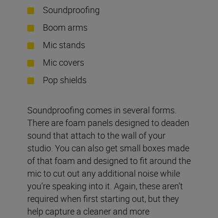
Soundproofing
Boom arms
Mic stands
Mic covers
Pop shields
Soundproofing comes in several forms.
There are foam panels designed to deaden
sound that attach to the wall of your
studio. You can also get small boxes made
of that foam and designed to fit around the
mic to cut out any additional noise while
you’re speaking into it. Again, these aren’t
required when first starting out, but they
help capture a cleaner and more