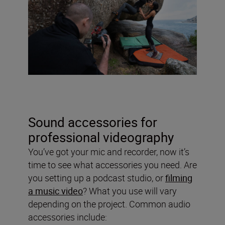
Sound accessories for
professional videography
You’ve got your mic and recorder, now it’s
time to see what accessories you need. Are
you setting up a podcast studio, or
filming
a music video
? What you use will vary
depending on the project. Common audio
accessories include: