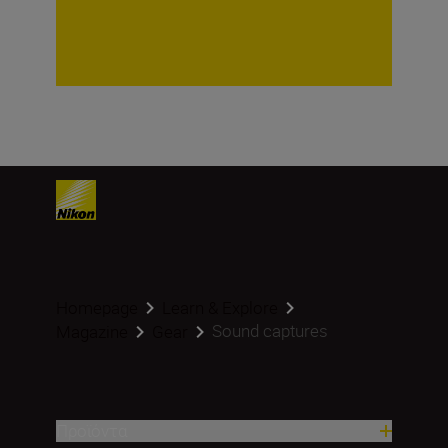
Homepage
Learn & Explore
Sound captures
Magazine
Gear
Προϊόντα