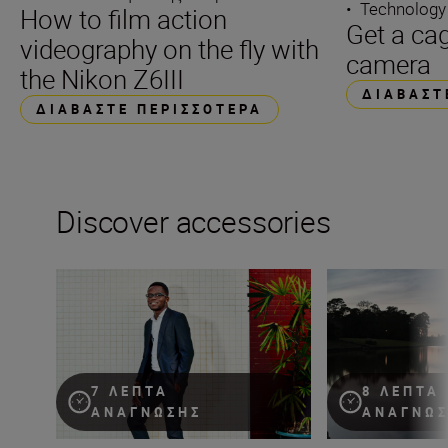
•
Technology
How to film action
Get a cag
videography on the fly with
camera
the Nikon Z6III
ΔΙΑΒΆΣΤ
ΔΙΑΒΆΣΤΕ ΠΕΡΙΣΣΌΤΕΡΑ
Discover accessories
Flash! King of the impossible!
The essential guid
7 ΛΕΠΤΆ
8 ΛΕΠΤΆ
ΑΝΆΓΝΩΣΗΣ
ΑΝΆΓΝΩ