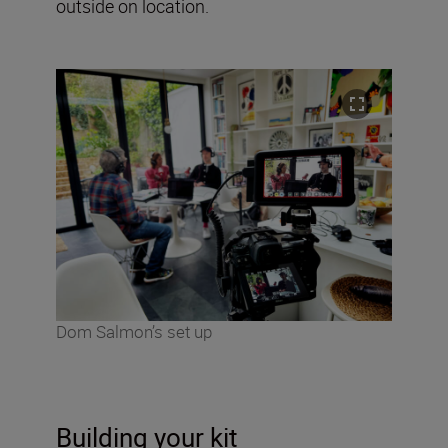
outside on location.
Dom Salmon’s set up
Building your kit