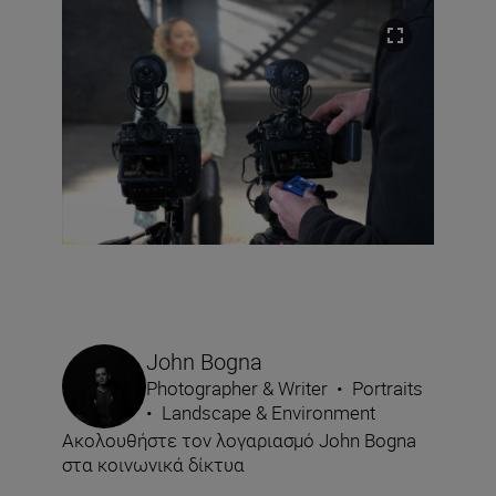
John Bogna
Photographer & Writer
•
Portraits
•
Landscape & Environment
Ακολουθήστε τον λογαριασμό John Bogna
στα κοινωνικά δίκτυα