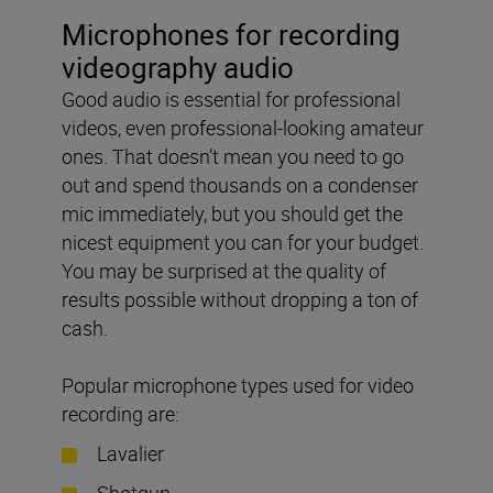
Microphones for recording
videography audio
Good audio is essential for professional
videos, even professional-looking amateur
ones. That doesn’t mean you need to go
out and spend thousands on a condenser
mic immediately, but you should get the
nicest equipment you can for your budget.
You may be surprised at the quality of
results possible without dropping a ton of
cash.
Popular microphone types used for video
recording are:
Lavalier
Shotgun