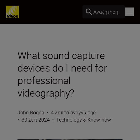
Αναζήτηση
What sound capture
devices do I need for
professional
videography?
John Bogna
•
4 λεπτά ανάγνωσης
•
30 Σεπ 2024
•
Technology & Know-how