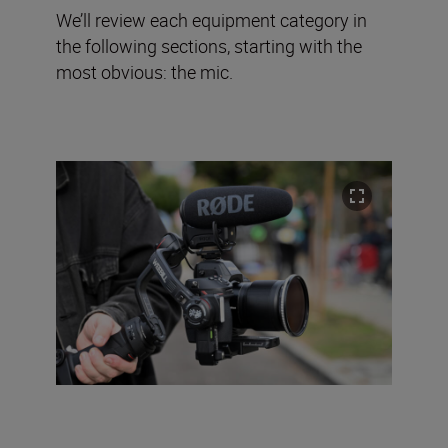
We’ll review each equipment category in
the following sections, starting with the
most obvious: the mic.