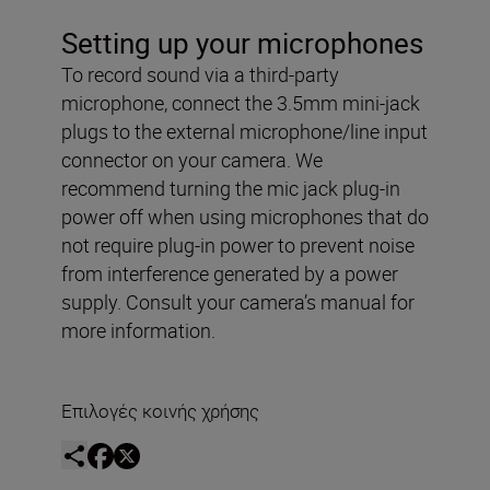
Setting up your microphones
To record sound via a third-party
microphone, connect the 3.5mm mini-jack
plugs to the external microphone/line input
connector on your camera. We
recommend turning the mic jack plug-in
power off when using microphones that do
not require plug-in power to prevent noise
from interference generated by a power
supply. Consult your camera’s manual for
more information.
Επιλογές κοινής χρήσης