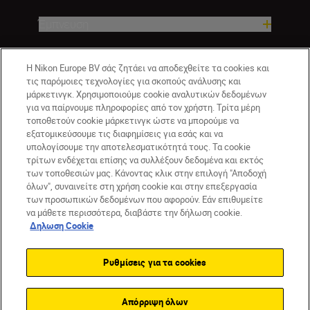
Έμπνευση
Βοήθεια και υποστήριξη
Η Nikon Europe BV σάς ζητάει να αποδεχθείτε τα cookies και
τις παρόμοιες τεχνολογίες για σκοπούς ανάλυσης και
μάρκετινγκ. Χρησιμοποιούμε cookie αναλυτικών δεδομένων
Εταιρεία
για να παίρνουμε πληροφορίες από τον χρήστη. Τρίτα μέρη
τοποθετούν cookie μάρκετινγκ ώστε να μπορούμε να
εξατομικεύσουμε τις διαφημίσεις για εσάς και να
υπολογίσουμε την αποτελεσματικότητά τους. Τα cookie
τρίτων ενδέχεται επίσης να συλλέξουν δεδομένα και εκτός
των τοποθεσιών μας. Κάνοντας κλικ στην επιλογή "Αποδοχή
όλων", συναινείτε στη χρήση cookie και στην επεξεργασία
των προσωπικών δεδομένων που αφορούν. Εάν επιθυμείτε
να μάθετε περισσότερα, διαβάστε την δήλωση cookie.
Δηλωση Cookie
GR
Nikon Sites
Επικοινωνήστε μαζί μας
Δήλωση περί απορρήτου
Ρυθμίσεις για τα cookies
Όροι Χρήσης
Δήλωση cookie
Ρυθμίσεις cookie
© 2026 Nikon
Απόρριψη όλων