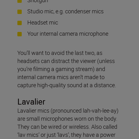
Studio mic, e.g. condenser mics
Headset mic
Your internal camera microphone
You’ll want to avoid the last two, as
headsets can distract the viewer (unless
you’re filming a gaming stream) and
internal camera mics aren’t made to
capture high-quality sound at a distance.
Lavalier
Lavalier mics (pronounced lah-vah-lee-ay)
are small microphones worn on the body.
They can be wired or wireless. Also called
‘lav mics’ or just ‘lavs’, they have a power