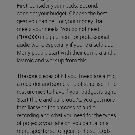
First, consider your needs. Second,
consider your budget. Choose the best
gear you can get for your money that
meets your needs. You do not need
£100,000 in equipment for professional
audio work, especially if you’re a solo act.
Many people start with their camera and a
lav mic and work up from this.
The core pieces of kit you’ll need are a mic,
a recorder and some kind of stabiliser. The
rest are nice to have if your budget is tight.
Start there and build out. As you get more
familiar with the process of audio
recording and what you need for the types
of projects you take on, you can tailor a
more specific set of gear to those needs.