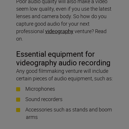
Poor audio quality will also make a video
seem low quality, even if you use the latest
lenses and camera body. So how do you
capture good audio for your next
professional
videography
venture? Read
on.
Essential equipment for
videography audio recording
Any good filmmaking venture will include
certain pieces of audio equipment, such as:
Microphones
Sound recorders
Accessories such as stands and boom
arms