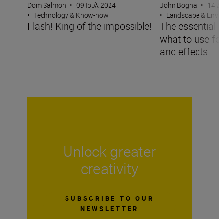
Dom Salmon
•
09 Ιουλ 2024
John Bogna
•
14 
•
Technology & Know-how
•
Landscape & Env
Flash! King of the impossible!
The essential g
what to use f
and effects
Unlock greater
creativity
SUBSCRIBE TO OUR
NEWSLETTER