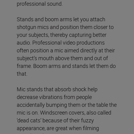
professional sound.
Stands and boom arms let you attach
shotgun mics and position them closer to
your subjects, thereby capturing better
audio. Professional video productions
often position a mic aimed directly at their
subject’s mouth above them and out of
frame. Boom arms and stands let them do
that.
Mic stands that absorb shock help
decrease vibrations from people
accidentally bumping them or the table the
mic is on. Windscreen covers, also called
‘dead cats’ because of their fuzzy
appearance, are great when filming