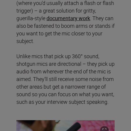
(where you’d usually attach a flash or flash
trigger) – a great solution for gritty,
guerilla-style
documentary work
. They can
also be fastened to boom arms or stands if
you want to get the mic closer to your
subject.
Unlike mics that pick up 360° sound,
shotgun mics are directional – they pick up
audio from wherever the end of the mic is
aimed. They’ll still receive some noise from
other areas but get a narrower range of
sound so you can focus on what you want,
such as your interview subject speaking.