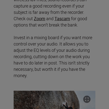
capture a good recording even if your
subject is far away from the recorder.
Check out
Zoom
and
Tascam
for good
options that won’t break the bank.
Invest in a mixing board if you want more
control over your audio. It allows you to
adjust the EQ levels of your audio during
recording, cutting down on the work you
have to do later in post. This isn’t strictly
necessary, but worth it if you have the
money.