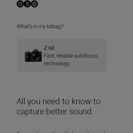
What’s in my kitbag?
Z 6II
Fast, reliable autofocus
technology
All you need to know to
capture better sound