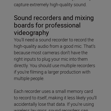
capture extremely high-quality sound.
Sound recorders and mixing
boards for professional
videography
You'll need a sound recorder to record the
high-quality audio from a good mic. That’s
because most cameras don’t have the
right inputs to plug your mic into them
directly. You should use multiple recorders
if you’re filming a larger production with
multiple people.
Each recorder uses a small memory card
to record to itself, making it less likely you’ll
accidentally lose that data. If you’re using
wireless lav mics, sound recorders can