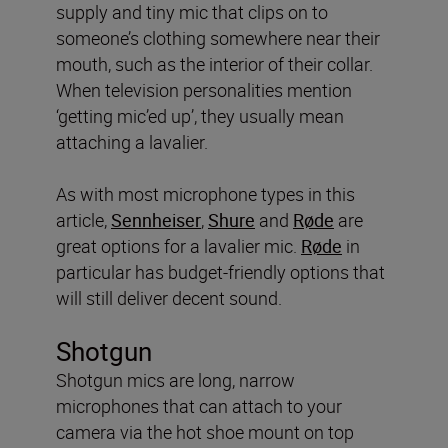
supply and tiny mic that clips on to
someone’s clothing somewhere near their
mouth, such as the interior of their collar.
When television personalities mention
‘getting mic’ed up’, they usually mean
attaching a lavalier.
As with most microphone types in this
article,
Sennheiser
,
Shure
and
Røde
are
great options for a lavalier mic.
Røde
in
particular has budget-friendly options that
will still deliver decent sound.
Shotgun
Shotgun mics are long, narrow
microphones that can attach to your
camera via the hot shoe mount on top