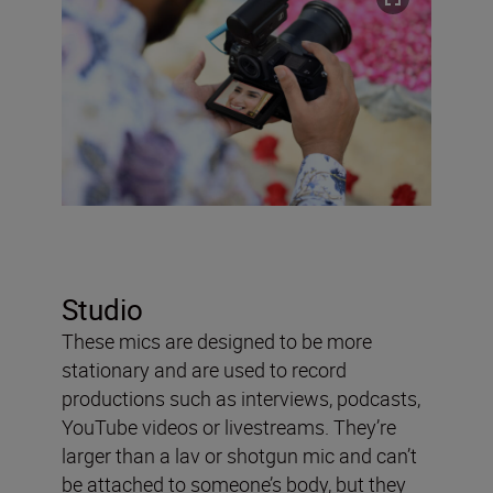
Studio
These mics are designed to be more
stationary and are used to record
productions such as interviews, podcasts,
YouTube videos or livestreams. They’re
larger than a lav or shotgun mic and can’t
be attached to someone’s body, but they