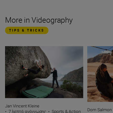
More in Videography
TIPS & TRICKS
Jan Vincent Kleine
Dom Salmon
•
7 λεπτά ανάγνωσης
•
Sports & Action