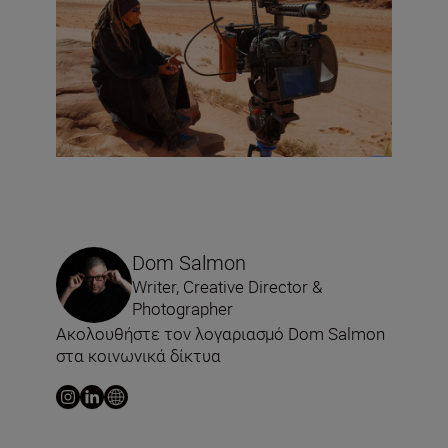
Dom Salmon
Writer, Creative Director &
Photographer
Ακολουθήστε τον λογαριασμό Dom Salmon
στα κοινωνικά δίκτυα