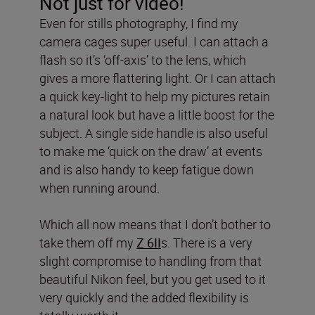
Not just for video!
Even for stills photography, I find my
camera cages super useful. I can attach a
flash so it’s ‘off-axis’ to the lens, which
gives a more flattering light. Or I can attach
a quick key-light to help my pictures retain
a natural look but have a little boost for the
subject. A single side handle is also useful
to make me ‘quick on the draw’ at events
and is also handy to keep fatigue down
when running around.
Which all now means that I don’t bother to
take them off my
Z 6II
s. There is a very
slight compromise to handling from that
beautiful Nikon feel, but you get used to it
very quickly and the added flexibility is