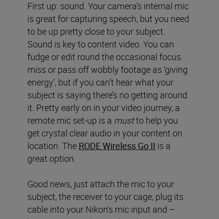
First up: sound. Your camera’s internal mic
is great for capturing speech, but you need
to be up pretty close to your subject.
Sound is key to content video. You can
fudge or edit round the occasional focus
miss or pass off wobbly footage as ‘giving
energy’, but if you can’t hear what your
subject is saying there’s no getting around
it. Pretty early on in your video journey, a
remote mic set-up is a
must
to help you
get crystal clear audio in your content on
location. The
RODE Wireless Go II
is a
great option.
Good news, just attach the mic to your
subject, the receiver to your cage, plug its
cable into your Nikon’s mic input and –