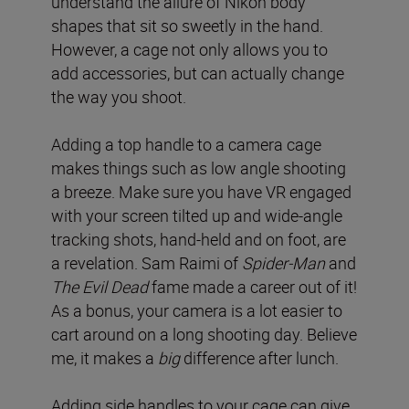
understand the allure of Nikon body
shapes that sit so sweetly in the hand.
However, a cage not only allows you to
add accessories, but can actually change
the way you shoot.
Adding a top handle to a camera cage
makes things such as low angle shooting
a breeze. Make sure you have VR engaged
with your screen tilted up and wide-angle
tracking shots, hand-held and on foot, are
a revelation. Sam Raimi of
Spider-Man
and
The Evil Dead
fame made a career out of it!
As a bonus, your camera is a lot easier to
cart around on a long shooting day. Believe
me, it makes a
big
difference after lunch.
Adding side handles to your cage can give