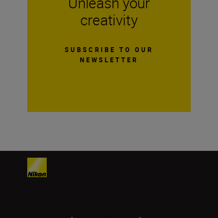
Unleash your
creativity
SUBSCRIBE TO OUR
NEWSLETTER