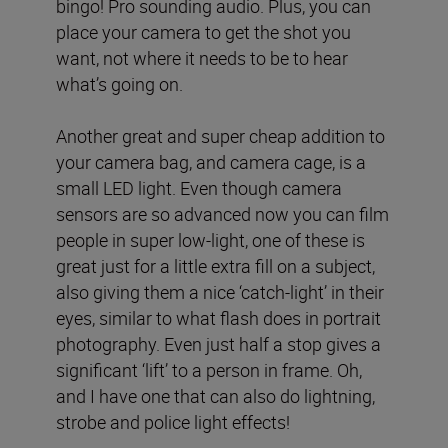
bingo! Pro sounding audio. Plus, you can
place your camera to get the shot you
want, not where it needs to be to hear
what’s going on.
Another great and super cheap addition to
your camera bag, and camera cage, is a
small LED light. Even though camera
sensors are so advanced now you can film
people in super low-light, one of these is
great just for a little extra fill on a subject,
also giving them a nice ‘catch-light’ in their
eyes, similar to what flash does in portrait
photography. Even just half a stop gives a
significant ‘lift’ to a person in frame. Oh,
and I have one that can also do lightning,
strobe and police light effects!