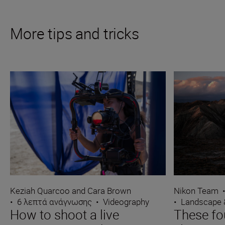
More tips and tricks
Keziah Quarcoo and Cara Brown
Nikon Team
•
6 λεπτά ανάγνωσης
•
Videography
•
Landscape 
How to shoot a live
These fo