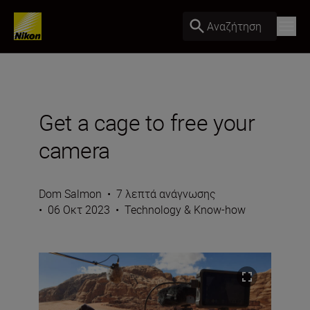
Αναζήτηση
Get a cage to free your
camera
Dom Salmon
•
7 λεπτά ανάγνωσης
•
06 Οκτ 2023
•
Technology & Know-how