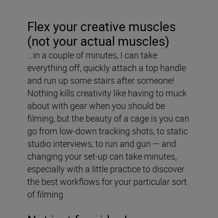
Flex your creative muscles
(not your actual muscles)
…in a couple of minutes, I can take
everything off, quickly attach a top handle
and run up some stairs after someone!
Nothing kills creativity like having to muck
about with gear when you should be
filming, but the beauty of a cage is you can
go from low-down tracking shots, to static
studio interviews, to run and gun — and
changing your set-up can take minutes,
especially with a little practice to discover
the best workflows for your particular sort
of filming.