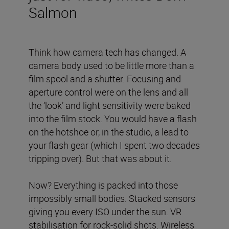
Salmon
Think how camera tech has changed. A
camera body used to be little more than a
film spool and a shutter. Focusing and
aperture control were on the lens and all
the ‘look’ and light sensitivity were baked
into the film stock. You would have a flash
on the hotshoe or, in the studio, a lead to
your flash gear (which I spent two decades
tripping over). But that was about it.
Now? Everything is packed into those
impossibly small bodies. Stacked sensors
giving you every ISO under the sun. VR
stabilisation for rock-solid shots. Wireless