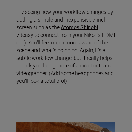
Try seeing how your workflow changes by
adding a simple and inexpensive 7-inch
screen such as the
Atomos Shinobi
7
(easy to connect from your Nikon’s HDMI
out). You’ll feel much more aware of the
scene and what’s going on. Again, it’s a
subtle workflow change, but it really helps
unlock you being more of a director than a
videographer. (Add some headphones and
you’ll look a total pro!)