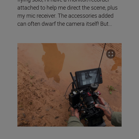
attached to help me direct the scene, plus
my mic receiver. The accessories added
can often dwarf the camera itself! But…