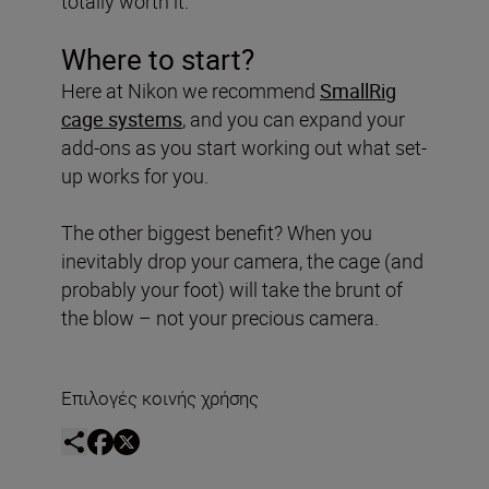
totally worth it.
Where to start?
Here at Nikon we recommend
SmallRig
cage systems
, and you can expand your
add-ons as you start working out what set-
up works for you.
The other biggest benefit? When you
inevitably drop your camera, the cage (and
probably your foot) will take the brunt of
the blow – not your precious camera.
Επιλογές κοινής χρήσης