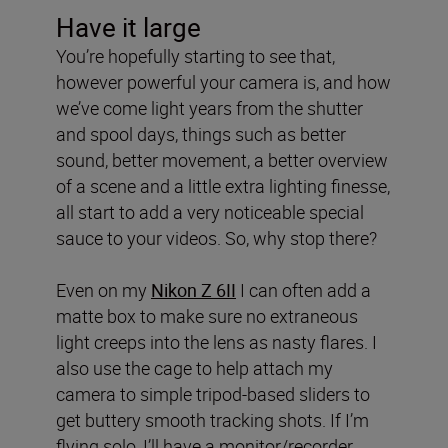
Have it large
You’re hopefully starting to see that,
however powerful your camera is, and how
we’ve come light years from the shutter
and spool days, things such as better
sound, better movement, a better overview
of a scene and a little extra lighting finesse,
all start to add a very noticeable special
sauce to your videos. So, why stop there?
Even on my
Nikon Z 6II
I can often add a
matte box to make sure no extraneous
light creeps into the lens as nasty flares. I
also use the cage to help attach my
camera to simple tripod-based sliders to
get buttery smooth tracking shots. If I’m
flying solo, I’ll have a monitor/recorder