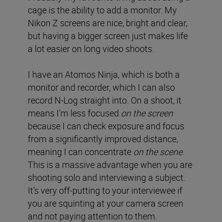
cage is the ability to add a monitor. My
Nikon Z screens are nice, bright and clear,
but having a bigger screen just makes life
a lot easier on long video shoots.
I have an Atomos Ninja, which is both a
monitor and recorder, which I can also
record N-Log straight into. On a shoot, it
means I’m less focused
on the screen
because I can check exposure and focus
from a significantly improved distance,
meaning I can concentrate
on the scene
.
This is a massive advantage when you are
shooting solo and interviewing a subject.
It’s very off-putting to your interviewee if
you are squinting at your camera screen
and not paying attention to them.