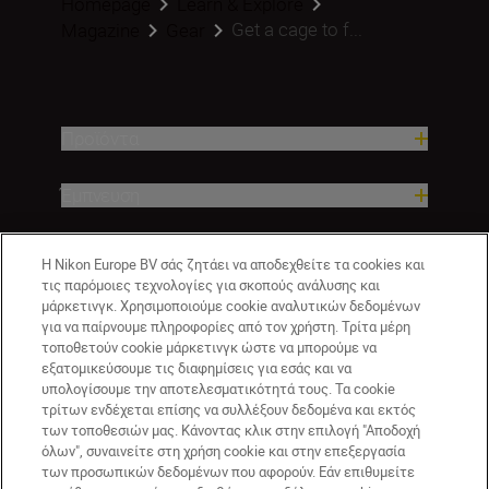
Homepage
Learn & Explore
Get a cage to f...
Magazine
Gear
Προϊόντα
Έμπνευση
Βοήθεια και υποστήριξη
Η Nikon Europe BV σάς ζητάει να αποδεχθείτε τα cookies και
τις παρόμοιες τεχνολογίες για σκοπούς ανάλυσης και
μάρκετινγκ. Χρησιμοποιούμε cookie αναλυτικών δεδομένων
Εταιρεία
για να παίρνουμε πληροφορίες από τον χρήστη. Τρίτα μέρη
τοποθετούν cookie μάρκετινγκ ώστε να μπορούμε να
εξατομικεύσουμε τις διαφημίσεις για εσάς και να
υπολογίσουμε την αποτελεσματικότητά τους. Τα cookie
τρίτων ενδέχεται επίσης να συλλέξουν δεδομένα και εκτός
των τοποθεσιών μας. Κάνοντας κλικ στην επιλογή "Αποδοχή
όλων", συναινείτε στη χρήση cookie και στην επεξεργασία
των προσωπικών δεδομένων που αφορούν. Εάν επιθυμείτε