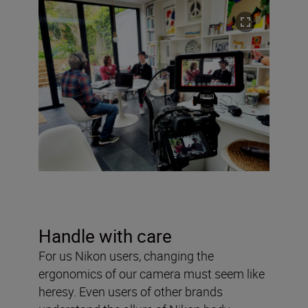
Handle with care
For us Nikon users, changing the
ergonomics of our camera must seem like
heresy. Even users of other brands