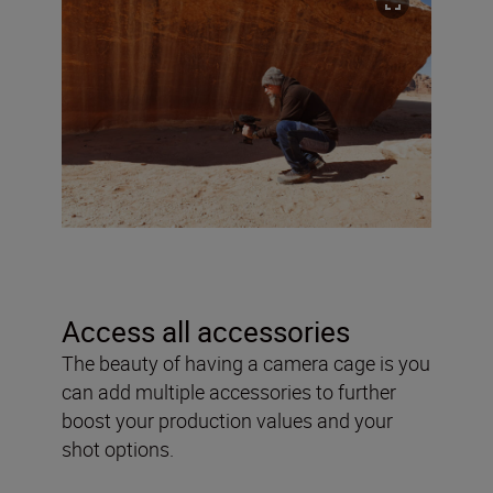
Access all accessories
The beauty of having a camera cage is you
can add multiple accessories to further
boost your production values and your
shot options.