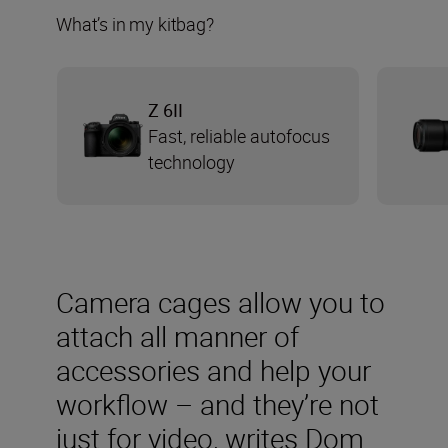
What’s in my kitbag?
Z 6II
Fast, reliable autofocus
technology
Camera cages allow you to
attach all manner of
accessories and help your
workflow – and they’re not
just for video, writes Dom