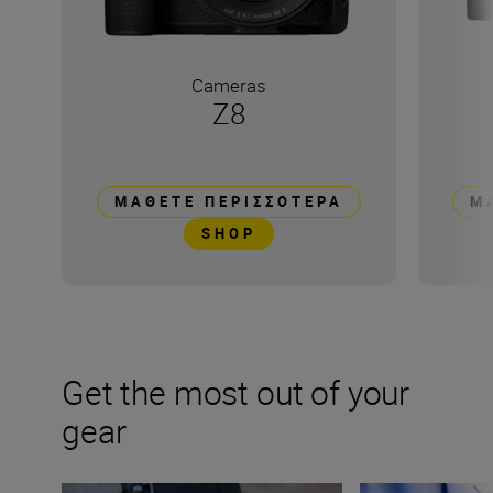
Cameras
Z8
ΜΆΘΕΤΕ ΠΕΡΙΣΣΌΤΕΡΑ
Μ
SHOP
Get the most out of your
gear