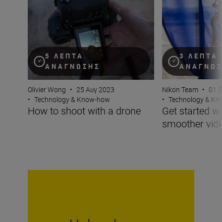
How to shoot with a drone
Get started with 
5 ΛΕΠΤΆ
3 ΛΕΠΤΆ
ΑΝΆΓΝΩΣΗΣ
ΑΝΆΓΝΩ
Olivier Wong
•
25 Αυγ 2023
Nikon Team
•
01 
•
Technology & Know-how
•
Technology & K
How to shoot with a drone
Get started wi
smoother vid