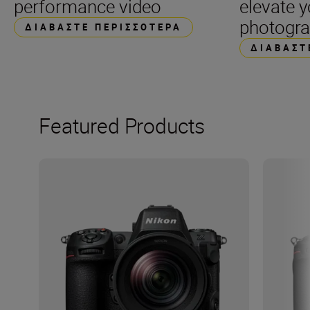
performance video
elevate 
photogr
ΔΙΑΒΆΣΤΕ ΠΕΡΙΣΣΌΤΕΡΑ
ΔΙΑΒΆΣΤ
Featured Products