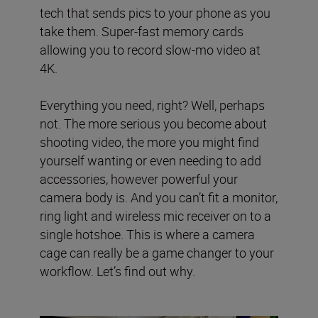
tech that sends pics to your phone as you
take them. Super-fast memory cards
allowing you to record slow-mo video at
4K.
Everything you need, right? Well, perhaps
not. The more serious you become about
shooting video, the more you might find
yourself wanting or even needing to add
accessories, however powerful your
camera body is. And you can’t fit a monitor,
ring light and wireless mic receiver on to a
single hotshoe. This is where a camera
cage can really be a game changer to your
workflow. Let’s find out why.