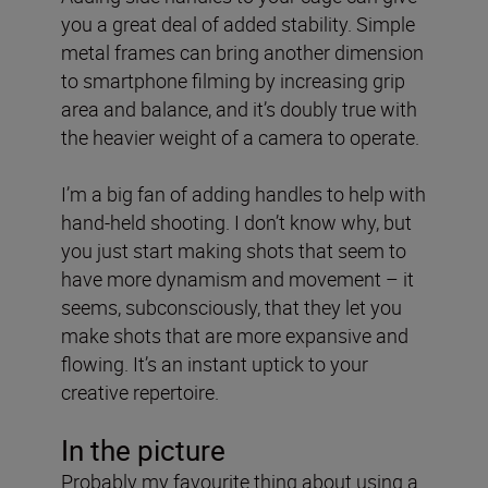
you a great deal of added stability. Simple
metal frames can bring another dimension
to smartphone filming by increasing grip
area and balance, and it’s doubly true with
the heavier weight of a camera to operate.
I’m a big fan of adding handles to help with
hand-held shooting. I don’t know why, but
you just start making shots that seem to
have more dynamism and movement – it
seems, subconsciously, that they let you
make shots that are more expansive and
flowing. It’s an instant uptick to your
creative repertoire.
In the picture
Probably my favourite thing about using a