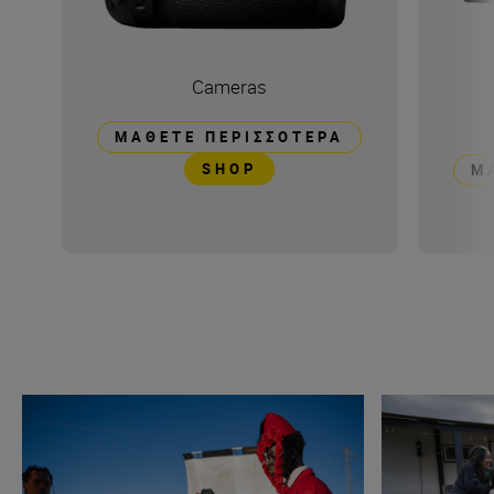
Cameras
ΜΆΘΕΤΕ ΠΕΡΙΣΣΌΤΕΡΑ
SHOP
Μ