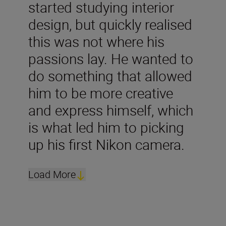
started studying interior
design, but quickly realised
this was not where his
passions lay. He wanted to
do something that allowed
him to be more creative
and express himself, which
is what led him to picking
up his first Nikon camera.
Load More