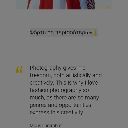
Φόρτωση περισσότερων
Photography gives me
freedom, both artistically and
creatively. This is why I love
fashion photography so
much, as there are so many
genres and opportunities
express this creativity.
Mous Lamrabat