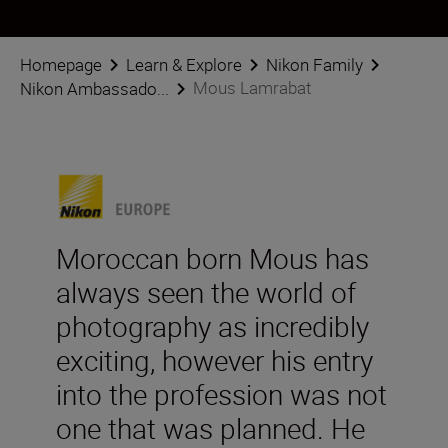
Homepage
Learn & Explore
Nikon Family
Mous Lamrabat
Nikon Ambassado...
Moroccan born Mous has
always seen the world of
photography as incredibly
exciting, however his entry
into the profession was not
one that was planned. He