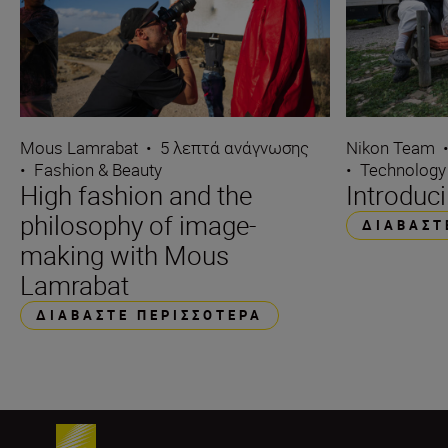
Mous Lamrabat
•
5 λεπτά ανάγνωσης
Nikon Team
•
Fashion & Beauty
•
Technology
High fashion and the
Introduc
philosophy of image-
ΔΙΑΒΆΣΤ
making with Mous
Lamrabat
ΔΙΑΒΆΣΤΕ ΠΕΡΙΣΣΌΤΕΡΑ