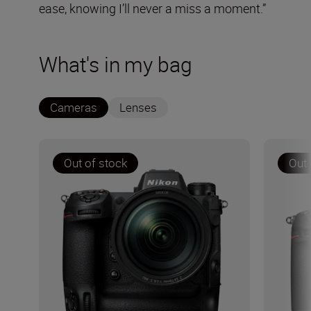
ease, knowing I’ll never a miss a moment.”
What's in my bag
Cameras
Lenses
Out of stock
Out 