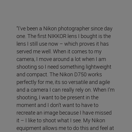
“I've been a Nikon photographer since day
one. The first NIKKOR lens I bought is the
lens I still use now – which proves it has
served me well. When it comes to my
camera, I move around a lot when I am
shooting so I need something lightweight
and compact. The Nikon D750 works
perfectly for me, its so versatile and agile
and a camera I can really rely on. When I’m
shooting, I want to be present in the
moment and I don’t want to have to
recreate an image because I have missed
it – I like to shoot what I see. My Nikon
equipment allows me to do this and feel at