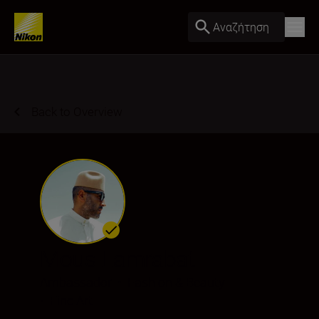
Αναζήτηση
Back to Overview
Mous Lamrabat
Ambassador
•
Fashion & Beauty
•
Fine Art