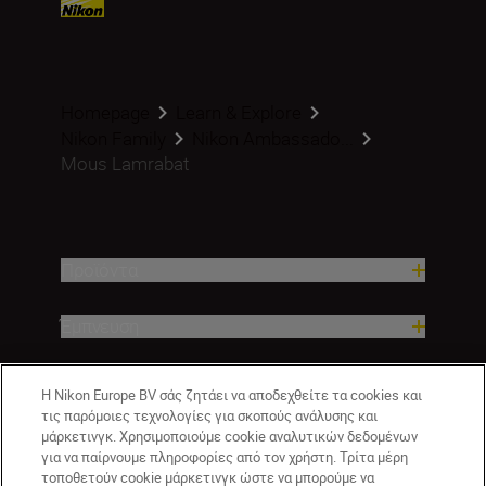
Homepage
Learn & Explore
Nikon Family
Nikon Ambassado...
Mous Lamrabat
Προϊόντα
Έμπνευση
Βοήθεια και υποστήριξη
Η Nikon Europe BV σάς ζητάει να αποδεχθείτε τα cookies και
τις παρόμοιες τεχνολογίες για σκοπούς ανάλυσης και
Εταιρεία
μάρκετινγκ. Χρησιμοποιούμε cookie αναλυτικών δεδομένων
για να παίρνουμε πληροφορίες από τον χρήστη. Τρίτα μέρη
τοποθετούν cookie μάρκετινγκ ώστε να μπορούμε να