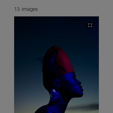
13
images