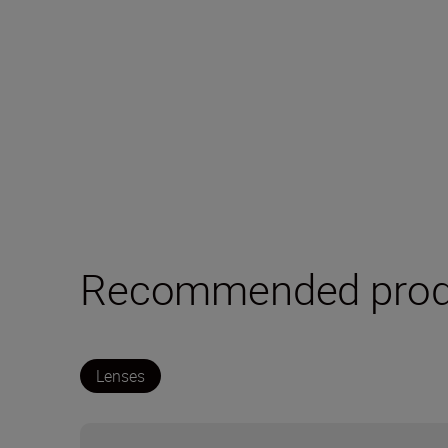
Recommended prod
Lenses