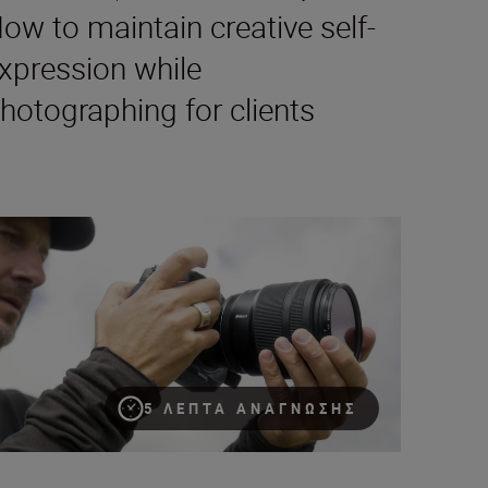
ow to maintain creative self-
xpression while
hotographing for clients
ristian Ammann on the NIKKOR Z 135mm f/1.8 S Plena lens’ ‘wo
5 ΛΕΠΤΆ ΑΝΆΓΝΩΣΗΣ