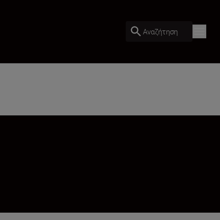
Αναζήτηση