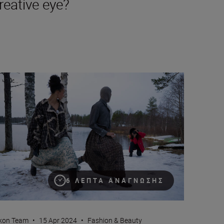
reative eye?
 and portraiture
w to maintain creative self-expression while photographing for 
6 ΛΕΠΤΆ ΑΝΆΓΝΩΣΗΣ
kon Team
•
15 Apr 2024
•
Fashion & Beauty