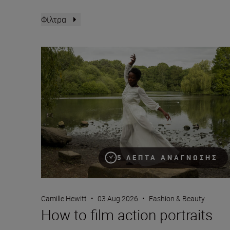
Φίλτρα
How to film action portraits
5 ΛΕΠΤΆ ΑΝΆΓΝΩΣΗΣ
Camille Hewitt
•
03 Aug 2026
•
Fashion & Beauty
How to film action portraits