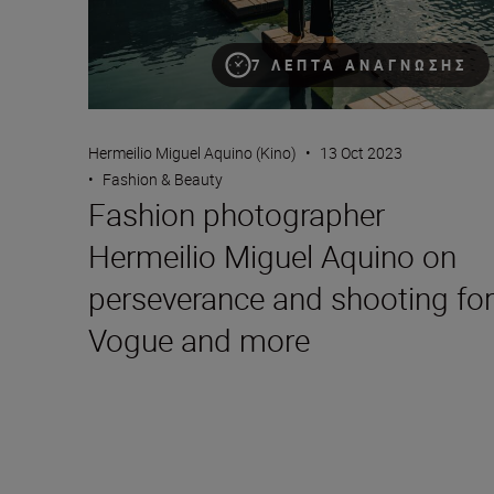
7 ΛΕΠΤΆ ΑΝΆΓΝΩΣΗΣ
Hermeilio Miguel Aquino (Kino)
•
13 Oct 2023
•
Fashion & Beauty
Fashion photographer
Hermeilio Miguel Aquino on
perseverance and shooting for
Vogue and more