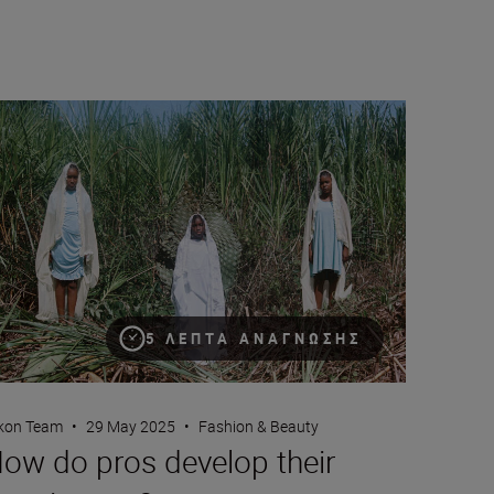
 Nikon Z5II
w do pros develop their creative eye?
5 ΛΕΠΤΆ ΑΝΆΓΝΩΣΗΣ
kon Team
•
29 May 2025
•
Fashion & Beauty
ow do pros develop their