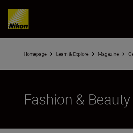
Skip content
Homepage
Learn & Explore
Magazine
G
Fashion & Beauty