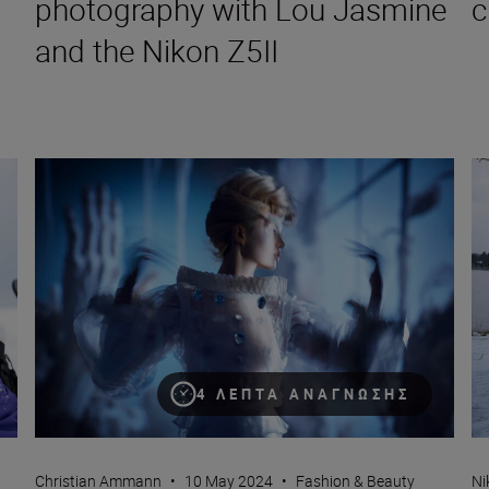
photography with Lou Jasmine
c
and the Nikon Z5II
Why you should be using the 135mm focal length in fashion
Ho
4 ΛΕΠΤΆ ΑΝΆΓΝΩΣΗΣ
Christian Ammann
•
10 May 2024
•
Fashion & Beauty
Ni