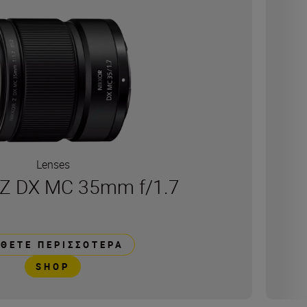
Lenses
Z DX MC 35mm f/1.7
ΘΕΤΕ ΠΕΡΙΣΣΌΤΕΡΑ
SHOP