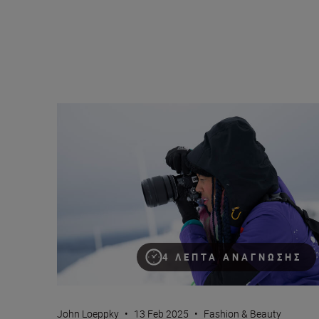
Neurodiversity and the creative process
4 ΛΕΠΤΆ ΑΝΆΓΝΩΣΗΣ
John Loeppky
•
13 Feb 2025
•
Fashion & Beauty