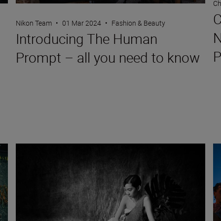
Ch
C
Nikon Team
•
01 Mar 2024
•
Fashion & Beauty
N
Introducing The Human
P
Prompt – all you need to know
erseverance and shooting for Vogue and more
Three (different) bodies, one shoot: the Nikon Z 9, Z 7II and Z
Hi