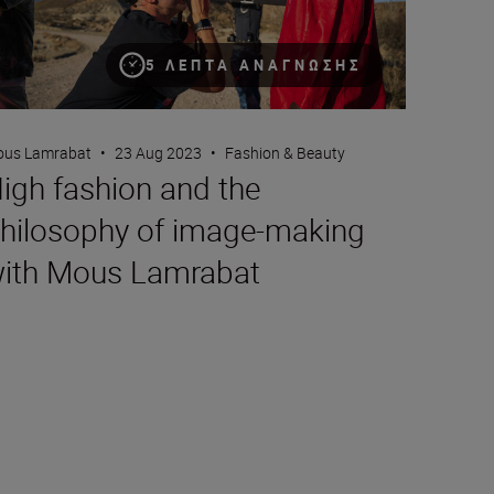
5 ΛΕΠΤΆ ΑΝΆΓΝΩΣΗΣ
us Lamrabat
•
23 Aug 2023
•
Fashion & Beauty
igh fashion and the
hilosophy of image-making
ith Mous Lamrabat