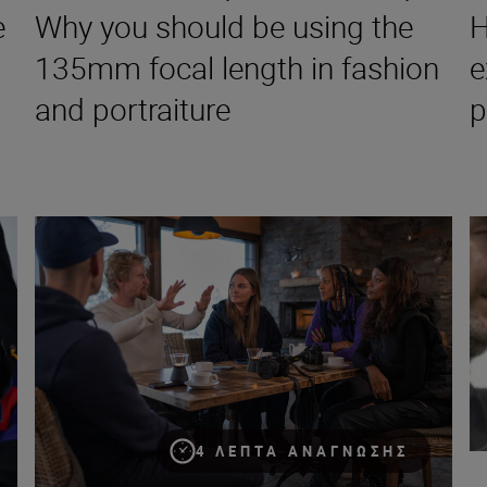
e
Why you should be using the
H
135mm focal length in fashion
e
and portraiture
p
pher, director and visual storyteller
Introducing The Human Prompt – all you need to know
Ch
4 ΛΕΠΤΆ ΑΝΆΓΝΩΣΗΣ