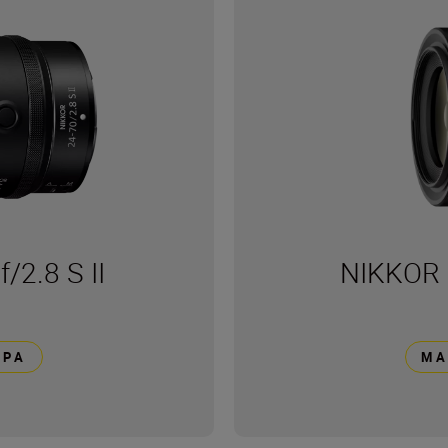
2.8 S II
NIKKOR 
ΕΡΑ
ΜΆ