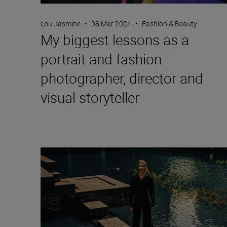
Lou Jasmine
•
08 Mar 2024
•
Fashion & Beauty
My biggest lessons as a
portrait and fashion
photographer, director and
visual storyteller
Fashion photographer Hermeilio Miguel Aquino on p