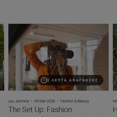
The Set Up: Fashion photography with Lou Jasmine and the
Ho
3 ΛΕΠΤΆ ΑΝΆΓΝΩΣΗΣ
Lou Jasmine
•
09 Mar 2026
•
Fashion & Beauty
Ni
The Set Up: Fashion
H