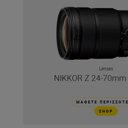
Lenses
NIKKOR Z 24-70mm f/
ΜΆΘΕΤΕ ΠΕΡΙΣΣΌΤ
SHOP