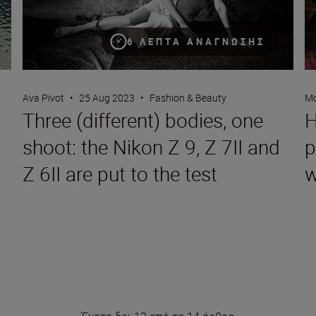
6 ΛΕΠΤΆ ΑΝΆΓΝΩΣΗΣ
Ava Pivot
•
25 Aug 2023
•
Fashion & Beauty
Mo
Three (different) bodies, one
H
shoot: the Nikon Z 9, Z 7II and
p
Z 6II are put to the test
w