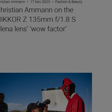
ristian Ammann
•
17 Nov 2023
•
Fashion & Beauty
hristian Ammann on the
IKKOR Z 135mm f/1.8 S
lena lens’ ‘wow factor’
 6II are put to the test
gh fashion and the philosophy of image-making with Mous Lam