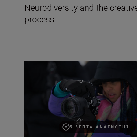
Neurodiversity and the creativ
process
My biggest lessons as a portrait and fashion photogra
5 ΛΕΠΤΆ ΑΝΆΓΝΩΣΗΣ