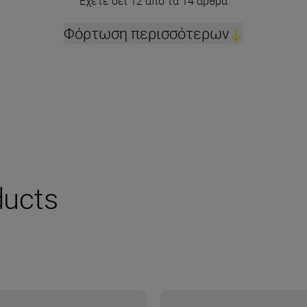
Έχετε δει 12 από τα 14 άρθρα
Φόρτωση περισσότερων
ucts