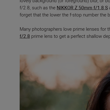
lovely background (or foreground) blur, or
f/2.8,
such as the
NIKKOR Z 50mm f/1.8 S
forget that the lower the f-stop number the b
Many photographers love prime lenses for 
f/2.8
prime lens to get a perfect shallow de