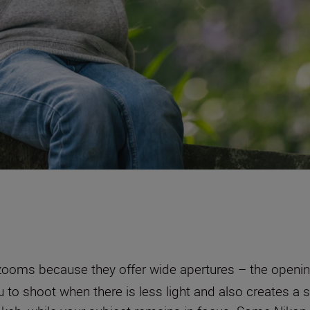
zooms because they offer wide apertures – the opening
 to shoot when there is less light and also creates a s