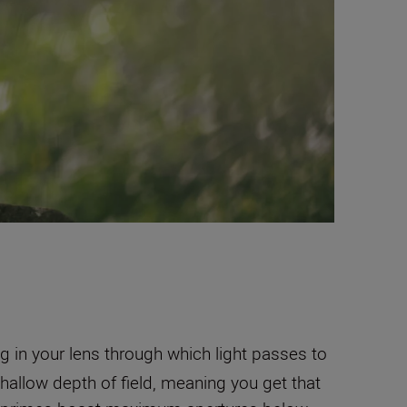
 in your lens through which light passes to
hallow depth of field, meaning you get that