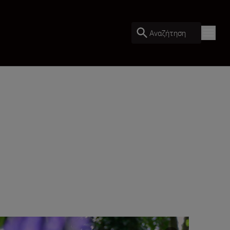
Αναζήτηση