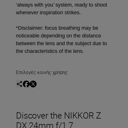
‘always with you’ system, ready to shoot
whenever inspiration strikes.
*Disclaimer: focus breathing may be
noticeable depending on the distance
between the lens and the subject due to
the characteristics of the lens.
Επιλογές κοινής χρήσης
Discover the NIKKOR Z
DX 24mm f/1.7