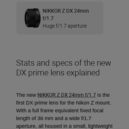
NIKKOR Z DX 24mm
f/1.7
Huge f/1.7 aperture
Stats and specs of the new
DX prime lens explained
NIKKOR Z DX 24mm f/1.7
The new
is the
first DX prime lens for the Nikon Z mount.
With a full frame equivalent fixed focal
length of 36 mm and a wide f/1.7
aperture, all housed in a small, lightweight