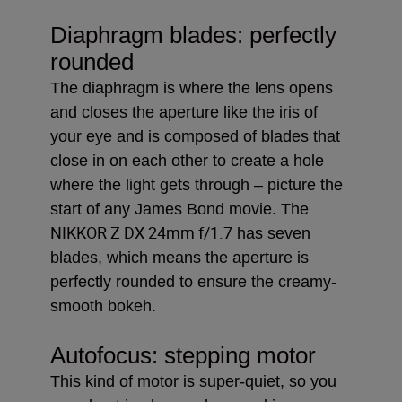
Diaphragm blades: perfectly
rounded
The diaphragm is where the lens opens
and closes the aperture like the iris of
your eye and is composed of blades that
close in on each other to create a hole
where the light gets through – picture the
start of any James Bond movie. The
NIKKOR Z DX 24mm f/1.7
has seven
blades, which means the aperture is
perfectly rounded to ensure the creamy-
smooth bokeh.
Autofocus: stepping motor
This kind of motor is super-quiet, so you