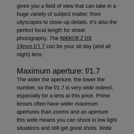
gives you a field of view that can take in a
huge variety of subject matter, from
cityscapes to close-up details. It’s also the
perfect focal length for street
NIKKOR Z DX
photography. The
24mm f/1.7
can be your all day (and all
night) lens.
Maximum aperture: f/1.7
The wider the aperture, the lower the
number, so the f/1.7 is very wide indeed,
especially for a lens at this price. Prime
lenses often have wider maximum
apertures than zooms and an aperture
this wide means you can shoot in low light
situations and still get great shots. Wide