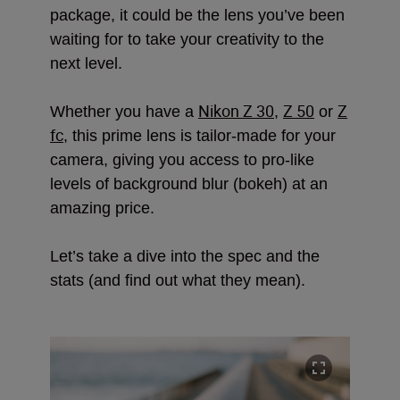
package, it could be the lens you’ve been
waiting for to take your creativity to the
next level.
Nikon Z 30
Z 50
Z
Whether you have a
,
or
fc
, this prime lens is tailor-made for your
camera, giving you access to pro-like
levels of background blur (bokeh) at an
amazing price.
Let’s take a dive into the spec and the
stats (and find out what they mean).