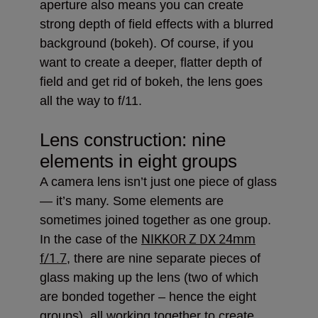
aperture also means you can create
strong depth of field effects with a blurred
background (bokeh). Of course, if you
want to create a deeper, flatter depth of
field and get rid of bokeh, the lens goes
all the way to f/11.
Lens construction: nine
elements in eight groups
A camera lens isn’t just one piece of glass
— it’s many. Some elements are
sometimes joined together as one group.
NIKKOR Z DX 24mm
In the case of the
f/1.7
, there are nine separate pieces of
glass making up the lens (two of which
are bonded together – hence the eight
groups), all working together to create