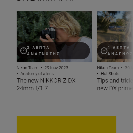
The new NIKKOR Z DX 24mm f/1.7
Tips and tricks w
2 ΛΕΠΤΆ
4 ΛΕΠΤΆ
ΑΝΆΓΝΩΣΗΣ
ΑΝΆΓΝΩ
Nikon Team
•
29 Ιουν 2023
Nikon Team
•
30 Ι
•
Anatomy of a lens
•
Hot Shots
The new NIKKOR Z DX
Tips and trick
24mm f/1.7
new DX prime