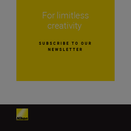
For limitless
creativity
SUBSCRIBE TO OUR
NEWSLETTER