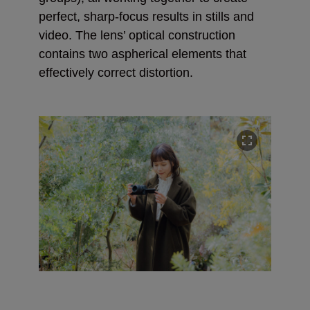
perfect, sharp-focus results in stills and
video. The lens’ optical construction
contains two aspherical elements that
effectively correct distortion.