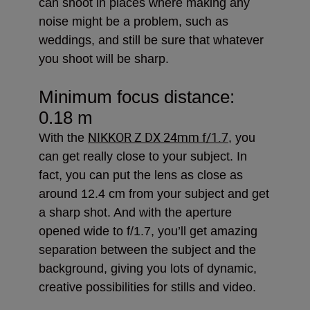
can shoot in places where making any
noise might be a problem, such as
weddings, and still be sure that whatever
you shoot will be sharp.
Minimum focus distance:
0.18 m
NIKKOR Z DX 24mm f/1.7
With the
, you
can get really close to your subject. In
fact, you can put the lens as close as
around 12.4 cm from your subject and get
a sharp shot. And with the aperture
opened wide to f/1.7, you’ll get amazing
separation between the subject and the
background, giving you lots of dynamic,
creative possibilities for stills and video.