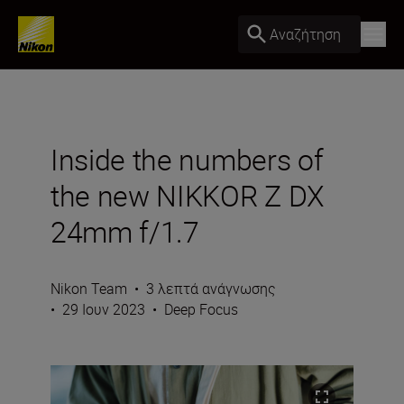
Αναζήτηση
Inside the numbers of
the new NIKKOR Z DX
24mm f/1.7
Nikon Team
•
3 λεπτά ανάγνωσης
•
29 Ιουν 2023
•
Deep Focus