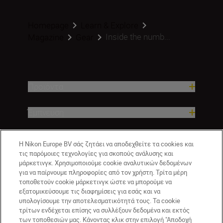
Homepage
Learn & Explore
Inside the numb...
Magazine
Gear
Προϊόντα
Έμπνευση
Βοήθεια και υποστήριξη
Η Nikon Europe BV σάς ζητάει να αποδεχθείτε τα cookies και
τις παρόμοιες τεχνολογίες για σκοπούς ανάλυσης και
Εταιρεία
μάρκετινγκ. Χρησιμοποιούμε cookie αναλυτικών δεδομένων
για να παίρνουμε πληροφορίες από τον χρήστη. Τρίτα μέρη
τοποθετούν cookie μάρκετινγκ ώστε να μπορούμε να
εξατομικεύσουμε τις διαφημίσεις για εσάς και να
υπολογίσουμε την αποτελεσματικότητά τους. Τα cookie
τρίτων ενδέχεται επίσης να συλλέξουν δεδομένα και εκτός
των τοποθεσιών μας. Κάνοντας κλικ στην επιλογή "Αποδοχή