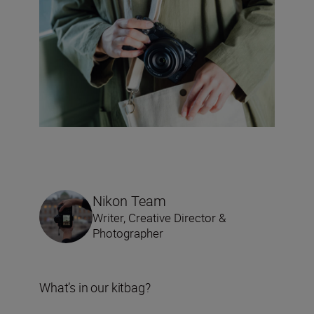
Nikon Team
Writer, Creative Director &
Photographer
What’s in our kitbag?