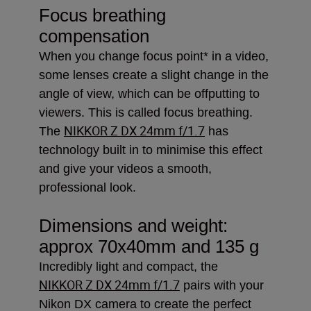
Focus breathing
compensation
When you change focus point* in a video,
some lenses create a slight change in the
angle of view, which can be offputting to
viewers. This is called focus breathing.
NIKKOR Z DX 24mm f/1.7
The
has
technology built in to minimise this effect
and give your videos a smooth,
professional look.
Dimensions and weight:
approx 70x40mm and 135 g
Incredibly light and compact, the
NIKKOR Z DX 24mm f/1.7
pairs with your
Nikon DX camera to create the perfect