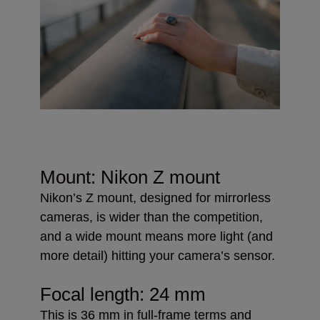
Mount: Nikon Z mount
Nikon’s Z mount, designed for mirrorless
cameras, is wider than the competition,
and a wide mount means more light (and
more detail) hitting your camera’s sensor.
Focal length: 24 mm
This is 36 mm in full-frame terms and