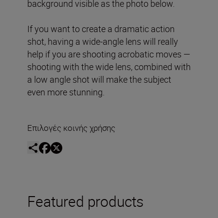
background visible as the photo below.
If you want to create a dramatic action
shot, having a wide-angle lens will really
help if you are shooting acrobatic moves —
shooting with the wide lens, combined with
a low angle shot will make the subject
even more stunning.
Επιλογές κοινής χρήσης
Featured products