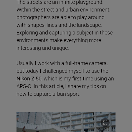
The streets are an infinite playground.
Within the street and urban environment,
photographers are able to play around
with shapes, lines and the landscape.
Exploring and capturing a subject in these
environments make everything more
interesting and unique.
Usually I work with a full-frame camera,
but today I challenged myself to use the
Nikon Z 50
, which is my first-time using an
APS-C. In this article, I share my tips on
how to capture urban sport.