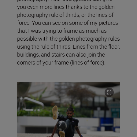
you even more lines thanks to the golden
photography rule of thirds, or the lines of
force. You can see on some of my pictures
that I was trying to frame as much as
possible with the golden photography rules
using the rule of thirds. Lines from the floor,
buildings, and stairs can also join the
corners of your frame (lines of force).