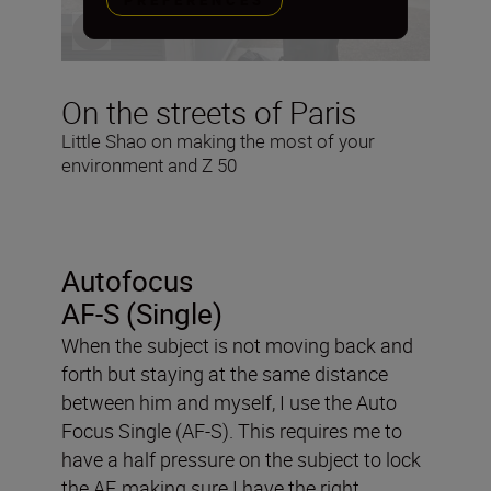
PREFERENCES
On the streets of Paris
Little Shao on making the most of your
environment and Z 50
Autofocus
AF-S (Single)
When the subject is not moving back and
forth but staying at the same distance
between him and myself, I use the Auto
Focus Single (AF-S). This requires me to
have a half pressure on the subject to lock
the AF, making sure I have the right