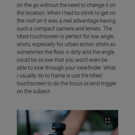
on the go without the need to change it on
the location. When I had to climb to get on
the roof on it was a real advantage having
such a compact camera and lenses. The
tilted touchscreen is perfect for low angle
shots, especially for urban action shots as
sometimes the floor is dirty and the angle
could be so low that you won’t even be
able to look through your viewfinder. What
I usually do to frame is use the tilted
touchscreen to do the focus or/and trigger
on the subject.