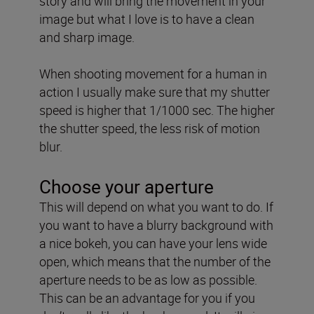
story and will bring the movement in your
image but what I love is to have a clean
and sharp image.
When shooting movement for a human in
action I usually make sure that my shutter
speed is higher that 1/1000 sec. The higher
the shutter speed, the less risk of motion
blur.
Choose your aperture
This will depend on what you want to do. If
you want to have a blurry background with
a nice bokeh, you can have your lens wide
open, which means that the number of the
aperture needs to be as low as possible.
This can be an advantage for you if you