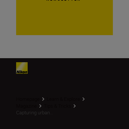
Homepage
Learn & Explore
Magazine
Tips & Tricks
Capturing urban...