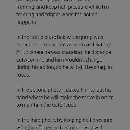
framing, and keep half pressure while I’m
framing and trigger when the action
happens.
In the first picture below, the jump was
vertical so I knew that as soon as I set my
AF to where he was standing the distance
between me and him wouldn't change
during his action, so he will still be sharp in
focus.
In the second photo, I asked him to put his
hand where he will make the move in order
to maintain the auto focus.
In the third photo, by keeping half pressure
with your finger on the trigger, you will