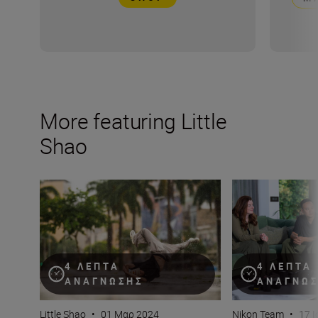
More featuring Little
Shao
Why bokeh isn’t just for background (plus camera setti
How do you captur
4 ΛΕΠΤΆ
4 ΛΕΠΤΆ
ΑΝΆΓΝΩΣΗΣ
ΑΝΆΓΝΩ
Little Shao
•
01 Μαρ 2024
Nikon Team
•
17 Ι