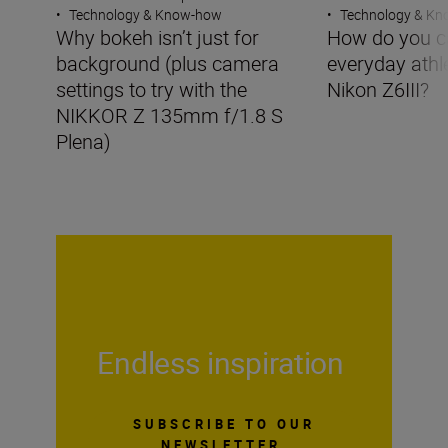
•
Technology & Know-how
•
Technology & K
Why bokeh isn’t just for
How do you c
background (plus camera
everyday athle
settings to try with the
Nikon Z6III?
NIKKOR Z 135mm f/1.8 S
Plena)
Endless inspiration
SUBSCRIBE TO OUR
NEWSLETTER