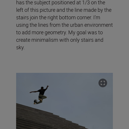
has the subject positioned at 1/3 on the
left of this picture and the line made by the
stairs join the right bottom corner. I’m
using the lines from the urban environment
to add more geometry. My goal was to
create minimalism with only stairs and
sky.