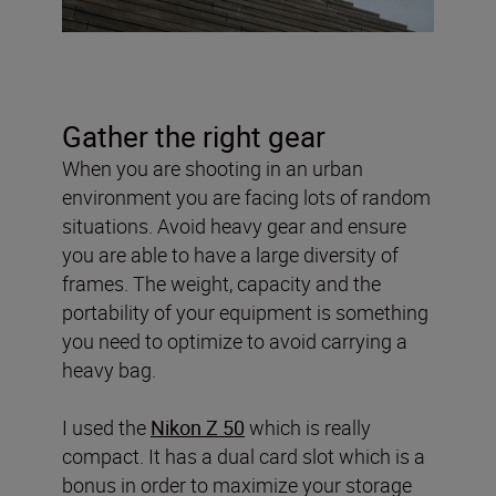
Gather the right gear
When you are shooting in an urban
environment you are facing lots of random
situations. Avoid heavy gear and ensure
you are able to have a large diversity of
frames. The weight, capacity and the
portability of your equipment is something
you need to optimize to avoid carrying a
heavy bag.
I used the
Nikon Z 50
which is really
compact. It has a dual card slot which is a
bonus in order to maximize your storage