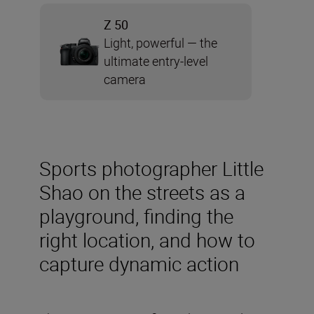
Z 50
Light, powerful — the
ultimate entry-level
camera
Sports photographer Little
Shao on the streets as a
playground, finding the
right location, and how to
capture dynamic action