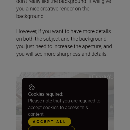
don’t really like the background. It will give
you a nice creative render on the
background.
However, if you want to have more details
on both the subject and the background,
you just need to increase the aperture, and
you will see more sharpness and details.
Cookies required:
Please note that you are required to
accept cookies to access this
content.
ACCEPT ALL