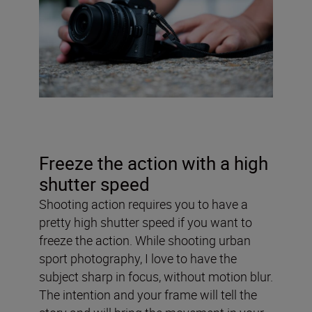
Freeze the action with a high
shutter speed
Shooting action requires you to have a
pretty high shutter speed if you want to
freeze the action. While shooting urban
sport photography, I love to have the
subject sharp in focus, without motion blur.
The intention and your frame will tell the