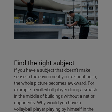
Find the right subject
If you have a subject that doesn't make
sense in the enviroment you're shooting in,
the whole picture becomes awkward. For
example, a volleyball player doing a smash
in the middle of buildings without a net or
opponents. Why would you have a
volleyball player playing by himself in the