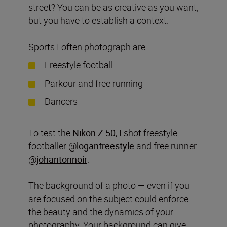
street? You can be as creative as you want,
but you have to establish a context.
Sports I often photograph are:
Freestyle football
Parkour and free running
Dancers
To test the
Nikon Z 50
, I shot freestyle
footballer @
loganfreestyle
and free runner
@
johantonnoir
.
The background of a photo — even if you
are focused on the subject could enforce
the beauty and the dynamics of your
photography. Your background can give