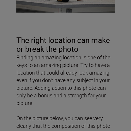
The right location can make
or break the photo
Finding an amazing location is one of the
keys to an amazing picture. Try to have a
location that could already look amazing
even if you don’t have any subject in your
picture. Adding action to this photo can
only be a bonus and a strength for your
picture.
On the picture below, you can see very
clearly that the composition of this photo