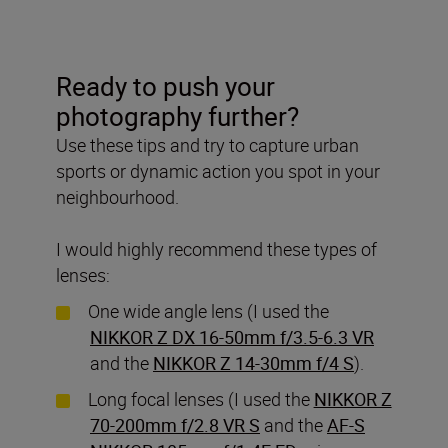
Ready to push your
photography further?
Use these tips and try to capture urban
sports or dynamic action you spot in your
neighbourhood.
I would highly recommend these types of
lenses:
One wide angle lens (I used the
NIKKOR Z DX 16-50mm f/3.5-6.3 VR
and the
NIKKOR Z 14-30mm f/4 S
).
Long focal lenses (I used the
NIKKOR Z
70-200mm f/2.8 VR S
and the
AF-S