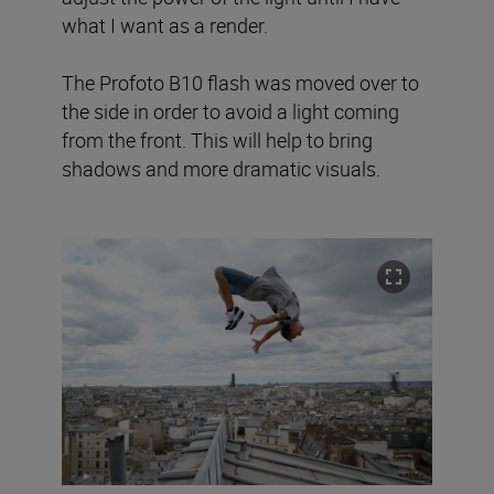
what I want as a render.
The Profoto B10 flash was moved over to
the side in order to avoid a light coming
from the front. This will help to bring
shadows and more dramatic visuals.