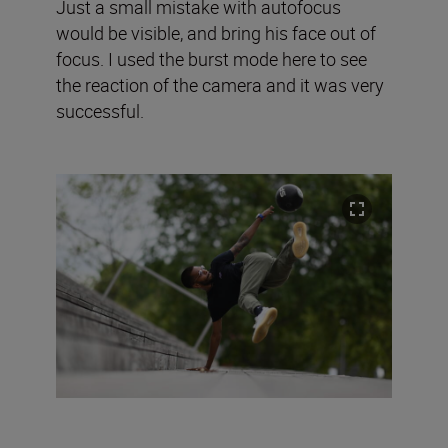
Just a small mistake with autofocus
would be visible, and bring his face out of
focus. I used the burst mode here to see
the reaction of the camera and it was very
successful.