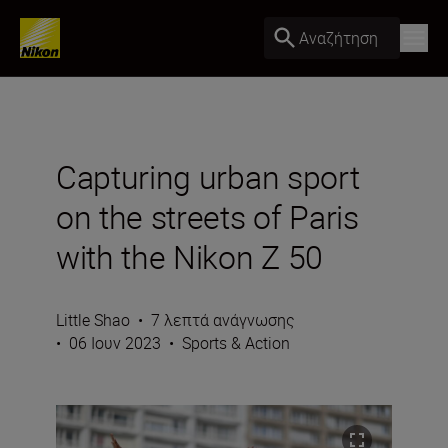
Αναζήτηση
Capturing urban sport
on the streets of Paris
with the Nikon Z 50
Little Shao
•
7 λεπτά ανάγνωσης
•
06 Ιουν 2023
•
Sports & Action