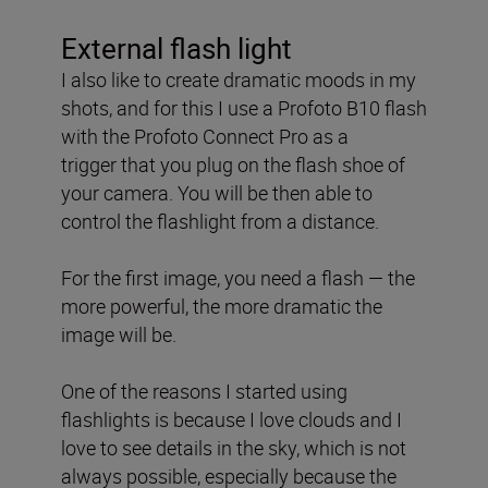
External flash light
I also like to create dramatic moods in my
shots, and for this
I use a Profoto B10 flash
with the Profoto Connect Pro as a
trigger
that you plug on the flash shoe of
your camera. You will be then able to
control the flashlight from a distance.
For the first image, you need a flash — the
more powerful, the more dramatic the
image will be.
One of the reasons I started using
flashlights is because I love clouds and I
love to see details in the sky, which is not
always possible, especially because the