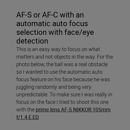
AF-S or AF-C with an
automatic auto focus
selection with face/eye
detection
This is an easy way to focus on what
matters and not objects in the way. For the
photo below, the ball was a real obstacle
so I wanted to use the automatic auto
focus feature on his face because he was
juggling randomly and being very
unpredictable. To make sure I was really in
focus on the face I tried to shoot this one
with the
prime lens AF-S NIKKOR 105mm
f/1.4 E ED
.