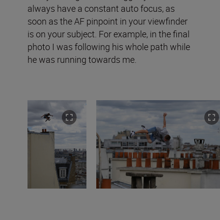
always have a constant auto focus, as
soon as the AF pinpoint in your viewfinder
is on your subject. For example, in the final
photo I was following his whole path while
he was running towards me.