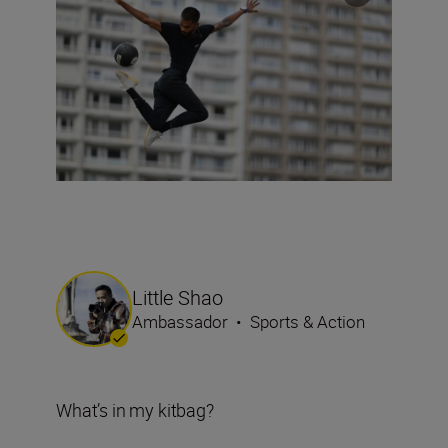
Little Shao
Ambassador
•
Sports & Action
What’s in my kitbag?