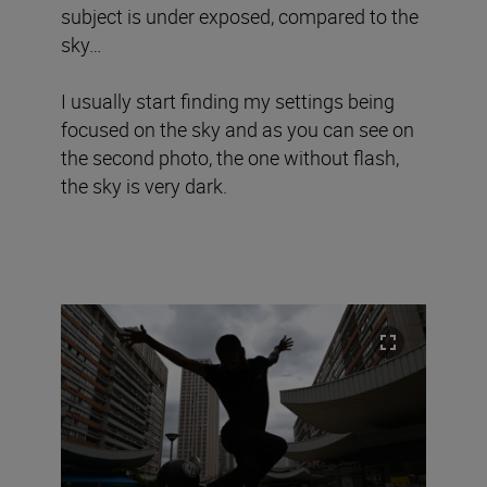
subject is under exposed, compared to the
sky…
I usually start finding my settings being
focused on the sky and as you can see on
the second photo, the one without flash,
the sky is very dark.