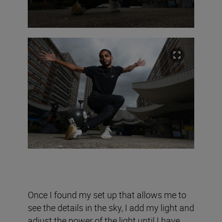
Once I found my set up that allows me to
see the details in the sky, I add my light and
adjust the power of the light until I have