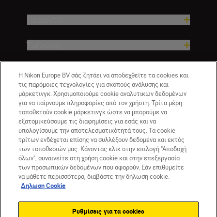
Προϊόντα
Έμπνευση
Βοήθεια και υποστήριξη
Η Nikon Europe BV σάς ζητάει να αποδεχθείτε τα cookies και
τις παρόμοιες τεχνολογίες για σκοπούς ανάλυσης και
μάρκετινγκ. Χρησιμοποιούμε cookie αναλυτικών δεδομένων
Εταιρεία
για να παίρνουμε πληροφορίες από τον χρήστη. Τρίτα μέρη
τοποθετούν cookie μάρκετινγκ ώστε να μπορούμε να
εξατομικεύσουμε τις διαφημίσεις για εσάς και να
υπολογίσουμε την αποτελεσματικότητά τους. Τα cookie
τρίτων ενδέχεται επίσης να συλλέξουν δεδομένα και εκτός
των τοποθεσιών μας. Κάνοντας κλικ στην επιλογή "Αποδοχή
όλων", συναινείτε στη χρήση cookie και στην επεξεργασία
των προσωπικών δεδομένων που αφορούν. Εάν επιθυμείτε
να μάθετε περισσότερα, διαβάστε την δήλωση cookie.
Δηλωση Cookie
GR
Nikon Sites
Επικοινωνήστε μαζί μας
Δήλωση περί απορρήτου
Ρυθμίσεις για τα cookies
Όροι Χρήσης
Δήλωση cookie
Ρυθμίσεις cookie