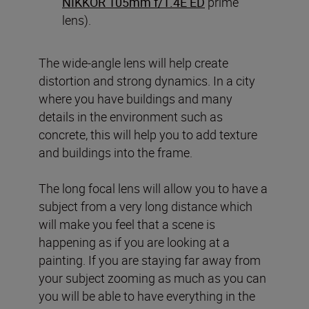
NIKKOR 105mm f/1.4E ED
prime
lens).
The wide-angle lens will help create
distortion and strong dynamics. In a city
where you have buildings and many
details in the environment such as
concrete, this will help you to add texture
and buildings into the frame.
The long focal lens will allow you to have a
subject from a very long distance which
will make you feel that a scene is
happening as if you are looking at a
painting. If you are staying far away from
your subject zooming as much as you can
you will be able to have everything in the