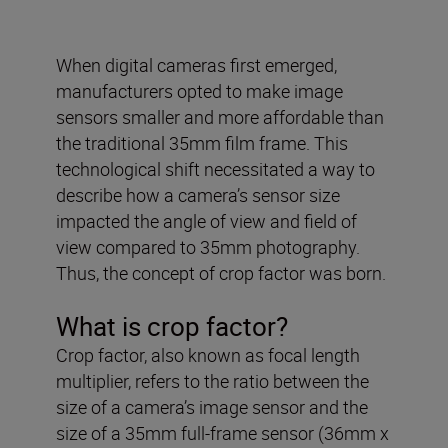
When digital cameras first emerged,
manufacturers opted to make image
sensors smaller and more affordable than
the traditional 35mm film frame. This
technological shift necessitated a way to
describe how a camera’s sensor size
impacted the angle of view and field of
view compared to 35mm photography.
Thus, the concept of crop factor was born.
What is crop factor?
Crop factor, also known as focal length
multiplier, refers to the ratio between the
size of a camera’s image sensor and the
size of a 35mm full-frame sensor (36mm x