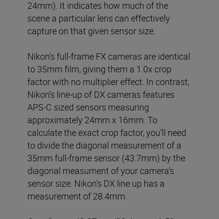
24mm). It indicates how much of the
scene a particular lens can effectively
capture on that given sensor size.
Nikon’s full-frame FX cameras are identical
to 35mm film, giving them a 1.0x crop
factor with no multiplier effect. In contrast,
Nikon’s line-up of DX cameras features
APS-C sized sensors measuring
approximately 24mm x 16mm. To
calculate the exact crop factor, you’ll need
to divide the diagonal measurement of a
35mm full-frame sensor (43.7mm) by the
diagonal measument of your camera’s
sensor size. Nikon’s DX line up has a
measurement of 28.4mm.