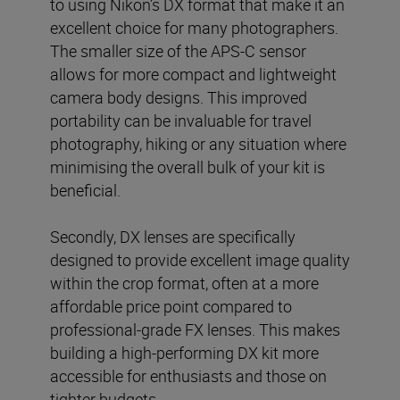
to using Nikon’s DX format that make it an
excellent choice for many photographers.
The smaller size of the APS-C sensor
allows for more compact and lightweight
camera body designs. This improved
portability can be invaluable for travel
photography, hiking or any situation where
minimising the overall bulk of your kit is
beneficial.
Secondly, DX lenses are specifically
designed to provide excellent image quality
within the crop format, often at a more
affordable price point compared to
professional-grade FX lenses. This makes
building a high-performing DX kit more
accessible for enthusiasts and those on
tighter budgets.