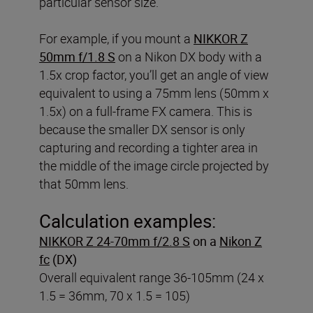
particular sensor size.
For example, if you mount a
NIKKOR Z
50mm f/1.8 S
on a Nikon DX body with a
1.5x crop factor, you’ll get an angle of view
equivalent to using a 75mm lens (50mm x
1.5x) on a full-frame FX camera. This is
because the smaller DX sensor is only
capturing and recording a tighter area in
the middle of the image circle projected by
that 50mm lens.
Calculation examples:
NIKKOR Z 24-70mm f/2.8 S
on a
Nikon Z
fc
(DX)
Overall equivalent range 36-105mm (24 x
1.5 = 36mm, 70 x 1.5 = 105)