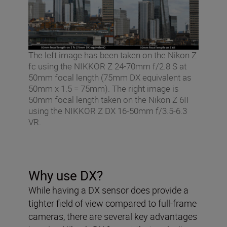
The left image has been taken on the Nikon Z
fc using the NIKKOR Z 24-70mm f/2.8 S at
50mm focal length (75mm DX equivalent as
50mm x 1.5 = 75mm). The right image is
50mm focal length taken on the Nikon Z 6II
using the NIKKOR Z DX 16-50mm f/3.5-6.3
VR.
Why use DX?
While having a DX sensor does provide a
tighter field of view compared to full-frame
cameras, there are several key advantages