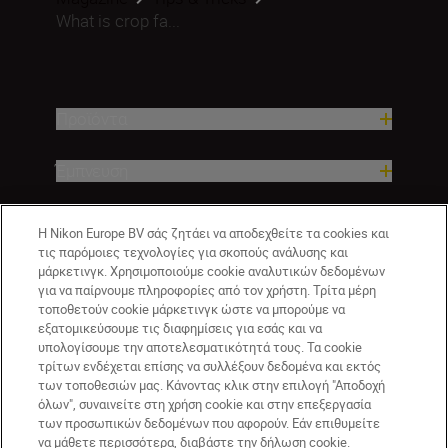
What is crop fa...
Προϊόντα
Έμπνευση
Βοήθεια και υποστήριξη
Η Nikon Europe BV σάς ζητάει να αποδεχθείτε τα cookies και
τις παρόμοιες τεχνολογίες για σκοπούς ανάλυσης και
μάρκετινγκ. Χρησιμοποιούμε cookie αναλυτικών δεδομένων
Εταιρεία
για να παίρνουμε πληροφορίες από τον χρήστη. Τρίτα μέρη
τοποθετούν cookie μάρκετινγκ ώστε να μπορούμε να
εξατομικεύσουμε τις διαφημίσεις για εσάς και να
υπολογίσουμε την αποτελεσματικότητά τους. Τα cookie
τρίτων ενδέχεται επίσης να συλλέξουν δεδομένα και εκτός
των τοποθεσιών μας. Κάνοντας κλικ στην επιλογή "Αποδοχή
όλων", συναινείτε στη χρήση cookie και στην επεξεργασία
των προσωπικών δεδομένων που αφορούν. Εάν επιθυμείτε
να μάθετε περισσότερα, διαβάστε την δήλωση cookie.