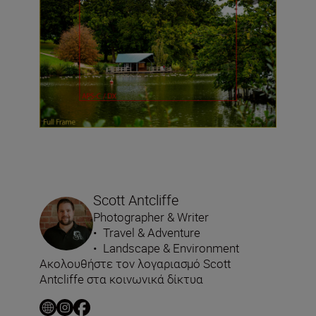
Scott Antcliffe
Photographer & Writer
•
Travel & Adventure
•
Landscape & Environment
Ακολουθήστε τον λογαριασμό Scott
Antcliffe στα κοινωνικά δίκτυα