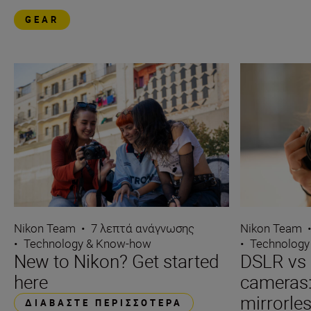
GEAR
Nikon Team
Nikon Team
•
7 λεπτά ανάγνωσης
•
Technology
•
Technology & Know-how
DSLR vs 
New to Nikon? Get started
cameras
here
mirrorle
ΔΙΑΒΆΣΤΕ ΠΕΡΙΣΣΌΤΕΡΑ