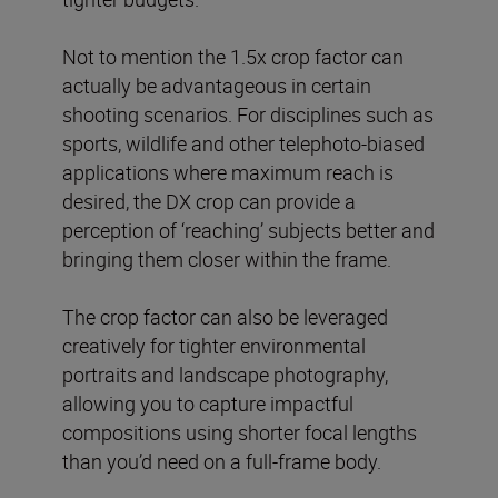
Not to mention the 1.5x crop factor can
actually be advantageous in certain
shooting scenarios. For disciplines such as
sports, wildlife and other telephoto-biased
applications where maximum reach is
desired, the DX crop can provide a
perception of ‘reaching’ subjects better and
bringing them closer within the frame.
The crop factor can also be leveraged
creatively for tighter environmental
portraits and landscape photography,
allowing you to capture impactful
compositions using shorter focal lengths
than you’d need on a full-frame body.