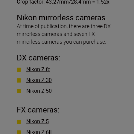
Crop factor: 43.27mm/28.4mm = 1.52x
Nikon mirrorless cameras
At time of publication, there are three DX
mirrorless cameras and seven FX
mirrorless cameras you can purchase.
DX cameras:
Nikon Z fc
Nikon Z 30
Nikon Z 50
FX cameras:
Nikon Z 5
Nikon Z 6II