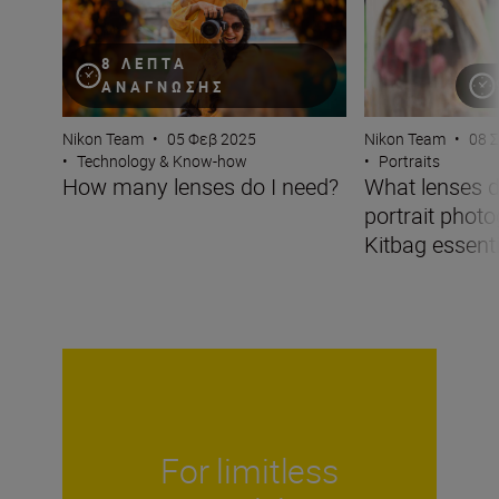
8 ΛΕΠΤΆ
ΑΝΆΓΝΩΣΗΣ
Nikon Team
•
05 Φεβ 2025
Nikon Team
•
08 
•
Technology & Know-how
•
Portraits
How many lenses do I need?
What lenses d
portrait phot
Kitbag essentia
For limitless