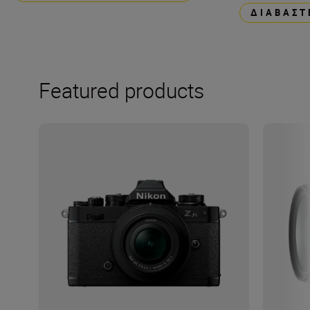
ΔΙΑΒΆΣΤ
Featured products