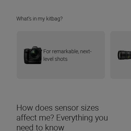
What’s in my kitbag?
For remarkable, next-
level shots
How does sensor sizes
affect me? Everything you
need to know