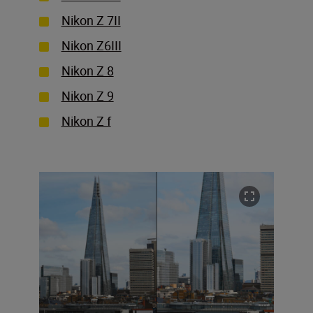
Nikon Z 7II
Nikon Z6III
Nikon Z 8
Nikon Z 9
Nikon Z f