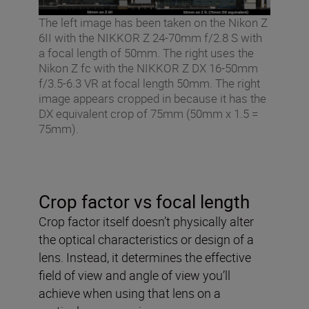
The left image has been taken on the Nikon Z
6II with the NIKKOR Z 24-70mm f/2.8 S with
a focal length of 50mm. The right uses the
Nikon Z fc with the NIKKOR Z DX 16-50mm
f/3.5-6.3 VR at focal length 50mm. The right
image appears cropped in because it has the
DX equivalent crop of 75mm (50mm x 1.5 =
75mm).
Crop factor vs focal length
Crop factor itself doesn’t physically alter
the optical characteristics or design of a
lens. Instead, it determines the effective
field of view and angle of view you’ll
achieve when using that lens on a