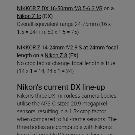
NIKKOR Z DX 16-50mm f/3.5-6.3 VR
on a
Nikon Z fc
(DX)
Overall equivalent range 24-75mm (16 x
1.5 = 24mm, 50 x 1.5 = 75)
NIKKOR Z 14-24mm f/2.8 S
at 24mm focal
length on a
Nikon Z 8
(FX)
No crop factor change, focal length is true
(14 x 1 = 14, 24 x 1 = 24)
Nikon’s current DX line-up
Nikon’s three DX mirrorless camera bodies
utilise the APS-C-sized 20.9-megapixel
sensors, resulting in a 1.5x crop factor
when compared to full-frame sensors. The
three bodies are compatible with Nikon’s
line of affordable DX mirrorless lenses, as