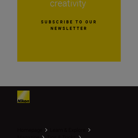
creativity
SUBSCRIBE TO OUR
NEWSLETTER
Homepage
Learn & Explore
Magazine
Tips & Tricks