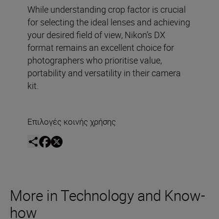
While understanding crop factor is crucial
for selecting the ideal lenses and achieving
your desired field of view, Nikon’s DX
format remains an excellent choice for
photographers who prioritise value,
portability and versatility in their camera
kit.
Επιλογές κοινής χρήσης
More in Technology and Know-
how