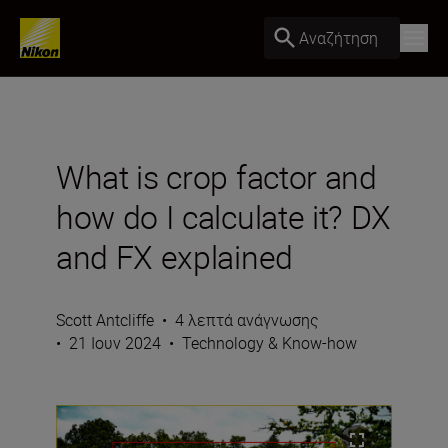
Αναζήτηση
What is crop factor and
how do I calculate it? DX
and FX explained
Scott Antcliffe
•
4 λεπτά ανάγνωσης
•
21 Ιουν 2024
•
Technology & Know-how