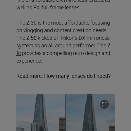
well as FX, full-frame lenses.
The
Z 30
is the most affordable, focusing
on vlogging and content creation needs.
The
Z 50
kicked off Nikon’s DX mirrorless
system as an all-around performer. The
Z
fc
provides a compelling retro design and
experience.
Read more:
How many lenses do I need?