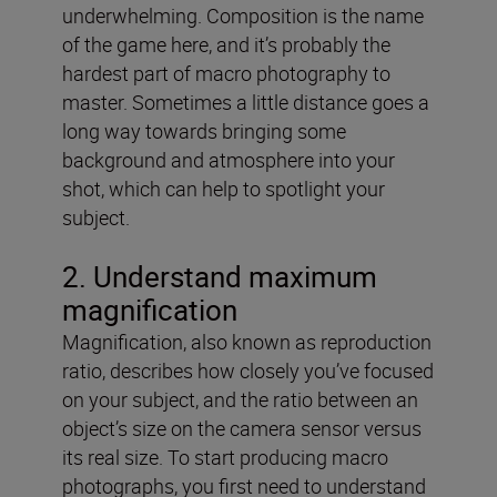
underwhelming. Composition is the name
of the game here, and it’s probably the
hardest part of macro photography to
master. Sometimes a little distance goes a
long way towards bringing some
background and atmosphere into your
shot, which can help to spotlight your
subject.
2. Understand maximum
magnification
Magnification, also known as reproduction
ratio, describes how closely you’ve focused
on your subject, and the ratio between an
object’s size on the camera sensor versus
its real size. To start producing macro
photographs, you first need to understand