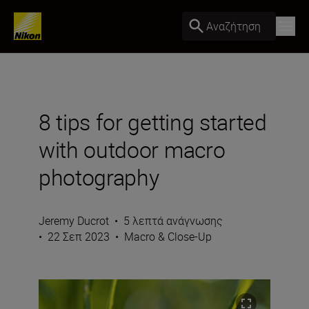
Αναζήτηση
8 tips for getting started
with outdoor macro
photography
Jeremy Ducrot
•
5 λεπτά ανάγνωσης
•
22 Σεπ 2023
•
Macro & Close-Up