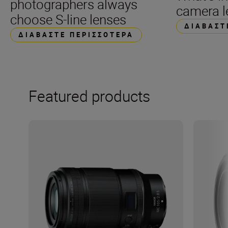
photographers always
camera l
choose S-line lenses
ΔΙΑΒΆΣΤ
ΔΙΑΒΆΣΤΕ ΠΕΡΙΣΣΌΤΕΡΑ
Featured products