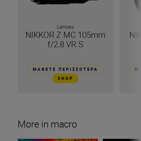
Lenses
NIKKOR Z MC 105mm
NI
f/2.8 VR S
ΜΆΘΕΤΕ ΠΕΡΙΣΣΌΤΕΡΑ
Μ
SHOP
More in macro