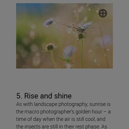
5. Rise and shine
As with landscape photography, sunrise is
the macro photographer’s golden hour – a
time of day when the air is still cool, and
the insects are still in their rest phase. As