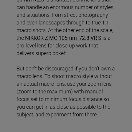
can handle an enormous number of styles
and situations, from street photography
and even landscapes through to true 1:1
macro shots. At the other end of the scale,
the
NIKKOR Z MC 105mm f/2.8 VR S
is a
pro-level lens for close-up work that
delivers superb bokeh.
But don’t be discouraged if you don’t own a
macro lens. To shoot macro style without
an actual macro lens, use your zoom lens
(zoom to the maximum) with manual
focus set to minimum focus distance so
you can get in as close as possible to the
subject, and experiment from there.