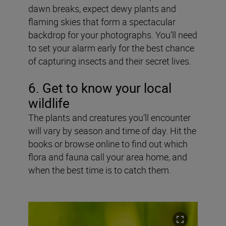
dawn breaks, expect dewy plants and
flaming skies that form a spectacular
backdrop for your photographs. You’ll need
to set your alarm early for the best chance
of capturing insects and their secret lives.
6
. Get to know your local
wildlife
The plants and creatures you’ll encounter
will vary by season and time of day. Hit the
books or browse online to find out which
flora and fauna call your area home, and
when the best time is to catch them.