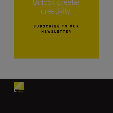
Unlock greater
creativity
SUBSCRIBE TO OUR
NEWSLETTER