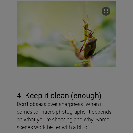
4. Keep it clean (enough)
Don’t obsess over sharpness. When it
comes to macro photography, it depends
on what you’re shooting and why. Some
scenes work better with a bit of