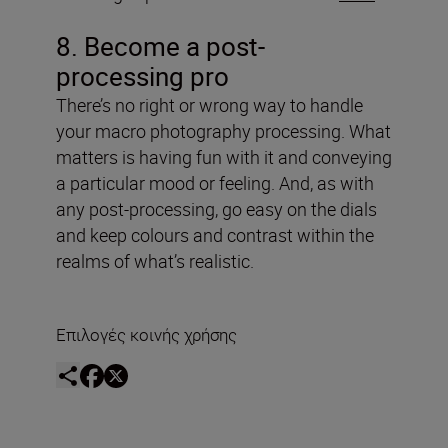
8. Become a post-
processing pro
There’s no right or wrong way to handle
your macro photography processing. What
matters is having fun with it and conveying
a particular mood or feeling. And, as with
any post-processing, go easy on the dials
and keep colours and contrast within the
realms of what’s realistic.
Επιλογές κοινής χρήσης