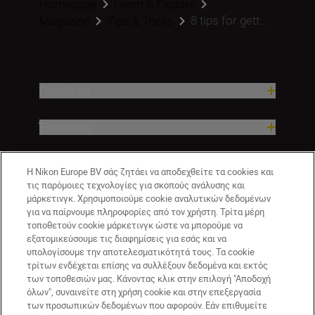
Homepage
Learn & Explore
8 tips for gett...
Magazine
Tips & Tricks
Προϊόντα
Έμπνευση
Βοήθεια και υποστήριξη
Η Nikon Europe BV σάς ζητάει να αποδεχθείτε τα cookies και
τις παρόμοιες τεχνολογίες για σκοπούς ανάλυσης και
μάρκετινγκ. Χρησιμοποιούμε cookie αναλυτικών δεδομένων
Εταιρεία
για να παίρνουμε πληροφορίες από τον χρήστη. Τρίτα μέρη
τοποθετούν cookie μάρκετινγκ ώστε να μπορούμε να
εξατομικεύσουμε τις διαφημίσεις για εσάς και να
υπολογίσουμε την αποτελεσματικότητά τους. Τα cookie
τρίτων ενδέχεται επίσης να συλλέξουν δεδομένα και εκτός
των τοποθεσιών μας. Κάνοντας κλικ στην επιλογή "Αποδοχή
όλων", συναινείτε στη χρήση cookie και στην επεξεργασία
των προσωπικών δεδομένων που αφορούν. Εάν επιθυμείτε