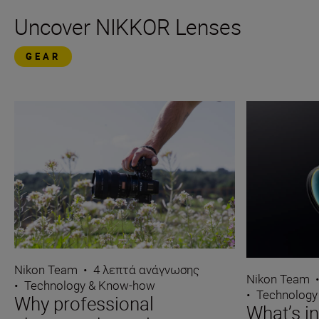
Uncover NIKKOR Lenses
GEAR
Nikon Team
•
4 λεπτά ανάγνωσης
Nikon Team
•
Technology & Know-how
•
Technology
Why professional
What’s i