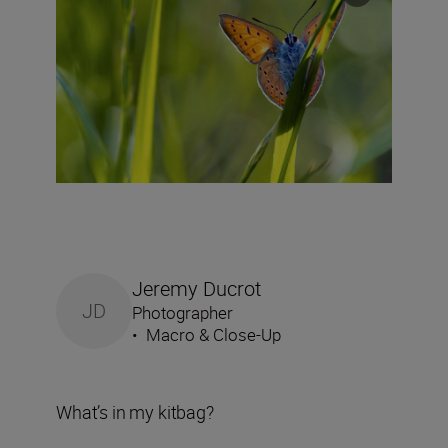
Jeremy Ducrot
JD
Photographer
•
Macro & Close-Up
What’s in my kitbag?