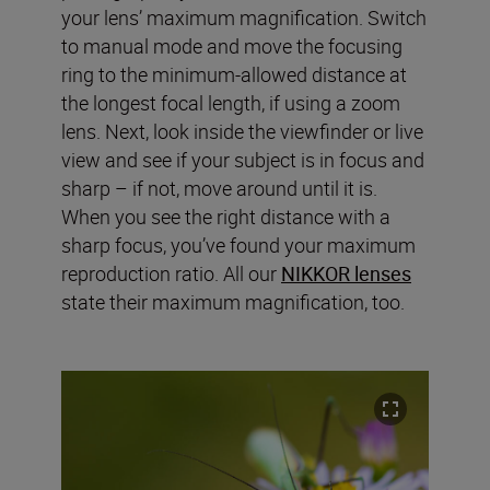
your lens’ maximum magnification. Switch
to manual mode and move the focusing
ring to the minimum-allowed distance at
the longest focal length, if using a zoom
lens. Next, look inside the viewfinder or live
view and see if your subject is in focus and
sharp – if not, move around until it is.
When you see the right distance with a
sharp focus, you’ve found your maximum
reproduction ratio. All our
NIKKOR lenses
state their maximum magnification, too.