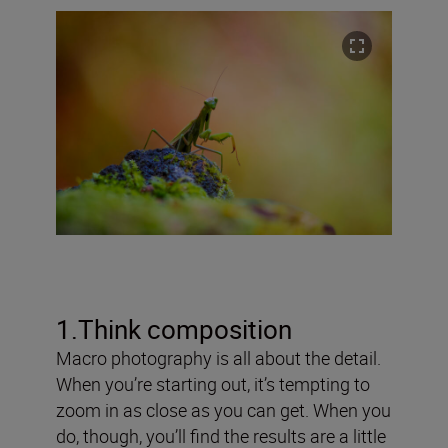
1.Think composition
Macro photography is all about the detail.
When you’re starting out, it’s tempting to
zoom in as close as you can get. When you
do, though, you’ll find the results are a little