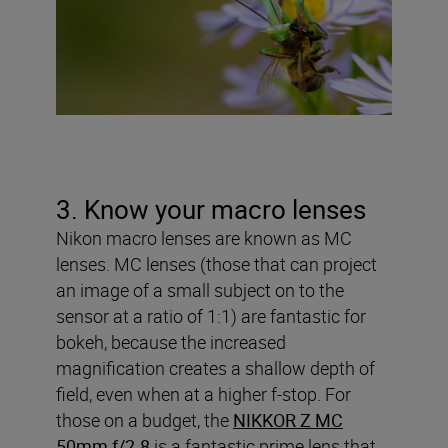
3. Know your macro lenses
Nikon macro lenses are known as MC
lenses. MC lenses (those that can project
an image of a small subject on to the
sensor at a ratio of 1:1) are fantastic for
bokeh, because the increased
magnification creates a shallow depth of
field, even when at a higher f-stop. For
those on a budget, the
NIKKOR Z MC
50mm f/2.8
is a fantastic prime lens that