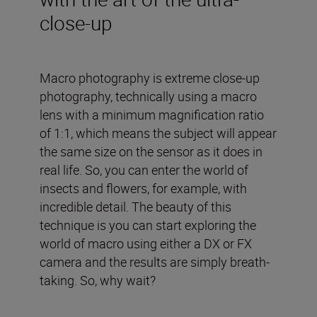
close-up
Macro photography is extreme close-up
photography, technically using a macro
lens with a minimum magnification ratio
of 1:1, which means the subject will appear
the same size on the sensor as it does in
real life. So, you can enter the world of
insects and flowers, for example, with
incredible detail. The beauty of this
technique is you can start exploring the
world of macro using either a DX or FX
camera and the results are simply breath-
taking. So, why wait?