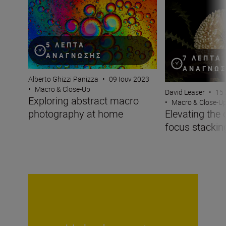
Exploring abstract macro photography at home
Elevating the ord
5 ΛΕΠΤΆ
ΑΝΆΓΝΩΣΗΣ
7 ΛΕΠΤΆ
ΑΝΆΓΝΩ
Alberto Ghizzi Panizza
•
09 Ιουν 2023
•
Macro & Close-Up
David Leaser
•
15
Exploring abstract macro
•
Macro & Close-U
photography at home
Elevating the 
focus stackin