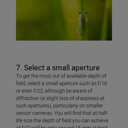
7. Select a small aperture
To get the most out of available depth of
field, select a small aperture such as f/16
or even f/22, although be aware of
diffraction (a slight loss of sharpness at
such apertures), particularly on smaller
sensor cameras. You will find that at half-
life size the depth of field you can achieve
at f/22 will be only around 15 mm at best.