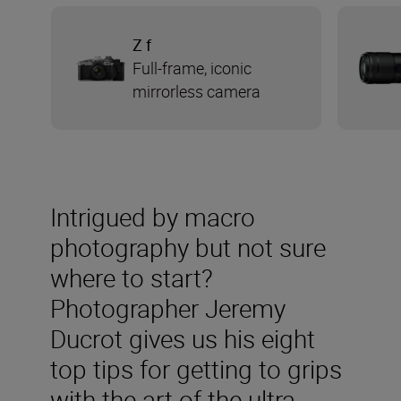
Z f
Full-frame, iconic
mirrorless camera
Intrigued by macro
photography but not sure
where to start?
Photographer Jeremy
Ducrot gives us his eight
top tips for getting to grips
with the art of the ultra-