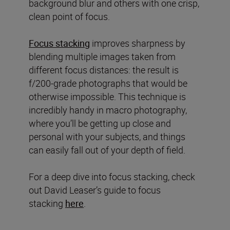
background blur and others with one crisp,
clean point of focus.
Focus stacking
improves sharpness by
blending multiple images taken from
different focus distances: the result is
f/200-grade photographs that would be
otherwise impossible. This technique is
incredibly handy in macro photography,
where you’ll be getting up close and
personal with your subjects, and things
can easily fall out of your depth of field.
For a deep dive into focus stacking, check
out David Leaser’s guide to focus
stacking
here
.