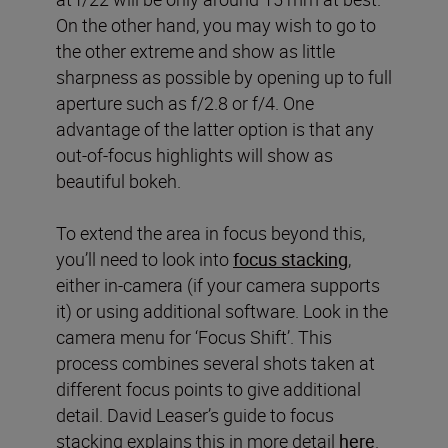
On the other hand, you may wish to go to
the other extreme and show as little
sharpness as possible by opening up to full
aperture such as f/2.8 or f/4. One
advantage of the latter option is that any
out-of-focus highlights will show as
beautiful bokeh.
To extend the area in focus beyond this,
you’ll need to look into
focus stacking
,
either in-camera (if your camera supports
it) or using additional software. Look in the
camera menu for ‘Focus Shift’. This
process combines several shots taken at
different focus points to give additional
detail. David Leaser’s guide to focus
stacking explains this in more detail
here
.