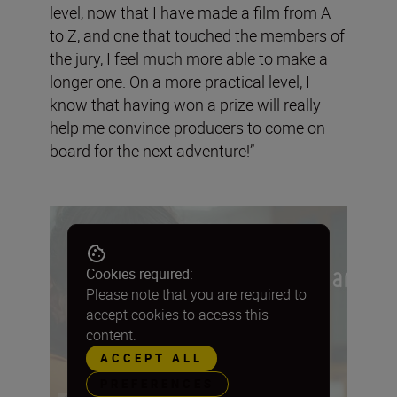
level, now that I have made a film from A
to Z, and one that touched the members of
the jury, I feel much more able to make a
longer one. On a more practical level, I
know that having won a prize will really
help me convince producers to come on
board for the next adventure!”
Cookies required:
Please note that you are required to
accept cookies to access this
content.
ACCEPT ALL
PREFERENCES