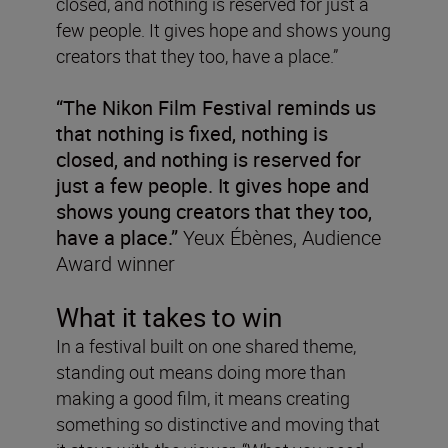
closed, and nothing is reserved for just a
few people. It gives hope and shows young
creators that they too, have a place.”
“The Nikon Film Festival reminds us
that nothing is fixed, nothing is
closed, and nothing is reserved for
just a few people. It gives hope and
shows young creators that they too,
have a place.”
Yeux Ébènes, Audience
Award winner
What it takes to win
In a festival built on one shared theme,
standing out means doing more than
making a good film, it means creating
something so distinctive and moving that