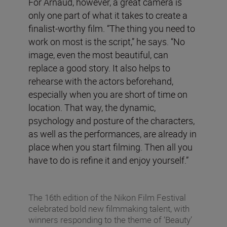
For Arnaud, however, a great camera is
only one part of what it takes to create a
finalist-worthy film. “The thing you need to
work on most is the script,” he says. “No
image, even the most beautiful, can
replace a good story. It also helps to
rehearse with the actors beforehand,
especially when you are short of time on
location. That way, the dynamic,
psychology and posture of the characters,
as well as the performances, are already in
place when you start filming. Then all you
have to do is refine it and enjoy yourself.”
The 16th edition of the Nikon Film Festival
celebrated bold new filmmaking talent, with
winners responding to the theme of ‘Beauty’