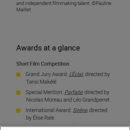
and independent filmmaking talent. ©Pauline
Maillet
Awards at a glance
Short Film Competition
Grand Jury Award:
L'Éclat
, directed by
Tansi Makélé
Special Mention:
Parfaite
, directed by
Nicolas Moreau and Léo Grandperret
International Award:
Sirène
, directed
by Élise Rale
Critic’s Choice Award:
Toussez
,