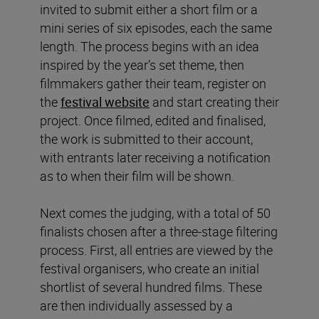
invited to submit either a short film or a
mini series of six episodes, each the same
length. The process begins with an idea
inspired by the year’s set theme, then
filmmakers gather their team, register on
the
festival website
and start creating their
project. Once filmed, edited and finalised,
the work is submitted to their account,
with entrants later receiving a notification
as to when their film will be shown.
Next comes the judging, with a total of 50
finalists chosen after a three-stage filtering
process. First, all entries are viewed by the
festival organisers, who create an initial
shortlist of several hundred films. These
are then individually assessed by a