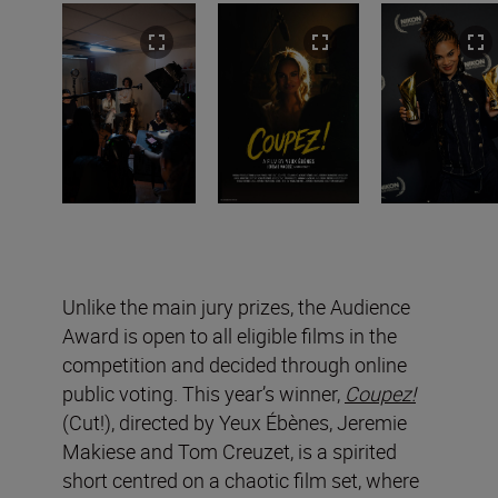
Unlike the main jury prizes, the Audience
Award is open to all eligible films in the
competition and decided through online
public voting. This year’s winner,
Coupez!
(Cut!), directed by Yeux Ébènes, Jeremie
Makiese and Tom Creuzet, is a spirited
short centred on a chaotic film set, where