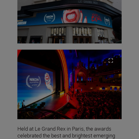
Held at Le Grand Rex in Paris, the awards
celebrated the best and brightest emerging