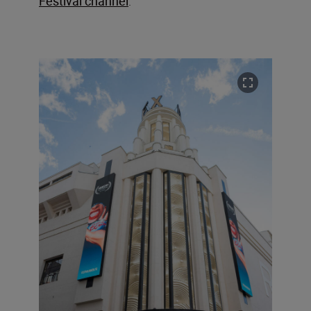
Festival channel
.