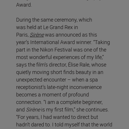
Award.
During the same ceremony, which
was held at Le Grand Rex in
Paris,
Sirène
was announced as this
year’s International Award winner. “Taking
part in the Nikon Festival was one of the
most wonderful experiences of my life,”
says the film’s director, Élise Rale, whose
quietly moving short finds beauty in an
unexpected encounter – when a spa
receptionist’s late-night inconvenience
becomes a moment of profound
connection. “I am a complete beginner,
and
Sirène
is my first film,” she continues.
“For years, I had wanted to direct but
hadn’t dared to. I told myself that the world