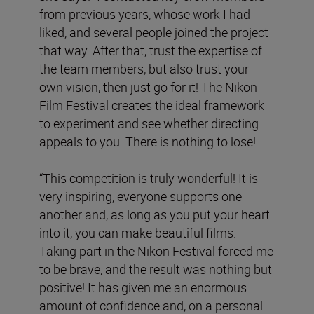
from previous years, whose work I had
liked, and several people joined the project
that way. After that, trust the expertise of
the team members, but also trust your
own vision, then just go for it! The Nikon
Film Festival creates the ideal framework
to experiment and see whether directing
appeals to you. There is nothing to lose!
“This competition is truly wonderful! It is
very inspiring, everyone supports one
another and, as long as you put your heart
into it, you can make beautiful films.
Taking part in the Nikon Festival forced me
to be brave, and the result was nothing but
positive! It has given me an enormous
amount of confidence and, on a personal