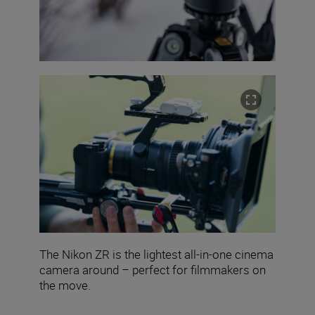
The Nikon ZR is the lightest all-in-one cinema
camera around – perfect for filmmakers on
the move.