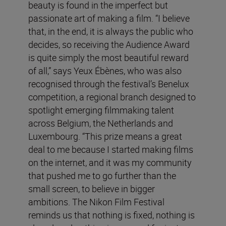
beauty is found in the imperfect but
passionate art of making a film. “I believe
that, in the end, it is always the public who
decides, so receiving the Audience Award
is quite simply the most beautiful reward
of all,” says Yeux Ébènes, who was also
recognised through the festival’s Benelux
competition, a regional branch designed to
spotlight emerging filmmaking talent
across Belgium, the Netherlands and
Luxembourg. “This prize means a great
deal to me because I started making films
on the internet, and it was my community
that pushed me to go further than the
small screen, to believe in bigger
ambitions. The Nikon Film Festival
reminds us that nothing is fixed, nothing is