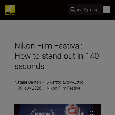
Αναζήτηση
Nikon Film Festival:
How to stand out in 140
seconds
Natalie Denton
•
6 λεπτά ανάγνωσης
•
09 Ιουν 2026
•
Nikon Film Festival