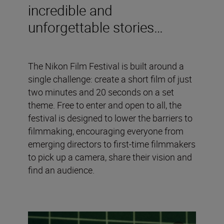
incredible and
unforgettable stories…
The Nikon Film Festival is built around a
single challenge: create a short film of just
two minutes and 20 seconds on a set
theme. Free to enter and open to all, the
festival is designed to lower the barriers to
filmmaking, encouraging everyone from
emerging directors to first-time filmmakers
to pick up a camera, share their vision and
find an audience.