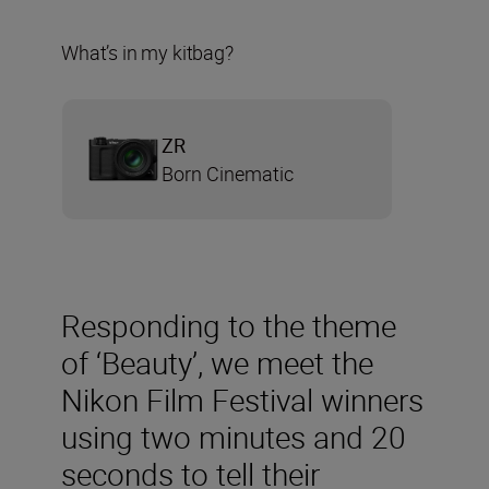
What’s in my kitbag?
ZR
Born Cinematic
Responding to the theme
of ‘Beauty’, we meet the
Nikon Film Festival winners
using two minutes and 20
seconds to tell their