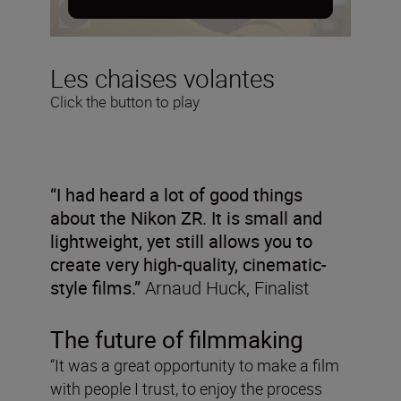
Les chaises volantes
Click the button to play
“I had heard a lot of good things
about the Nikon ZR. It is small and
lightweight, yet still allows you to
create very high-quality, cinematic-
style films.”
Arnaud Huck, Finalist
The future of filmmaking
“It was a great opportunity to make a film
with people I trust, to enjoy the process