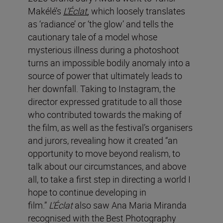
Makélé’s
L’Éclat
,
which loosely translates
as ‘radiance’ or ‘the glow’ and tells the
cautionary tale of a model whose
mysterious illness during a photoshoot
turns an impossible bodily anomaly into a
source of power that ultimately leads to
her downfall.
Taking to Instagram, the
director expressed gratitude to all those
who contributed towards the making of
the film, as well as the festival’s organisers
and jurors, revealing how it created “an
opportunity to move beyond realism, to
talk about our circumstances, and above
all, to take a first step in directing a world I
hope to continue developing in
film.”
L’Éclat
also saw Ana Maria Miranda
recognised with the Best Photography