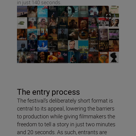
in just 140 seconds.
The entry process
The festival’s deliberately short format is
central to its appeal, lowering the barriers
to production while giving filmmakers the
freedom to tell a story in just two minutes
and 20 seconds. As such, entrants are