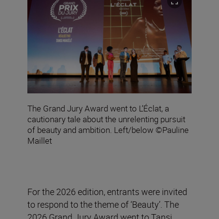
The Grand Jury Award went to L’Éclat, a
cautionary tale about the unrelenting pursuit
of beauty and ambition. Left/below ©Pauline
Maillet
For the 2026 edition, entrants were invited
to respond to the theme of ‘Beauty’. The
2026 Grand Jury Award went to Tansi