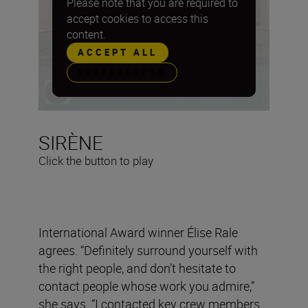
Please note that you are required to
accept cookies to access this
content.
ACCEPT ALL
PREFERENCES
SIRÈNE
Click the button to play
International Award winner Élise Rale
agrees. “Definitely surround yourself with
the right people, and don’t hesitate to
contact people whose work you admire,”
she says. “I contacted key crew members