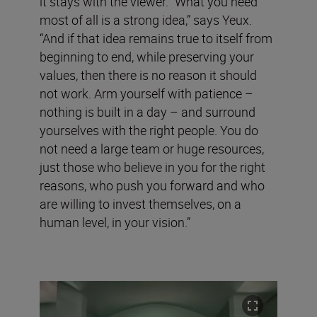
it stays with the viewer. “What you need
most of all is a strong idea,” says Yeux.
“And if that idea remains true to itself from
beginning to end, while preserving your
values, then there is no reason it should
not work. Arm yourself with patience –
nothing is built in a day – and surround
yourselves with the right people. You do
not need a large team or huge resources,
just those who believe in you for the right
reasons, who push you forward and who
are willing to invest themselves, on a
human level, in your vision.”