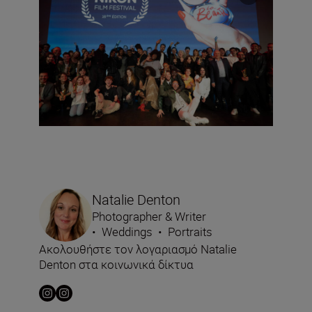
Natalie Denton
Photographer & Writer
•
Weddings
•
Portraits
Ακολουθήστε τον λογαριασμό Natalie
Denton στα κοινωνικά δίκτυα