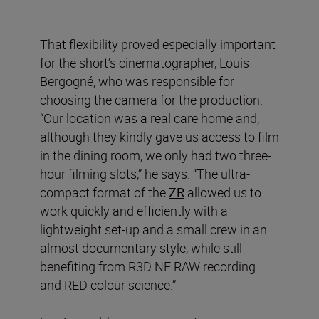
That flexibility proved especially important
for the short’s cinematographer, Louis
Bergogné, who was responsible for
choosing the camera for the production.
“Our location was a real care home and,
although they kindly gave us access to film
in the dining room, we only had two three-
hour filming slots,” he says. “The ultra-
compact format of the
ZR
allowed us to
work quickly and efficiently with a
lightweight set-up and a small crew in an
almost documentary style, while still
benefiting from R3D NE RAW recording
and RED colour science.”