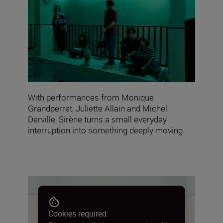
With performances from Monique
Grandperret, Juliette Allain and Michel
Derville, Sirène turns a small everyday
interruption into something deeply moving.
Cookies required: