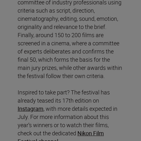
committee of industry professionals using
criteria such as script, direction,
cinematography, editing, sound, emotion,
originality and relevance to the brief.
Finally, around 150 to 200 films are
screened in a cinema, where a committee
of experts deliberates and confirms the
final 50, which forms the basis for the
main jury prizes, while other awards within
the festival follow their own criteria.
Inspired to take part? The festival has
already teased its 17th edition on
Instagram
, with more details expected in
July. For more information about this
year’s winners or to watch their films,
check out the dedicated
Nikon Film