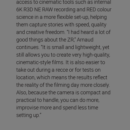
access to cinematic tools such as internal
6K R3D NE RAW recording and RED colour
science in a more flexible set-up, helping
them capture stories with speed, quality
and creative freedom. “I had heard a lot of
good things about the ZR,” Arnaud
continues. “It is small and lightweight, yet
still allows you to create very high-quality,
cinematic-style films. It is also easier to
take out during a recce or for tests on
location, which means the results reflect
the reality of the filming day more closely.
Also, because the camera is compact and
practical to handle, you can do more,
improvise more and spend less time
setting up.”