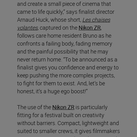
and create a small piece of cinema that
came to life quickly,” says finalist director
Arnaud Huck, whose short,
Les chaises
volantes
, captured on the
Nikon ZR
,
follows care home resident Bruno as he
confronts a failing body, fading memory
and the painful possibility that he may
never return home. “To be announced as a
finalist gives you confidence and energy to
keep pushing the more complex projects,
to fight for them to exist. And, let’s be
honest, it’s a huge ego boost!”
The use of the
Nikon ZR
is particularly
fitting for a festival built on creativity
without barriers. Compact, lightweight and
suited to smaller crews, it gives filmmakers