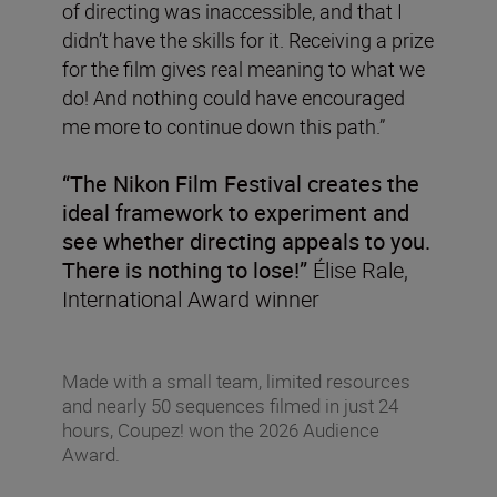
of directing was inaccessible, and that I
didn’t have the skills for it. Receiving a prize
for the film gives real meaning to what we
do! And nothing could have encouraged
me more to continue down this path.”
“The Nikon Film Festival creates the
ideal framework to experiment and
see whether directing appeals to you.
There is nothing to lose!”
Élise Rale,
International Award winner
Made with a small team, limited resources
and nearly 50 sequences filmed in just 24
hours, Coupez! won the 2026 Audience
Award.