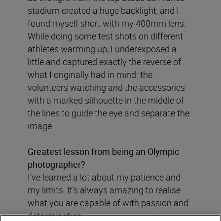
stadium created a huge backlight, and I
found myself short with my 400mm lens.
While doing some test shots on different
athletes warming up, I underexposed a
little and captured exactly the reverse of
what I originally had in mind: the
volunteers watching and the accessories
with a marked silhouette in the middle of
the lines to guide the eye and separate the
image.
Greatest lesson from being an Olympic
photographer?
I’ve learned a lot about my patience and
my limits. It’s always amazing to realise
what you are capable of with passion and
determination.