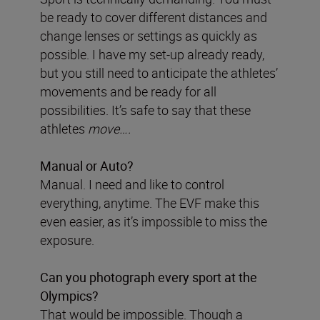
be ready to cover different distances and
change lenses or settings as quickly as
possible. I have my set-up already ready,
but you still need to anticipate the athletes’
movements and be ready for all
possibilities. It’s safe to say that these
athletes
move….
Manual or Auto?
Manual. I need and like to control
everything, anytime. The EVF make this
even easier, as it’s impossible to miss the
exposure.
Can you photograph every sport at the
Olympics?
That would be impossible. Though a