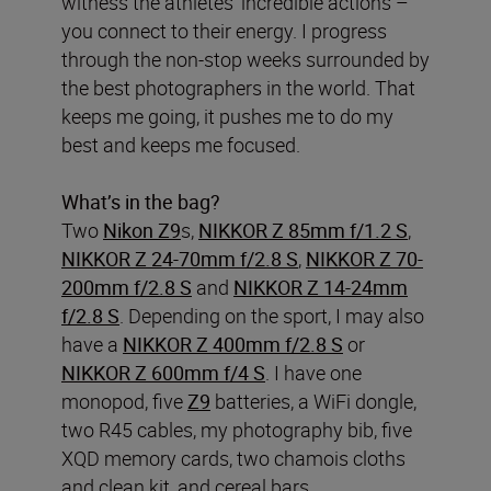
witness the athletes’ incredible actions –
you connect to their energy. I progress
through the non-stop weeks surrounded by
the best photographers in the world. That
keeps me going, it pushes me to do my
best and keeps me focused.
What’s in the bag?
Two
Nikon Z9
s,
NIKKOR Z 85mm f/1.2 S
,
NIKKOR Z 24-70mm f/2.8 S
,
NIKKOR Z 70-
200mm f/2.8 S
and
NIKKOR Z 14-24mm
f/2.8 S
. Depending on the sport, I may also
have a
NIKKOR Z 400mm f/2.8 S
or
NIKKOR Z 600mm f/4 S
. I have one
monopod, five
Z9
batteries, a WiFi dongle,
two R45 cables, my photography bib, five
XQD memory cards, two chamois cloths
and clean kit, and cereal bars.