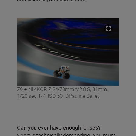
Z9 + NIKKOR Z 24-70mm f/2.8 S, 31mm,
1/20 sec, f/4, ISO 50, ©Pauline Ballet
Can you ever have enough lenses?
Sport is technically demanding. You must