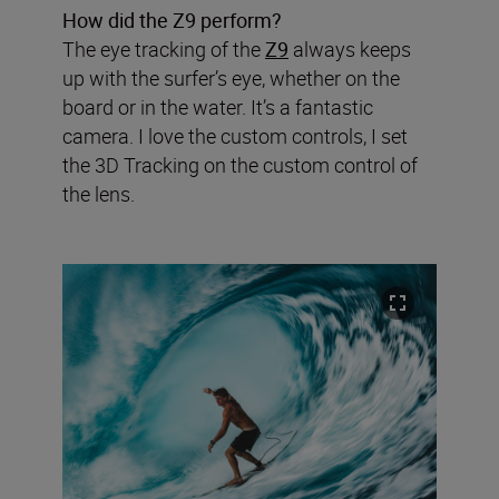
How did the Z9 perform?
The eye tracking of the
Z9
always keeps
up with the surfer’s eye, whether on the
board or in the water. It’s a fantastic
camera. I love the custom controls, I set
the 3D Tracking on the custom control of
the lens.