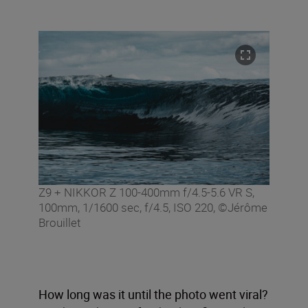
Z9 + NIKKOR Z 100-400mm f/4.5-5.6 VR S,
100mm, 1/1600 sec, f/4.5, ISO 220, ©Jérôme
Brouillet
How long was it until the photo went viral?