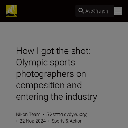
Αναζήτηση
How I got the shot:
Olympic sports
photographers on
composition and
entering the industry
Nikon Team
•
5 λεπτά ανάγνωσης
•
22 Νοε 2024
•
Sports & Action