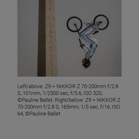
Left/above: Z9 + NIKKOR Z 70-200mm f/2.8
S, 101mm, 1/2500 sec, f/5.6, ISO 320,
©Pauline Ballet. Right/below: Z9 + NIKKOR Z
70-200mm f/2.8 S, 165mm, 1/5 sec, f/16, ISO
64, ©Pauline Ballet