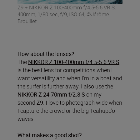
Z9 + NIKKOR Z 100-400mm f/4.5-5.6 VR S,
400mm, 1/80 sec, f/9, ISO 64, ©Jérôme
Brouillet
How about the lenses?
The
NIKKOR Z 100-400mm f/4.5-5.6 VR S
is the best lens for competitions when I
want versatility and when I’m in a boat and
the surfer is further away. I also use the
NIKKOR Z 24-70mm f/2.8 S
on my
second
Z9
. I love to photograph wide when
I capture the crowd or the big Teahupo’o
waves.
What makes a good shot?