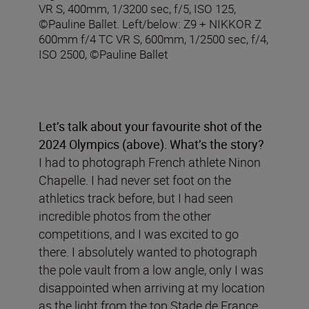
VR S, 400mm, 1/3200 sec, f/5, ISO 125,
©Pauline Ballet. Left/below: Z9 + NIKKOR Z
600mm f/4 TC VR S, 600mm, 1/2500 sec, f/4,
ISO 2500, ©Pauline Ballet
Let’s talk about your
favourite shot of the
2024 Olympics (above)
.
What’s the story?
I had to photograph French athlete Ninon
Chapelle. I had never set foot on the
athletics track before, but I had seen
incredible photos from the other
competitions, and I was excited to go
there. I absolutely wanted to photograph
the pole vault from a low angle, only I was
disappointed when arriving at my location
as the light from the top Stade de France