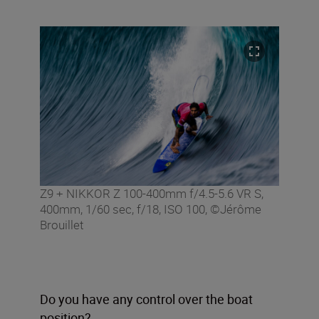
Z9 + NIKKOR Z 100-400mm f/4.5-5.6 VR S,
400mm, 1/60 sec, f/18, ISO 100, ©Jérôme
Brouillet
Do you have any control over the boat
position?