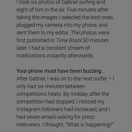
I took six photos of Gabriel surfing and
eight of him in the air. Five minutes after
taking the images I selected the best ones,
plugged my camera into my phone, and
sent them to my editor. The photos were
first published in
Time Brazil
30 minutes
later. I had a constant stream of
notifications instantly afterwards.
Your phone must have been buzzing…
After Gabriel, I was on to the next surfer – I
only had six minutes between
competitions heats. By midday, after the
competition had stopped, I noticed my
Instagram followers had increased, and I
had seven emails asking for press
interviews. I thought, “What is happening?”