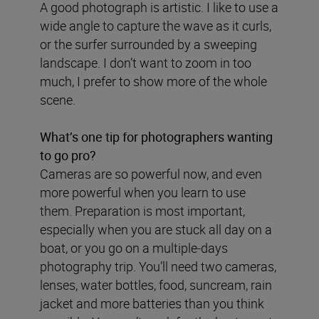
A good photograph is artistic. I like to use a
wide angle to capture the wave as it curls,
or the surfer surrounded by a sweeping
landscape. I don’t want to zoom in too
much, I prefer to show more of the whole
scene.
What’s one tip for photographers wanting
to go pro?
Cameras are so powerful now, and even
more powerful when you learn to use
them. Preparation is most important,
especially when you are stuck all day on a
boat, or you go on a multiple-days
photography trip. You’ll need two cameras,
lenses, water bottles, food, suncream, rain
jacket and more batteries than you think