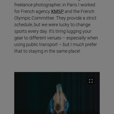
freelance photographer, in Paris I worked
for French agency
KMSP
and the French
Olympic Committee. They provide a strict
schedule, but we were lucky to change
sports every day. It’s tiring lugging your
gear to different venues – especially when
using public transport – but I much prefer
that to staying in the same place!