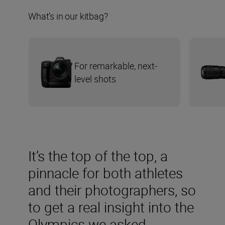
What’s in our kitbag?
For remarkable, next-
level shots
It’s the top of the top, a
pinnacle for both athletes
and their photographers, so
to get a real insight into the
Olympics we asked