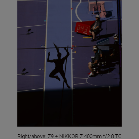
Right/above: Z9 + NIKKOR Z 400mm f/2.8 TC