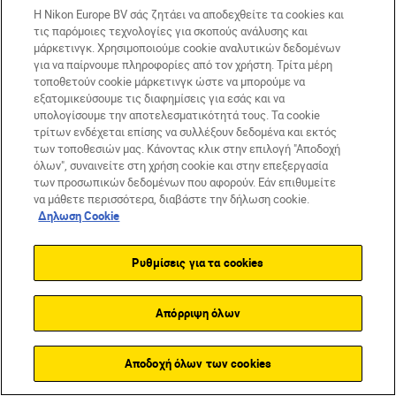
Η Nikon Europe BV σάς ζητάει να αποδεχθείτε τα cookies και
τις παρόμοιες τεχνολογίες για σκοπούς ανάλυσης και
μάρκετινγκ. Χρησιμοποιούμε cookie αναλυτικών δεδομένων
για να παίρνουμε πληροφορίες από τον χρήστη. Τρίτα μέρη
Pauline Ballet
τοποθετούν cookie μάρκετινγκ ώστε να μπορούμε να
εξατομικεύσουμε τις διαφημίσεις για εσάς και να
Φίλτρα
υπολογίσουμε την αποτελεσματικότητά τους. Τα cookie
τρίτων ενδέχεται επίσης να συλλέξουν δεδομένα και εκτός
των τοποθεσιών μας. Κάνοντας κλικ στην επιλογή "Αποδοχή
όλων", συναινείτε στη χρήση cookie και στην επεξεργασία
των προσωπικών δεδομένων που αφορούν. Εάν επιθυμείτε
να μάθετε περισσότερα, διαβάστε την δήλωση cookie.
Δηλωση Cookie
Ρυθμίσεις για τα cookies
Απόρριψη όλων
Αποδοχή όλων των cookies