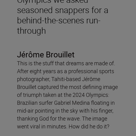
seasoned snappers for a
behind-the-scenes run-
through
Jérôme Brouillet
This is the stuff that dreams are made of.
After eight years as a professional sports
photographer, Tahiti-based Jérôme
Brouillet captured the most defining image
of triumph taken at the 2024 Olympics:
Brazilian surfer Gabriel Medina floating in
mid-air pointing in the sky with his finger,
thanking God for the wave. The image
went viral in minutes. How did he do it?