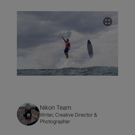
Nikon Team
Writer, Creative Director &
Photographer