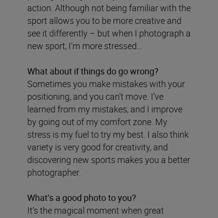
action. Although not being familiar with the
sport allows you to be more creative and
see it differently – but when I photograph a
new sport, I’m more stressed…
What about if things do go wrong?
Sometimes you make mistakes with your
positioning, and you can’t move. I’ve
learned from my mistakes, and I improve
by going out of my comfort zone. My
stress is my fuel to try my best. I also think
variety is very good for creativity, and
discovering new sports makes you a better
photographer.
What’s a good photo to you?
It’s the magical moment when great