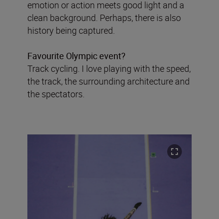
emotion or action meets good light and a
clean background. Perhaps, there is also
history being captured.
Favourite Olympic event?
Track cycling. I love playing with the speed,
the track, the surrounding architecture and
the spectators.