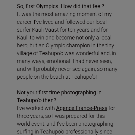
So, first Olympics. How did that feel?
It was the most amazing moment of my
career. I’ve lived and followed our local
surfer Kauli Vaast for ten years and for
Kauli to win and become not only a local
hero, but an Olympic champion in the tiny
village of Teahupo’o was wonderful and, in
many ways, emotional. I had never seen,
and will probably never see again, so many
people on the beach at Teahupo’o!
Not your first time photographing in
Teahupo’o then?
I’ve worked with
Agence France-Press
for
three years, so I was prepared for this
world event, and I’ve been photographing
surfing in Teahupo’o professionally since