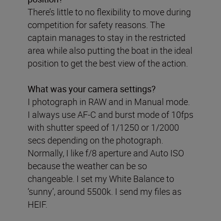
There’s little to no flexibility to move during
competition for safety reasons. The
captain manages to stay in the restricted
area while also putting the boat in the ideal
position to get the best view of the action.
What was your camera settings?
I photograph in RAW and in Manual mode.
I always use AF-C and burst mode of 10fps
with shutter speed of 1/1250 or 1/2000
secs depending on the photograph.
Normally, I like f/8 aperture and Auto ISO
because the weather can be so
changeable. I set my White Balance to
‘sunny’, around 5500k. I send my files as
HEIF.