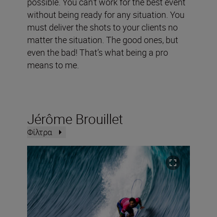
possible. You can’t work for the best event
without being ready for any situation. You
must deliver the shots to your clients no
matter the situation. The good ones, but
even the bad! That’s what being a pro
means to me.
Jérôme Brouillet
Φίλτρα