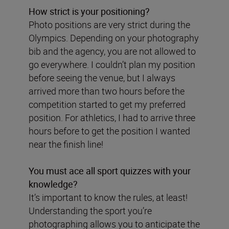
How strict is your positioning?
Photo positions are very strict during the
Olympics. Depending on your photography
bib and the agency, you are not allowed to
go everywhere. I couldn’t plan my position
before seeing the venue, but I always
arrived more than two hours before the
competition started to get my preferred
position. For athletics, I had to arrive three
hours before to get the position I wanted
near the finish line!
You must ace all sport quizzes with your
knowledge?
It’s important to know the rules, at least!
Understanding the sport you’re
photographing allows you to anticipate the