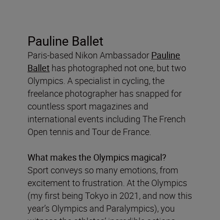
Pauline Ballet
Paris-based Nikon Ambassador
Pauline
Ballet
has photographed not one, but two
Olympics. A specialist in cycling, the
freelance photographer has snapped for
countless sport magazines and
international events including The French
Open tennis and Tour de France.
What makes the Olympics magical?
Sport conveys so many emotions, from
excitement to frustration. At the Olympics
(my first being Tokyo in 2021, and now this
year’s Olympics and Paralympics), you