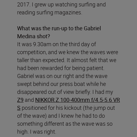
2017. I grew up watching surfing and
reading surfing magazines.
What was the run-up to the Gabriel
Medina shot?
It was 9.30am on the third day of
competition, and we knew the waves were
taller than expected. It almost felt that we
had been rewarded for being patient.
Gabriel was on our right and the wave
swept behind our press boat while he
disappeared out of view briefly. I had my
Z9
and
NIKKOR Z 100-400mm f/4.5-5.6 VR
S
positioned for his kickout (the jump out
of the wave) and I knew he had to do
something different as the wave was so
high. I was right.