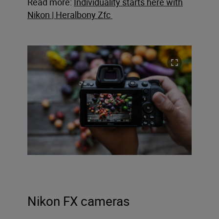
Read more:
Individuality starts here with
Nikon | Heralbony Zfc
Nikon FX cameras