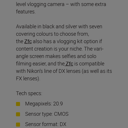
level vlogging camera – with some extra
features.
Available in black and silver with seven
covering colours to choose from,
the
Zfc
also has a vlogging kit option if
content creation is your niche. The vari-
angle screen makes selfies and solo
filming easier, and the
Zf
c
is compatible
with Nikon’s line of DX lenses (as well as its
FX lenses).
Tech specs:
Megapixels: 20.9
Sensor type: CMOS
Sensor format: DX