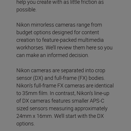
help you create with as little friction as
possible.
Nikon mirrorless cameras range from
budget options designed for content
creation to feature-packed multimedia
workhorses. We’ll review them here so you
can make an informed decision.
Nikon cameras are separated into crop
sensor (DX) and full-frame (FX) bodies.
Nikon’s full-frame FX cameras are identical
to 35mm film. In contrast, Nikon’s line-up
of DX cameras features smaller APS-C
sized sensors measuring approximately
24mm x 16mm. We’ll start with the DX
options.