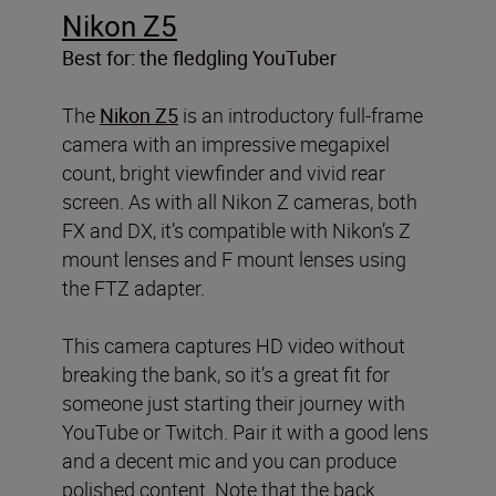
Nikon Z5
Best for: the fledgling YouTuber
The
Nikon Z5
is an introductory full-frame
camera with an impressive megapixel
count, bright viewfinder and vivid rear
screen. As with all Nikon Z cameras, both
FX and DX, it’s compatible with Nikon’s Z
mount lenses and F mount lenses using
the FTZ adapter.
This camera captures HD video without
breaking the bank, so it’s a great fit for
someone just starting their journey with
YouTube or Twitch. Pair it with a good lens
and a decent mic and you can produce
polished content. Note that the back