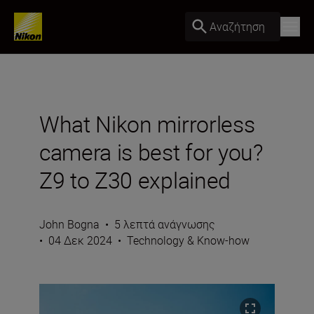
Αναζήτηση
What Nikon mirrorless
camera is best for you?
Z9 to Z30 explained
John Bogna
•
5 λεπτά ανάγνωσης
•
04 Δεκ 2024
•
Technology & Know-how