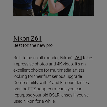
Nikon Z6II
Best for: the new pro
Built to be an all-rounder, Nikon’s
Z6II
takes
impressive photos and 4K video. It’s an
excellent choice for multimedia artists
looking for their first serious upgrade.
Compatibility with Z and F mount lenses
(via the FTZ adapter) means you can
repurpose your old DSLR lenses if you’ve
used Nikon for a while.