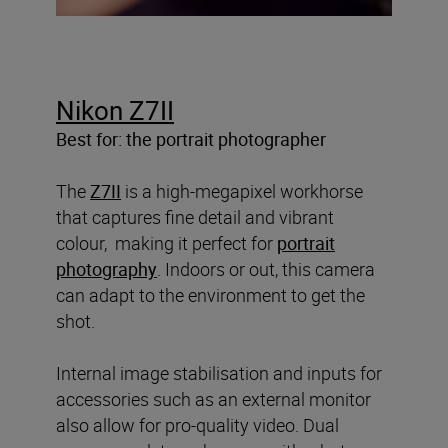
Nikon Z7II
Best for: the portrait photographer
The
Z7II
is a high-megapixel workhorse
that captures fine detail and vibrant
colour, making it perfect for
portrait
photography
. Indoors or out, this camera
can adapt to the environment to get the
shot.
Internal image stabilisation and inputs for
accessories such as an external monitor
also allow for pro-quality video. Dual