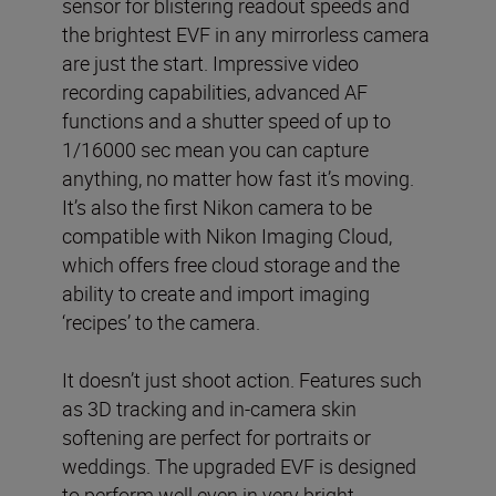
sensor for blistering readout speeds and
the brightest EVF in any mirrorless camera
are just the start. Impressive video
recording capabilities, advanced AF
functions and a shutter speed of up to
1/16000 sec mean you can capture
anything, no matter how fast it’s moving.
It’s also the first Nikon camera to be
compatible with Nikon Imaging Cloud,
which offers free cloud storage and the
ability to create and import imaging
‘recipes’ to the camera.
It doesn’t just shoot action. Features such
as 3D tracking and in-camera skin
softening are perfect for portraits or
weddings. The upgraded EVF is designed
to perform well even in very bright