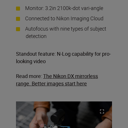
Monitor: 3.2in 2100k-dot vari-angle
Connected to Nikon Imaging Cloud
Autofocus with nine types of subject
detection
Standout feature: N-Log capability for pro-
looking video
Read more:
The Nikon DX mirrorless
range. Better images start here