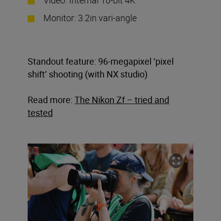
Monitor: 3.2in vari-angle
Standout feature: 96-megapixel ‘pixel
shift’ shooting (with NX studio)
Read more:
The Nikon Zf – tried and
tested