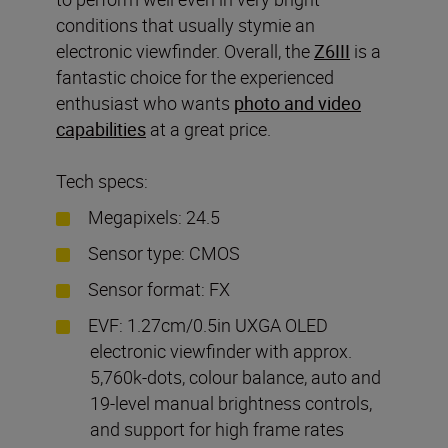
conditions that usually stymie an
electronic viewfinder. Overall, the
Z6III
is a
fantastic choice for the experienced
enthusiast who wants
photo and video
capabilities
at a great price.
Tech specs:
Megapixels: 24.5
Sensor type: CMOS
Sensor format: FX
EVF: 1.27cm/0.5in UXGA OLED
electronic viewfinder with approx.
5,760k-dots, colour balance, auto and
19-level manual brightness controls,
and support for high frame rates