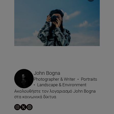
John Bogna
Photographer & Writer
•
Portraits
•
Landscape & Environment
Ακολουθήστε τον λογαριασμό John Bogna
στα κοινωνικά δίκτυα