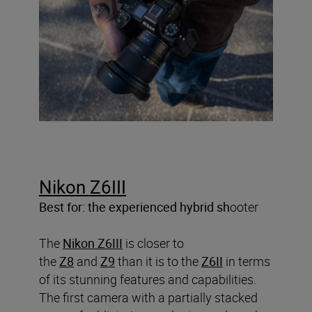
Nikon Z6III
Best for: the experienced hybrid sh
ooter
The
Nikon Z6III
is closer to
the
Z8
and
Z9
than it is to the
Z6II
in terms
of its stunning features and capabilities.
The first camera with a partially stacked