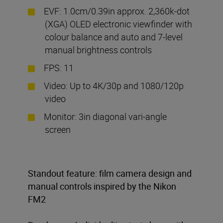
EVF: 1.0cm/0.39in approx. 2,360k-dot
(XGA) OLED electronic viewfinder with
colour balance and auto and 7-level
manual brightness controls
FPS: 11
Video: Up to 4K/30p and 1080/120p
video
Monitor: 3in diagonal vari-angle
screen
Standout feature: film camera design and
manual controls inspired by the Nikon
FM2