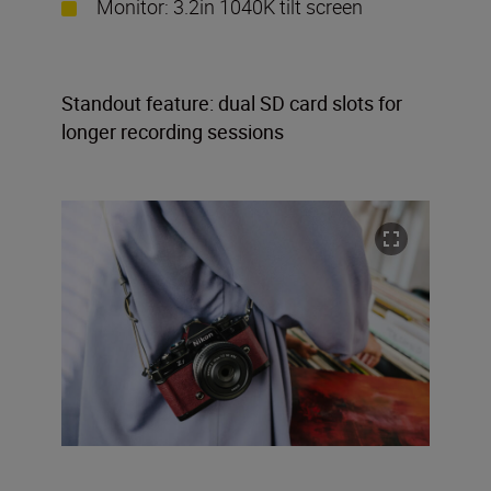
Monitor: 3.2in 1040K tilt screen
Standout feature: dual SD card slots for
longer recording sessions