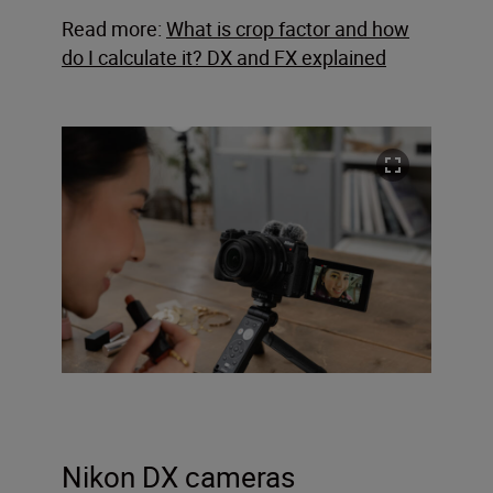
Read more:
What is crop factor and how
do I calculate it? DX and FX explained
Nikon DX cameras