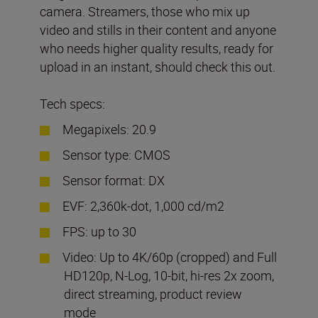
camera. Streamers, those who mix up
video and stills in their content and anyone
who needs higher quality results, ready for
upload in an instant, should check this out.
Tech specs:
Megapixels: 20.9
Sensor type: CMOS
Sensor format: DX
EVF: 2,360k-dot, 1,000 cd/m2
FPS: up to 30
Video: Up to 4K/60p (cropped) and Full
HD120p, N-Log, 10-bit, hi-res 2x zoom,
direct streaming, product review
mode