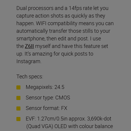
Dual processors and a 14fps rate let you
capture action shots as quickly as they
happen. WIFI compatibility means you can
automatically transfer those stills to your
smartphone, then edit and post. I use
the
Z6II
myself and have this feature set
up. It’s amazing for quick posts to
Instagram.
Tech specs:
Megapixels: 24.5
Sensor type: CMOS
Sensor format: FX
EVF: 1.27cm/0.5in approx. 3,690k-dot
(Quad VGA) OLED with colour balance