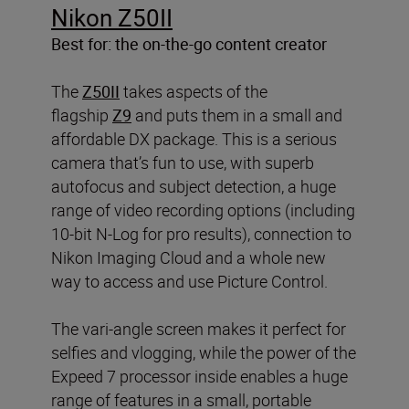
Nikon Z50II
Best for: the on-the-go content creator
The
Z50II
takes aspects of the
flagship
Z9
and puts them in a small and
affordable DX package. This is a serious
camera that’s fun to use, with superb
autofocus and subject detection, a huge
range of video recording options (including
10-bit N-Log for pro results), connection to
Nikon Imaging Cloud and a whole new
way to access and use Picture Control.
The vari-angle screen makes it perfect for
selfies and vlogging, while the power of the
Expeed 7 processor inside enables a huge
range of features in a small, portable