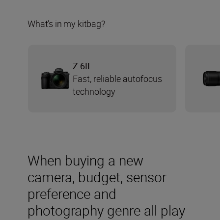
What’s in my kitbag?
Z 6II
Fast, reliable autofocus
technology
When buying a new
camera, budget, sensor
preference and
photography genre all play