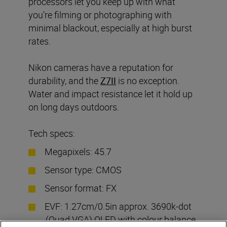
processors let you keep up with what
you’re filming or photographing with
minimal blackout, especially at high burst
rates.
Nikon cameras have a reputation for
durability, and the
Z7II
is no exception.
Water and impact resistance let it hold up
on long days outdoors.
Tech specs:
Megapixels: 45.7
Sensor type: CMOS
Sensor format: FX
EVF: 1.27cm/0.5in approx. 3690k-dot
(Quad VGA) OLED with colour balance