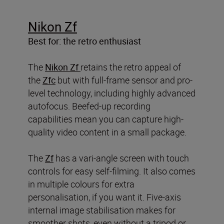
Nikon Zf
Best for: the retro enthusiast
The
Nikon Zf
retains the retro appeal of
the
Zfc
but with full-frame sensor and pro-
level technology, including highly advanced
autofocus. Beefed-up recording
capabilities mean you can capture high-
quality video content in a small package.
The
Zf
has a vari-angle screen with touch
controls for easy self-filming. It also comes
in multiple colours for extra
personalisation, if you want it. Five-axis
internal image stabilisation makes for
smoother shots, even without a tripod or