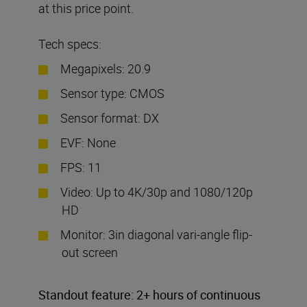
at this price point.
Tech specs:
Megapixels: 20.9
Sensor type: CMOS
Sensor format: DX
EVF: None
FPS: 11
Video: Up to 4K/30p and 1080/120p
HD
Monitor: 3in diagonal vari-angle flip-
out screen
Standout feature: 2+ hours of continuous