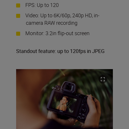
FPS: Up to 120
Video: Up to 6K/60p, 240p HD, in-
camera RAW recording
Monitor: 3.2in flip-out screen
Standout feature: up to 120fps in JPEG