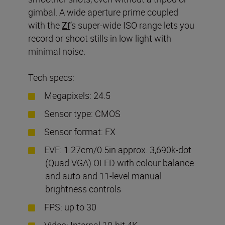
gimbal. A wide aperture prime coupled
with the
Zf
’s super-wide ISO range lets you
record or shoot stills in low light with
minimal noise.
Tech specs:
Megapixels: 24.5
Sensor type: CMOS
Sensor format: FX
EVF: 1.27cm/0.5in approx. 3,690k-dot
(Quad VGA) OLED with colour balance
and auto and 11-level manual
brightness controls
FPS: up to 30
Video: Internal 10-bit 4K