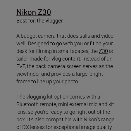
Nikon Z30
Best for: the vlogger
A budget camera that does stills and video
well. Designed to go with you or fit on your
desk for filming in small spaces, the
Z30
is
tailor-made for
vlog content
. Instead of an
EVF, the back camera screen serves as the
viewfinder and provides a large, bright
frame to line up your photo.
The vlogging kit option comes with a
Bluetooth remote, mini external mic and kit
lens, so you’re ready to go right out of the
box. It’s also compatible with Nikon’s range
of DX lenses for exceptional image quality