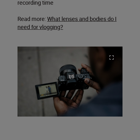
recording time
Read more:
What lenses and bodies do I
need for vlogging?