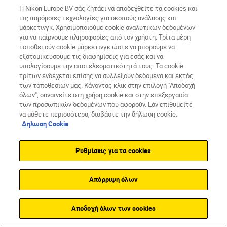
and auto and 11-level manual
Η Nikon Europe BV σάς ζητάει να αποδεχθείτε τα cookies και
brightness controls
τις παρόμοιες τεχνολογίες για σκοπούς ανάλυσης και
μάρκετινγκ. Χρησιμοποιούμε cookie αναλυτικών δεδομένων
FPS: 10
για να παίρνουμε πληροφορίες από τον χρήστη. Τρίτα μέρη
τοποθετούν cookie μάρκετινγκ ώστε να μπορούμε να
Video: Up to 4K/60p, 120p HD
εξατομικεύσουμε τις διαφημίσεις για εσάς και να
υπολογίσουμε την αποτελεσματικότητά τους. Τα cookie
Monitor: 3.2in tilt screen
τρίτων ενδέχεται επίσης να συλλέξουν δεδομένα και εκτός
των τοποθεσιών μας. Κάνοντας κλικ στην επιλογή "Αποδοχή
όλων", συναινείτε στη χρήση cookie και στην επεξεργασία
Standout feature: high-resolution backlit
των προσωπικών δεδομένων που αφορούν. Εάν επιθυμείτε
να μάθετε περισσότερα, διαβάστε την δήλωση cookie.
sensor
Δηλωση Cookie
Ρυθμίσεις για τα cookies
Απόρριψη όλων
Αποδοχή όλων των cookies