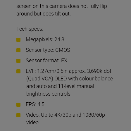
screen on this camera does not fully flip
around but does tilt out.
Tech specs:
Megapixels: 24.3
Sensor type: CMOS
Sensor format: FX
EVF: 1.27cm/0.5in approx. 3,690k-dot
(Quad VGA) OLED with colour balance
and auto and 11-level manual
brightness controls
FPS: 4.5
Video: Up to 4K/30p and 1080/60p
video