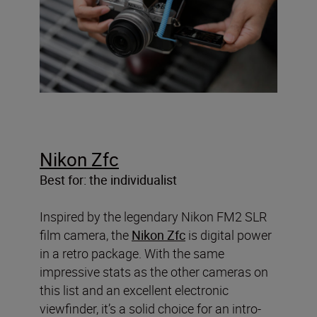
Nikon Zfc
Best for: the individualist
Inspired by the legendary Nikon FM2 SLR
film camera, the
Nikon Zfc
is digital power
in a retro package. With the same
impressive stats as the other cameras on
this list and an excellent electronic
viewfinder, it’s a solid choice for an intro-