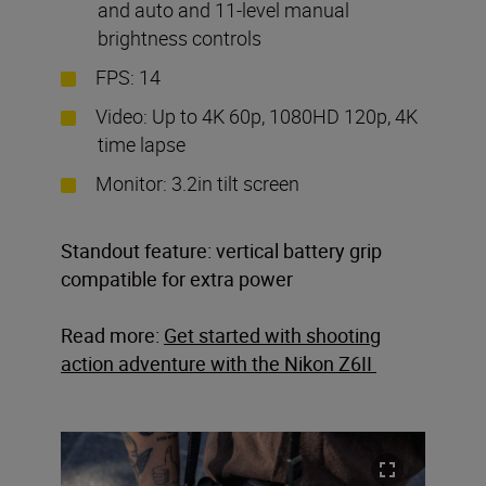
and auto and 11-level manual
brightness controls
FPS: 14
Video: Up to 4K 60p, 1080HD 120p, 4K
time lapse
Monitor: 3.2in tilt screen
Standout feature: vertical battery grip
compatible for extra power
Read more:
Get started with shooting
action adventure with the Nikon Z6II