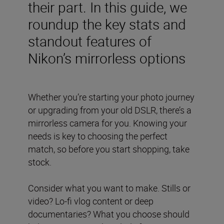
their part. In this guide, we
roundup the key stats and
standout features of
Nikon’s mirrorless options
Whether you’re starting your photo journey
or upgrading from your old DSLR, there’s a
mirrorless camera for you. Knowing your
needs is key to choosing the perfect
match, so before you start shopping, take
stock.
Consider what you want to make. Stills or
video? Lo-fi vlog content or deep
documentaries? What you choose should