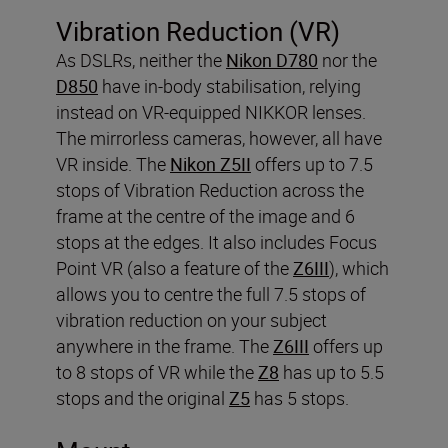
Vibration Reduction (VR)
As DSLRs, neither the
Nikon D780
nor the
D850
have in-body stabilisation, relying
instead on VR-equipped NIKKOR lenses.
The mirrorless cameras, however, all have
VR inside. The
Nikon Z5II
offers up to 7.5
stops of Vibration Reduction across the
frame at the centre of the image and 6
stops at the edges. It also includes Focus
Point VR (also a feature of the
Z6III
), which
allows you to centre the full 7.5 stops of
vibration reduction on your subject
anywhere in the frame. The
Z6III
offers up
to 8 stops of VR while the
Z8
has up to 5.5
stops and the original
Z5
has 5 stops.