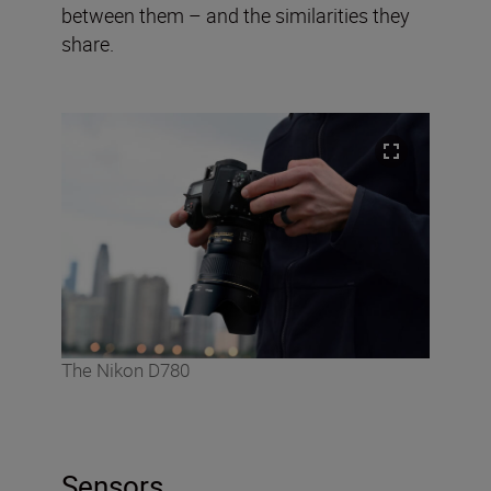
between them – and the similarities they
share.
The Nikon D780
Sensors