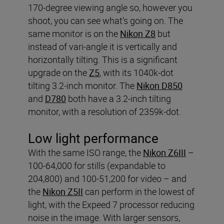
170-degree viewing angle so, however you
shoot, you can see what’s going on. The
same monitor is on the
Nikon Z8
but
instead of vari-angle it is vertically and
horizontally tilting. This is a significant
upgrade on the
Z5
, with its 1040k-dot
tilting 3.2-inch monitor. The
Nikon D850
and
D780
both have a 3.2-inch tilting
monitor, with a resolution of 2359k-dot.
Low light performance
With the same ISO range, the
Nikon Z6III
–
100-64,000 for stills (expandable to
204,800) and 100-51,200 for video – and
the
Nikon Z5II
can perform in the lowest of
light, with the Expeed 7 processor reducing
noise in the image. With larger sensors,