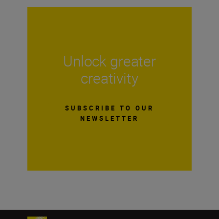
Unlock greater
creativity
SUBSCRIBE TO OUR
NEWSLETTER