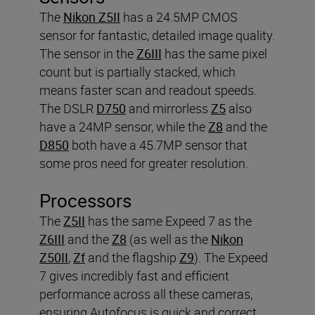
The
Nikon Z5II
has a 24.5MP CMOS
sensor for fantastic, detailed image quality.
The sensor in the
Z6III
has the same pixel
count but is partially stacked, which
means faster scan and readout speeds.
The DSLR
D750
and mirrorless
Z5
also
have a 24MP sensor, while the
Z8
and the
D850
both have a 45.7MP sensor that
some pros need for greater resolution.
Processors
The
Z5II
has the same Expeed 7 as the
Z6III
and the
Z8
(as well as the
Nikon
Z50II
,
Zf
and the flagship
Z9
). The Expeed
7 gives incredibly fast and efficient
performance across all these cameras,
ensuring Autofocus is quick and correct