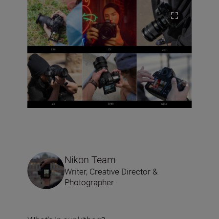
Nikon Team
Writer, Creative Director &
Photographer