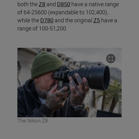
both the
Z8
and
D850
have a native range
of 64-25600 (expandable to 102,400),
while the
D780
and the original
Z5
have a
range of 100-51,200.
The Nikon Z8