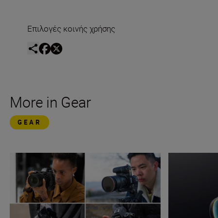
Επιλογές κοινής χρήσης
More in Gear
GEAR