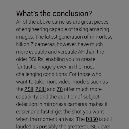
What’s the conclusion?
All of the above cameras are great pieces
of engineering capable of taking amazing
images. The latest generation of mirrorless
Nikon Z cameras, however, have much
more capable and versatile AF than the
older DSLRs, enabling you to create
fantastic imagery even in the most
challenging conditions. For those who
want to take more video, models such as
the
Z5II
,
Z6III
and
Z8
offer much more
capability, and the addition of subject
detection in mirrorless cameras makes it
easier and faster get the shot you want
when the moment arrives. The
D850
is still
lauded as possibly the greatest DSLR ever