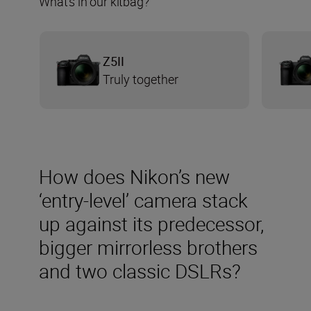
What’s in our kitbag?
Ζ5ΙΙ
Truly together
How does Nikon’s new
‘entry-level’ camera stack
up against its predecessor,
bigger mirrorless brothers
and two classic DSLRs?