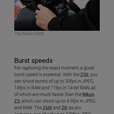
The Nikon D850
Burst speeds
For capturing the exact moment, a good
burst speed is essential. With the
Z5II
, you
can shoot bursts of up to 30fps in JPEG,
14fps in RAW and 11fps in 14-bit RAW, all
of which are much faster than the
Nikon
Z5
, which can shoot up to 4.5fps in JPEG
and RAW. The
Z6III
and
Z8
, as pro
cameras, can shoot up to 120fps JPEG