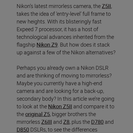
Nikon’s latest mirrorless camera, the
Z5II
,
takes the idea of ‘entry-level’ full frame to
new heights. With its blisteringly fast
Expeed 7 processor, it has a host of
technological advances inherited from the
flagship
Nikon Z9
. But how does it stack
up against a few of the Nikon alternatives?
Perhaps you already own a Nikon DSLR
and are thinking of moving to mirrorless?
Maybe you currently have a high-end
camera and are looking for a back-up,
secondary body? In this article we’re going
to look at the
Nikon Z5II
and compare it to
the
original Z5
, bigger brothers the
mirrorless
Z6III
and
Z8
, plus the
D780
and
D850
DSLRs, to see the differences