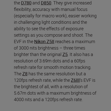
the
D780
and
D850
. They give increased
flexibility, accuracy with manual focus
(especially for macro work), easier working
in challenging light conditions and the
ability to see the effects of exposure
settings as you compose and shoot. The
EVF in the
Nikon Z5II
reaches a maximum
of 3000 nits brightness – three times
brighter than the original
Z5
. It also has a
resolution of 3.69m dots and a 60fps
refresh rate for smooth motion tracking.
The
Z8
has the same resolution but a
120fps refresh rate, while the
Z6III
’s EVF is
the brightest of all, with a resolution of
5.67m dots with a maximum brightness of
4000 nits and a 120fps refresh rate.