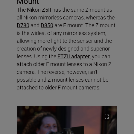
Mount
The
Nikon Z5II
has the same Z mount as
all Nikon mirrorless cameras, whereas the
D780
and
D850
are F mount. The Z mount
is the widest of any mirrorless system,
allowing more light to the sensor and the
creation of newly designed and superior
lenses. Using the
FTZII adapter
, you can
attach older F mount lenses to a Nikon Z
camera. The reverse, however, isn’t
possible and Z mount lenses cannot be
attached to older F mount cameras.