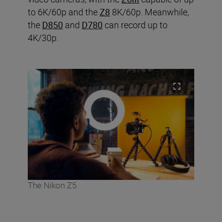
to 6K/60p and the
Z8
8K/60p. Meanwhile,
the
D850
and
D780
can record up to
4K/30p.
The Nikon Z5