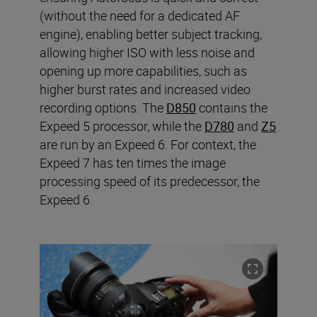
(without the need for a dedicated AF
engine), enabling better subject tracking,
allowing higher ISO with less noise and
opening up more capabilities, such as
higher burst rates and increased video
recording options. The
D850
contains the
Expeed 5 processor, while the
D780
and
Z5
are run by an Expeed 6. For context, the
Expeed 7 has ten times the image
processing speed of its predecessor, the
Expeed 6.