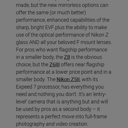
made, but the new mirrorless options can
offer the same (or much better)
performance, enhanced capabilities of the
sharp, bright EVF plus the ability to make
use of the optical performance of Nikon Z
glass AND all your beloved F mount lenses.
For pros who want flagship performance
in a smaller body, the
Z8
is the obvious
choice, but the
Z6III
offers near flagship
performance at a lower price point and in a
smaller body. The
Nikon Z5II
, with its
Expeed 7 processor, has everything you
need and nothing you don’t. It’s an ‘entry-
level’ camera that is anything but and will
be used by pros as a second body – it
represents a perfect move into full-frame
photography and video creation.