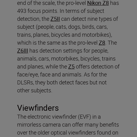
end of the scale, the pro-level
Nikon Z8
has
493 focus points. In terms of subject
detection, the
Z5II
can detect nine types of
subject (people, cats, dogs, birds, cars,
trains, planes, bicycles and motorbikes),
which is the same as the pro-level
Z8
. The
Z6III
has detection settings for people,
animals, cars, motorbikes, bicycles, trains
and planes, while the
Z5
offers detection of
face/eye, face and animals. As for the
DLSRs, they both detect faces but not
other subjects.
Viewfinders
The electronic viewfinder (EVF) in a
mirrorless camera can offer many benefits
over the older optical viewfinders found on