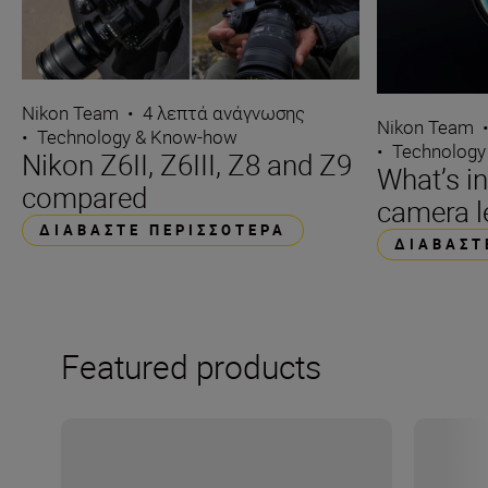
Nikon Team
•
4 λεπτά ανάγνωσης
Nikon Team
•
Technology & Know-how
•
Technology
Nikon Z6II, Z6III, Z8 and Z9
What’s i
compared
camera l
ΔΙΑΒΆΣΤΕ ΠΕΡΙΣΣΌΤΕΡΑ
ΔΙΑΒΆΣΤ
Featured products