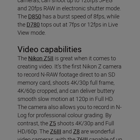
and 20fps RAW in electronic shutter mode.
The
D850
has a burst speed of 8fps, while
the
D780
tops out at 7fps or 12fps in Live
View mode.
Video capabilities
The
Nikon Z5II
is great when it comes to
creating video. It’s the first Nikon Z camera
to record N-RAW footage direct to an SD
memory card, shoots 4K/30p full frame,
4K/60p cropped, and can deliver buttery
smooth slow motion at 120p in Full HD.
The camera also allows you to record in N-
Log for professional colour grading. By
contrast, the
Z5
shoots 4K/30p and Full
HD/60p. The
Z6III
and
Z8
are wonderful
video cameras, with the
Z6III
capable of up