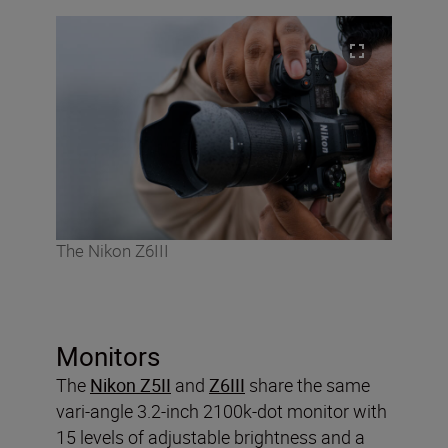
The Nikon Z6III
Monitors
The
Nikon Z5II
and
Z6III
share the same
vari-angle 3.2-inch 2100k-dot monitor with
15 levels of adjustable brightness and a