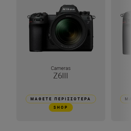
Cameras
Z6III
ΜΆΘΕΤΕ ΠΕΡΙΣΣΌΤΕΡΑ
Μ
SHOP