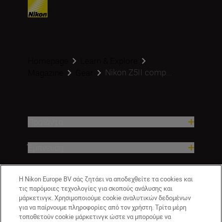
Homepage
Learn & Explore
Nikon Z5II comp...
Magazine
Gear
Προϊόντα
Έμπνευση
Βοήθεια και υποστήριξη
Η Nikon Europe BV σάς ζητάει να αποδεχθείτε τα cookies και
τις παρόμοιες τεχνολογίες για σκοπούς ανάλυσης και
μάρκετινγκ. Χρησιμοποιούμε cookie αναλυτικών δεδομένων
Εταιρεία
για να παίρνουμε πληροφορίες από τον χρήστη. Τρίτα μέρη
τοποθετούν cookie μάρκετινγκ ώστε να μπορούμε να