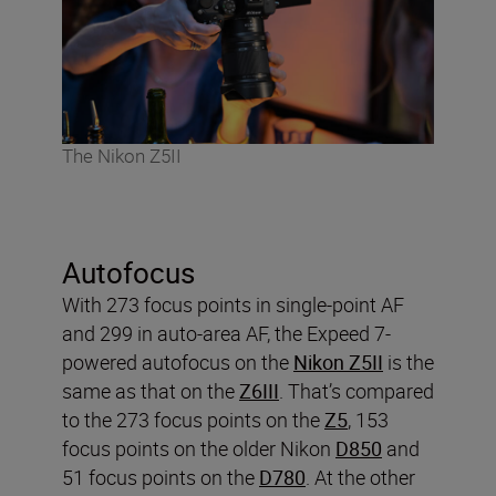
The Nikon Z5II
Autofocus
With 273 focus points in single-point AF
and 299 in auto-area AF, the Expeed 7-
powered autofocus on the
Nikon Z5II
is the
same as that on the
Z6III
. That’s compared
to the 273 focus points on the
Z5
, 153
focus points on the older Nikon
D850
and
51 focus points on the
D780
. At the other