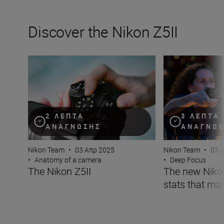
Discover the Nikon Z5II
The Nikon Z5II
The new Nikon Z5I
2 ΛΕΠΤΆ
3 ΛΕΠΤΆ
ΑΝΆΓΝΩΣΗΣ
ΑΝΆΓΝΩ
Nikon Team
•
03 Απρ 2025
Nikon Team
•
03 
•
Anatomy of a camera
•
Deep Focus
The Nikon Z5II
The new Nikon 
stats that mat