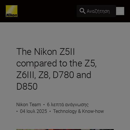
Αναζήτηση
The Nikon Z5II
compared to the Z5,
Z6III, Z8, D780 and
D850
Nikon Team
•
6 λεπτά ανάγνωσης
•
04 Ιουλ 2025
•
Technology & Know-how