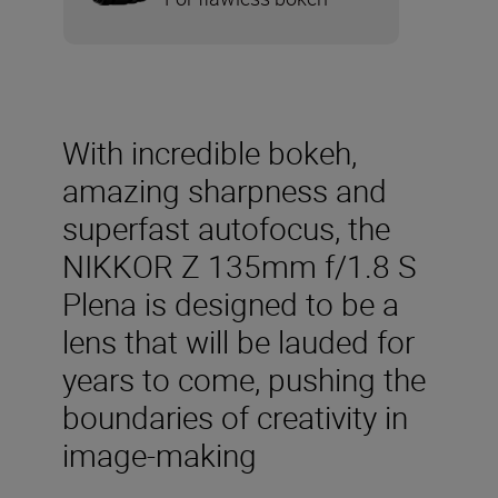
With incredible bokeh,
amazing sharpness and
superfast autofocus, the
NIKKOR Z 135mm f/1.8 S
Plena is designed to be a
lens that will be lauded for
years to come, pushing the
boundaries of creativity in
image-making