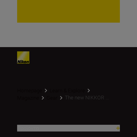
Homepage
Learn & Explore
The new NIKKOR ...
Magazine
Gear
Προϊόντα