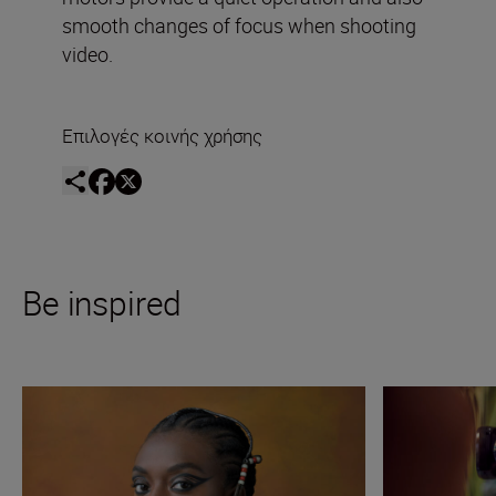
smooth changes of focus when shooting
video.
Επιλογές κοινής χρήσης
Be inspired