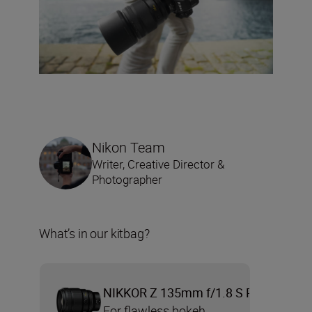
Nikon Team
Writer, Creative Director &
Photographer
What’s in our kitbag?
NIKKOR Z 135mm f/1.8 S Plena
For flawless bokeh