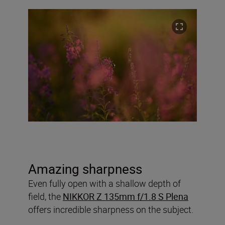
Amazing sharpness
Even fully open with a shallow depth of
field, the
NIKKOR Z 135mm f/1.8 S Plena
offers incredible sharpness on the subject.