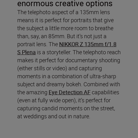
enormous creative options
The telephoto aspect of a 135mm lens
means it is perfect for portraits that give
the subject a little more room to breathe
than, say, an 85mm. But it’s not just a
portrait lens. The
NIKKOR Z 135mm f/1.8
S Plena
is a storyteller. The telephoto reach
makes it perfect for documentary shooting
(either stills or video) and capturing
moments in a combination of ultra-sharp
subject and dreamy bokeh. Combined with
the amazing
Eye Detection AF
capabilities
(even at fully wide open), it’s perfect for
capturing candid moments on the street,
at weddings and out in nature.