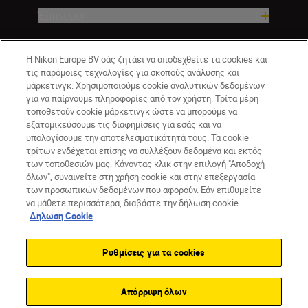
Έμπνευση
Βοήθεια και υποστήριξη
Η Nikon Europe BV σάς ζητάει να αποδεχθείτε τα cookies και
τις παρόμοιες τεχνολογίες για σκοπούς ανάλυσης και
μάρκετινγκ. Χρησιμοποιούμε cookie αναλυτικών δεδομένων
Εταιρεία
για να παίρνουμε πληροφορίες από τον χρήστη. Τρίτα μέρη
τοποθετούν cookie μάρκετινγκ ώστε να μπορούμε να
εξατομικεύσουμε τις διαφημίσεις για εσάς και να
υπολογίσουμε την αποτελεσματικότητά τους. Τα cookie
τρίτων ενδέχεται επίσης να συλλέξουν δεδομένα και εκτός
των τοποθεσιών μας. Κάνοντας κλικ στην επιλογή "Αποδοχή
όλων", συναινείτε στη χρήση cookie και στην επεξεργασία
των προσωπικών δεδομένων που αφορούν. Εάν επιθυμείτε
να μάθετε περισσότερα, διαβάστε την δήλωση cookie.
Δηλωση Cookie
GR
Nikon Sites
Επικοινωνήστε μαζί μας
Δήλωση περί απορρήτου
Ρυθμίσεις για τα cookies
Όροι Χρήσης
Δήλωση cookie
Ρυθμίσεις cookie
© 2026 Nikon
Απόρριψη όλων