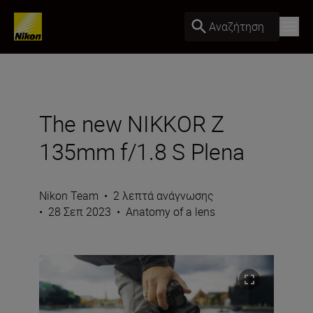
Αναζήτηση
The new NIKKOR Z
135mm f/1.8 S Plena
Nikon Team
•
2 λεπτά ανάγνωσης
•
28 Σεπ 2023
•
Anatomy of a lens