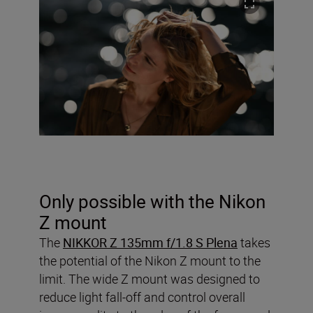
Only possible with the Nikon
Z mount
The
NIKKOR Z 135mm f/1.8 S Plena
takes
the potential of the Nikon Z mount to the
limit. The wide Z mount was designed to
reduce light fall-off and control overall