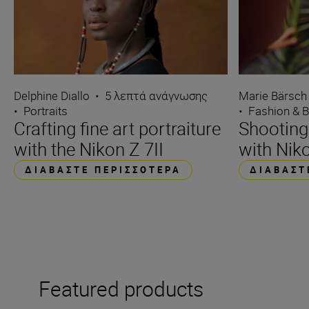
Delphine Diallo
•
5 λεπτά ανάγνωσης
Marie Bärsch
•
Portraits
•
Fashion & 
Crafting fine art portraiture
Shooting
with the Nikon Z 7II
with Niko
ΔΙΑΒΆΣΤΕ ΠΕΡΙΣΣΌΤΕΡΑ
ΔΙΑΒΆΣΤ
Featured products