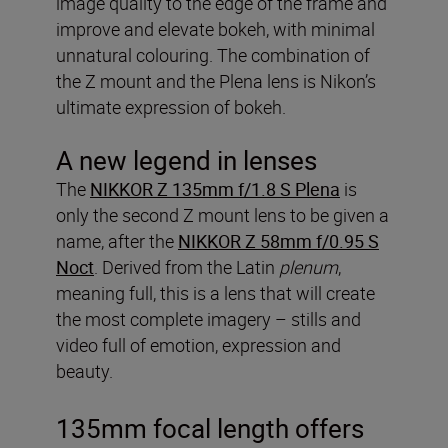
image quality to the edge of the frame and
improve and elevate bokeh, with minimal
unnatural colouring. The combination of
the Z mount and the Plena lens is Nikon’s
ultimate expression of bokeh.
A new legend in lenses
The
NIKKOR Z 135mm f/1.8 S Plena
is
only the second Z mount lens to be given a
name, after the
NIKKOR Z 58mm f/0.95 S
Noct
. Derived from the Latin
plenum
,
meaning full, this is a lens that will create
the most complete imagery – stills and
video full of emotion, expression and
beauty.
135mm focal length offers