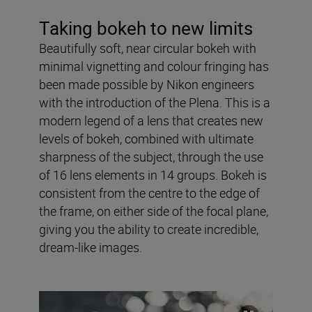
Taking bokeh to new limits
Beautifully soft, near circular bokeh with
minimal vignetting and colour fringing has
been made possible by Nikon engineers
with the introduction of the Plena. This is a
modern legend of a lens that creates new
levels of bokeh, combined with ultimate
sharpness of the subject, through the use
of 16 lens elements in 14 groups. Bokeh is
consistent from the centre to the edge of
the frame, on either side of the focal plane,
giving you the ability to create incredible,
dream-like images.