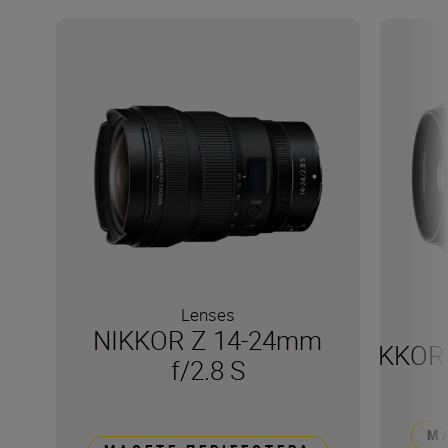
Lenses
NIKKOR Z 14-24mm
NIKKOR 
f/2.8 S
Μ