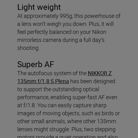
Light weight
At approximately 995g, this powerhouse of
a lens won’t weigh you down. Plus, it will
feel perfectly balanced on your Nikon
mirrorless camera during a full day’s
shooting.
Superb AF
The autofocus system of the
NIKKOR Z
135mm f/1.8 S Plena
has been designed
to support the outstanding optical
performance, enabling super-fast AF even
at f/1.8. You can easily capture sharp
images of moving objects, such as birds or
other small animals, where other 135mm
lenses might struggle. Plus, two stepping
motors provide a quiet operation and also