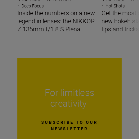
•
Deep Focus
•
Hot Shots
Inside the numbers on a new
Get the most 
legend in lenses: the NIKKOR
new bokeh sta
Z 135mm f/1.8 S Plena
tips and tricks
For limitless
creativity
SUBSCRIBE TO OUR
NEWSLETTER