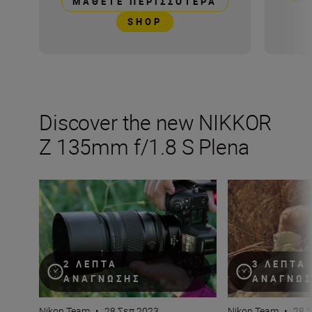
ΜΆΘΕΤΕ ΠΕΡΙΣΣΌΤΕΡΑ
SHOP
Discover the new NIKKOR
Z 135mm f/1.8 S Plena
Inside the numbers on a new legend in lenses: the NIK
Get the most of t
2 ΛΕΠΤΆ
3 ΛΕΠΤΆ
ΑΝΆΓΝΩΣΗΣ
ΑΝΆΓΝΩ
Nikon Team
•
28 Σεπ 2023
Nikon Team
•
28 