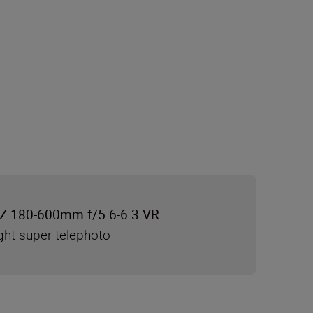
Z 180-600mm f/5.6-6.3 VR
ght super-telephoto