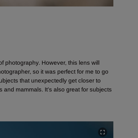
 of photography. However, this lens will
hotographer, so it was perfect for me to go
subjects that unexpectedly get closer to
rds and mammals. It’s also great for subjects