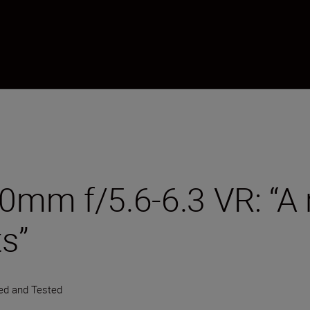
m f/5.6-6.3 VR: “A re
ts”
ied and Tested