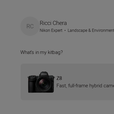
Ricci Chera
RC
Nikon Expert
•
Landscape & Environmen
What’s in my kitbag?
Z8
Fast, full-frame hybrid cam