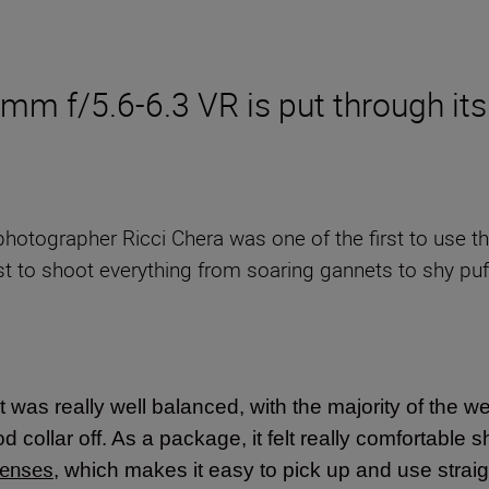
 f/5.6-6.3 VR is put through its
e photographer Ricci Chera was one of the first to use 
t to shoot everything from soaring gannets to shy puff
 it was really well balanced, with the majority of the we
 collar off. As a package, it felt really comfortable s
lenses
, which makes it easy to pick up and use stra