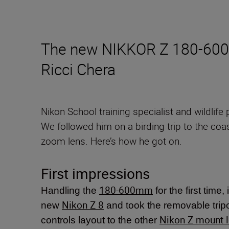
The new NIKKOR Z 180-600mm
Ricci Chera
Nikon School training specialist and wildlif
We followed him on a birding trip to the coas
zoom lens. Here’s how he got on.
First impressions
180-600mm
Handling the
for the first time,
Nikon Z 8
new
and took the removable tripod
Nikon Z mount 
controls layout to the other