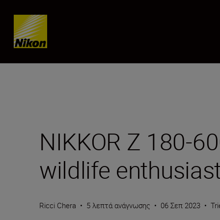
Skip content
NIKKOR Z 180-600m
wildlife enthusias
Ricci Chera
•
5 λεπτά ανάγνωσης
•
06 Σεπ 2023
•
Tr