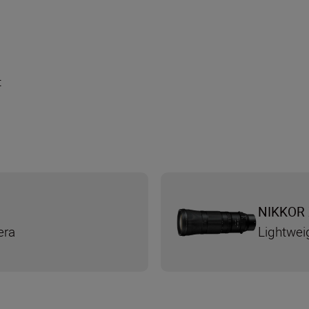
t
NIKKOR 
era
Lightwei