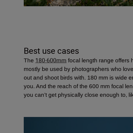
Best use cases
180-600mm
The
focal length range offers h
mostly be used by photographers who love to 
out and shoot birds with. 180 mm is wide eno
you. And the reach of the 600 mm focal lengt
you can’t get physically close enough to, lik