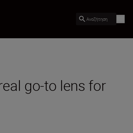
Αναζήτηση
al go-to lens for