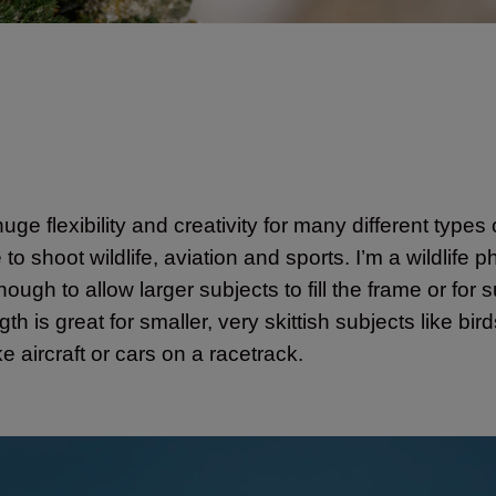
uge flexibility and creativity for many different types
shoot wildlife, aviation and sports. I’m a wildlife p
ugh to allow larger subjects to fill the frame or for 
h is great for smaller, very skittish subjects like bi
e aircraft or cars on a racetrack.