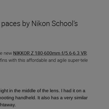
 paces by Nikon School’s
the new
NIKKOR Z 180-600mm f/5.6-6.3 VR
.
ins with this affordable and agile super-tele
ight in the middle of the lens. I had it on a
hooting handheld. It also has a very similar
ightaway.