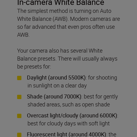
In-camera White Balance
The simplest method is turning on Auto
White Balance (AWB). Modern cameras are
so far advanced that even pros often use
AWB.
Your camera also has several White
Balance presets. There will usually always
be presets for:
Daylight (around 5500K)
: for shooting
in sunlight on a clear day
Shade (around 7000K)
: best for gently
shaded areas, such as open shade
Overcast light/cloudy (around 6000K)
:
best for cloudy days with soft light
Fluorescent light (around 4000K)
: the