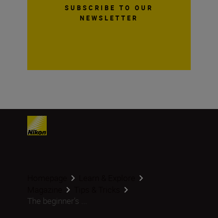
SUBSCRIBE TO OUR
NEWSLETTER
Homepage
Learn & Explore
Magazine
Tips & Tricks
The beginner’s ...