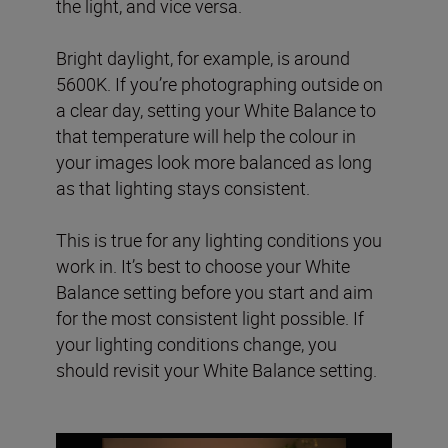
the light, and vice versa.
Bright daylight, for example, is around
5600K. If you’re photographing outside on
a clear day, setting your White Balance to
that temperature will help the colour in
your images look more balanced as long
as that lighting stays consistent.
This is true for any lighting conditions you
work in. It’s best to choose your White
Balance setting before you start and aim
for the most consistent light possible. If
your lighting conditions change, you
should revisit your White Balance setting.