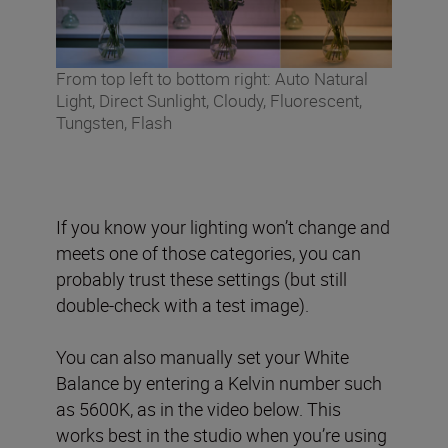
From top left to bottom right: Auto Natural
Light, Direct Sunlight, Cloudy, Fluorescent,
Tungsten, Flash
If you know your lighting won’t change and
meets one of those categories, you can
probably trust these settings (but still
double-check with a test image).
You can also manually set your White
Balance by entering a Kelvin number such
as 5600K, as in the video below. This
works best in the studio when you’re using