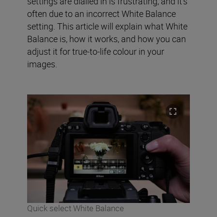
settings are dialled in is frustrating, and it’s
often due to an incorrect White Balance
setting. This article will explain what White
Balance is, how it works, and how you can
adjust it for true-to-life colour in your
images.
Quick select White Balance