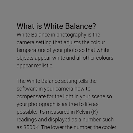
What is White Balance?
White Balance in photography is the
camera setting that adjusts the colour
temperature of your photo so that white
objects appear white and all other colours
appear realistic.
The White Balance setting tells the
software in your camera how to
compensate for the light in your scene so
your photograph is as true to life as
possible. It’s measured in Kelvin (K)
readings and displayed as a number, such
as 3500K. The lower the number, the cooler