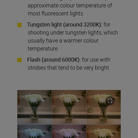
approximate colour temperature of
most fluorescent lights
Tungsten light (around 3200K):
for
shooting under tungsten lights, which
usually have a warmer colour
temperature
Flash (around 6000K):
for use with
strobes that tend to be very bright