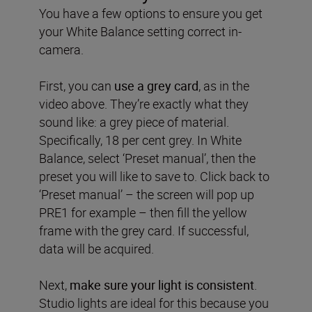
You have a few options to ensure you get
your White Balance setting correct in-
camera.
First, you can
use a grey card
, as in the
video above. They’re exactly what they
sound like: a grey piece of material.
Specifically, 18 per cent grey. In White
Balance, select ‘Preset manual’, then the
preset you will like to save to. Click back to
‘Preset manual’ – the screen will pop up
PRE1 for example – then fill the yellow
frame with the grey card. If successful,
data will be acquired.
Next,
make sure your light is consistent
.
Studio lights are ideal for this because you