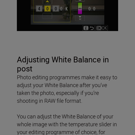
Adjusting White Balance in
post
Photo editing programmes make it easy to
adjust your White Balance after you’ve
taken the photo, especially if you’re
shooting in RAW file format.
You can adjust the White Balance of your
whole image with the temperature slider in
your editing programme of choice, for