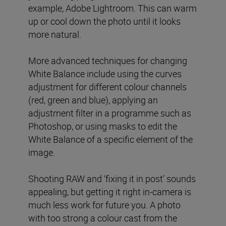
example, Adobe Lightroom. This can warm
up or cool down the photo until it looks
more natural.
More advanced techniques for changing
White Balance include using the curves
adjustment for different colour channels
(red, green and blue), applying an
adjustment filter in a programme such as
Photoshop, or using masks to edit the
White Balance of a specific element of the
image.
Shooting RAW and ‘fixing it in post’ sounds
appealing, but getting it right in-camera is
much less work for future you. A photo
with too strong a colour cast from the