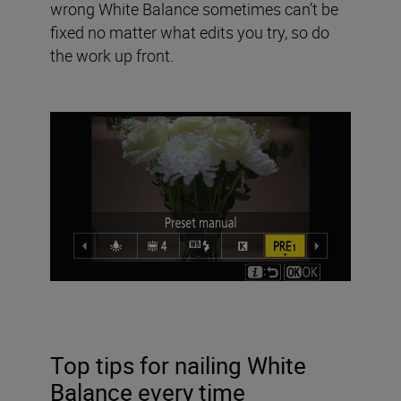
wrong White Balance sometimes can’t be
fixed no matter what edits you try, so do
the work up front.
Top tips for nailing White
Balance every time