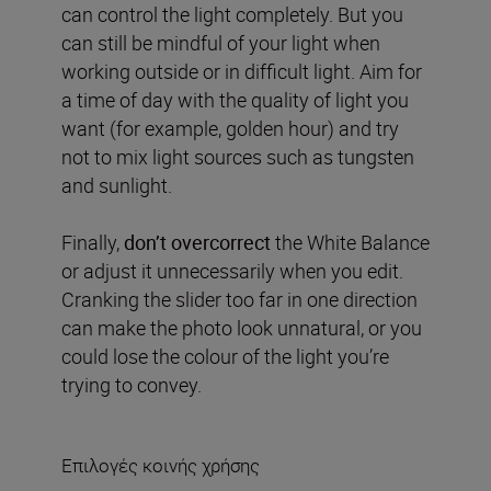
can control the light completely. But you
can still be mindful of your light when
working outside or in difficult light. Aim for
a time of day with the quality of light you
want (for example, golden hour) and try
not to mix light sources such as tungsten
and sunlight.
Finally,
don’t overcorrect
the White Balance
or adjust it unnecessarily when you edit.
Cranking the slider too far in one direction
can make the photo look unnatural, or you
could lose the colour of the light you’re
trying to convey.
Επιλογές κοινής χρήσης