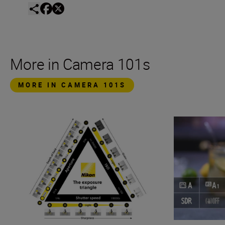
More in Camera 101s
MORE IN CAMERA 101S