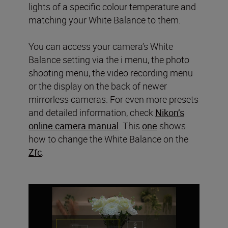
lights of a specific colour temperature and
matching your White Balance to them.
You can access your camera’s White
Balance setting via the i menu, the photo
shooting menu, the video recording menu
or the display on the back of newer
mirrorless cameras. For even more presets
and detailed information, check
Nikon’s
online camera manual
. This
one
shows
how to change the White Balance on the
Zfc
.