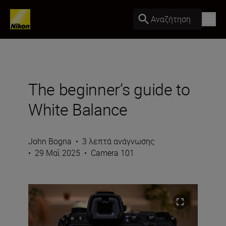
Αναζήτηση
The beginner’s guide to
White Balance
John Bogna
•
3 λεπτά ανάγνωσης
•
29 Μαΐ 2025
•
Camera 101