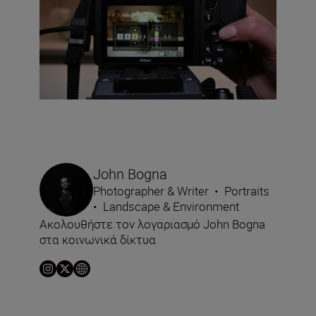
John Bogna
Photographer & Writer
•
Portraits
•
Landscape & Environment
Ακολουθήστε τον λογαριασμό John Bogna
στα κοινωνικά δίκτυα