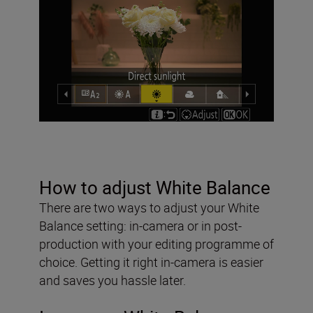
How to adjust White Balance
There are two ways to adjust your White
Balance setting: in-camera or in post-
production with your editing programme of
choice. Getting it right in-camera is easier
and saves you hassle later.