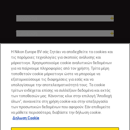
Προϊόντα
Έμπνευση
Βοήθεια και υποστήριξη
Η Nikon Europe BV σάς ζητάει να αποδεχθείτε τα cookies και
τις παρόμοιες τεχνολογίες για σκοπούς ανάλυσης και
μάρκετινγκ. Χρησιμοποιούμε cookie αναλυτικών δεδομένων
Εταιρεία
για να παίρνουμε πληροφορίες από τον χρήστη. Τρίτα μέρη
τοποθετούν cookie μάρκετινγκ ώστε να μπορούμε να
εξατομικεύσουμε τις διαφημίσεις για εσάς και να
υπολογίσουμε την αποτελεσματικότητά τους. Τα cookie
τρίτων ενδέχεται επίσης να συλλέξουν δεδομένα και εκτός
των τοποθεσιών μας. Κάνοντας κλικ στην επιλογή "Αποδοχή
όλων", συναινείτε στη χρήση cookie και στην επεξεργασία
των προσωπικών δεδομένων που αφορούν. Εάν επιθυμείτε
να μάθετε περισσότερα, διαβάστε την δήλωση cookie.
Δηλωση Cookie
GR
Nikon Sites
Επικοινωνήστε μαζί μας
Δήλωση περί απορρήτου