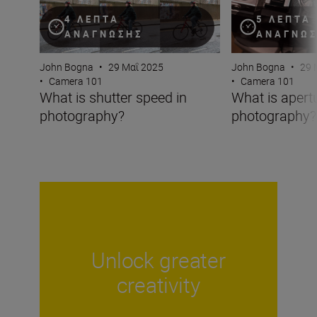
4 ΛΕΠΤΆ
5 ΛΕΠΤΆ
ΑΝΆΓΝΩΣΗΣ
ΑΝΆΓΝΩ
John Bogna
•
29 Μαΐ 2025
John Bogna
•
29 
•
Camera 101
•
Camera 101
What is shutter speed in
What is apertu
photography?
photography?
Unlock greater
creativity