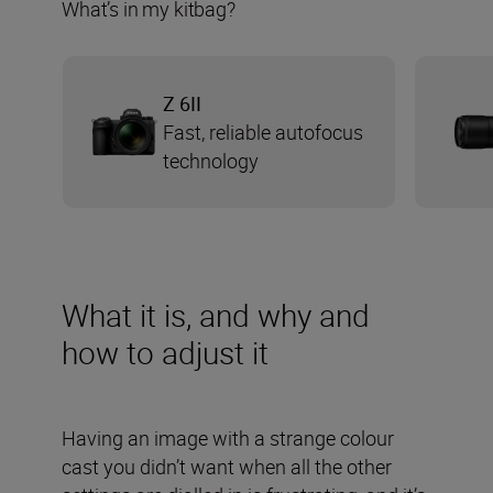
What’s in my kitbag?
Z 6II
Fast, reliable autofocus
technology
What it is, and why and
how to adjust it
Having an image with a strange colour
cast you didn’t want when all the other