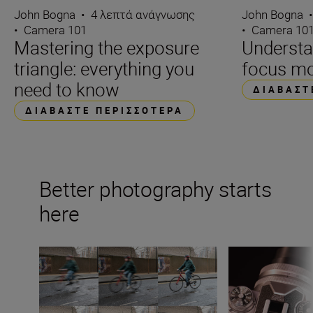
John Bogna
•
4 λεπτά ανάγνωσης
John Bogna
•
Camera 101
•
Camera 10
Mastering the exposure
Underst
triangle: everything you
focus m
need to know
ΔΙΑΒΆΣΤ
ΔΙΑΒΆΣΤΕ ΠΕΡΙΣΣΌΤΕΡΑ
Better photography starts
here
What is shutter speed in photography?
What is aperture