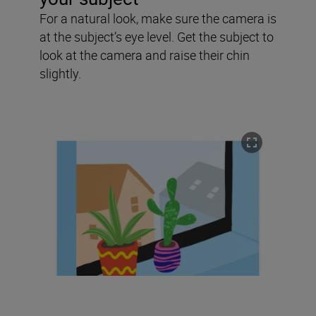
For a natural look, make sure the camera is
at the subject’s eye level. Get the subject to
look at the camera and raise their chin
slightly.