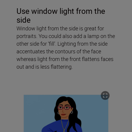
Use window light from the
side
Window light from the side is great for
portraits. You could also add a lamp on the
other side for ‘fill’. Lighting from the side
accentuates the contours of the face
whereas light from the front flattens faces
out and is less flattering.