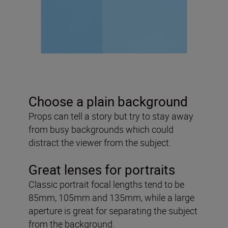
Choose a plain background
Props can tell a story but try to stay away
from busy backgrounds which could
distract the viewer from the subject.
Great lenses for portraits
Classic portrait focal lengths tend to be
85mm, 105mm and 135mm, while a large
aperture is great for separating the subject
from the background.