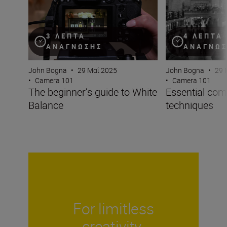
4 ΛΕΠΤΆ
3 ΛΕΠΤΆ
ΑΝΆΓΝΩ
ΑΝΆΓΝΩΣΗΣ
John Bogna
•
29 
John Bogna
•
29 Μαΐ 2025
•
Camera 101
•
Camera 101
Essential com
The beginner’s guide to White
techniques
Balance
For limitless
creativity