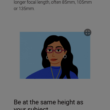
longer focal length, often 85mm, 105mm
or 135mm.
Be at the same height as
your subject