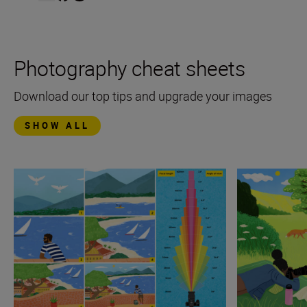
Photography cheat sheets
Download our top tips and upgrade your images
SHOW ALL