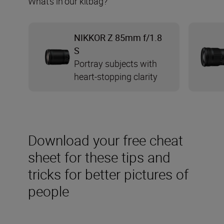
What’s in our kitbag?
NIKKOR Z 85mm f/1.8
S
Portray subjects with
heart-stopping clarity
Download your free cheat
sheet for these tips and
tricks for better pictures of
people