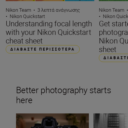
Nikon Team
•
3 λεπτά ανάγνωσης
Nikon Team
•
Nikon Quickstart
•
Nikon Quick
Understanding focal length
Get start
with your Nikon Quickstart
photogra
cheat sheet
Nikon Qu
sheet
ΔΙΑΒΆΣΤΕ ΠΕΡΙΣΣΌΤΕΡΑ
ΔΙΑΒΆΣΤ
Better photography starts
here
The beginner’s guide to White Balance
Essential compos