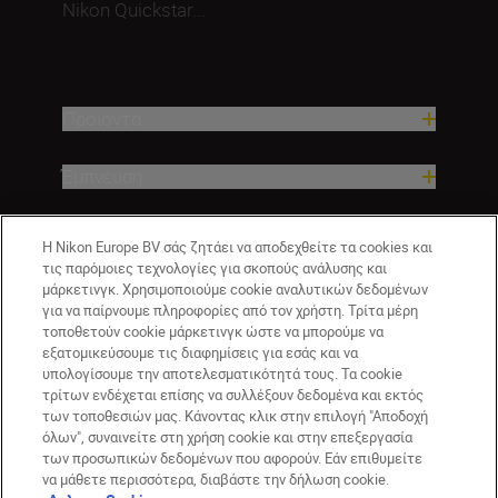
Nikon Quickstar...
Προϊόντα
Έμπνευση
Βοήθεια και υποστήριξη
Η Nikon Europe BV σάς ζητάει να αποδεχθείτε τα cookies και
τις παρόμοιες τεχνολογίες για σκοπούς ανάλυσης και
μάρκετινγκ. Χρησιμοποιούμε cookie αναλυτικών δεδομένων
Εταιρεία
για να παίρνουμε πληροφορίες από τον χρήστη. Τρίτα μέρη
τοποθετούν cookie μάρκετινγκ ώστε να μπορούμε να
εξατομικεύσουμε τις διαφημίσεις για εσάς και να
υπολογίσουμε την αποτελεσματικότητά τους. Τα cookie
τρίτων ενδέχεται επίσης να συλλέξουν δεδομένα και εκτός
των τοποθεσιών μας. Κάνοντας κλικ στην επιλογή "Αποδοχή
όλων", συναινείτε στη χρήση cookie και στην επεξεργασία
των προσωπικών δεδομένων που αφορούν. Εάν επιθυμείτε
να μάθετε περισσότερα, διαβάστε την δήλωση cookie.