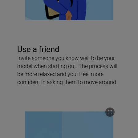
Use a friend
Invite someone you know well to be your
model when starting out. The process will
be more relaxed and you’ll feel more
confident in asking them to move around.