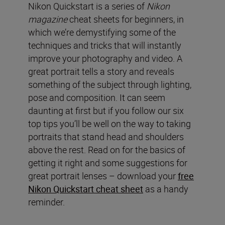
Nikon Quickstart is a series of
Nikon
magazine
cheat sheets for beginners, in
which we’re demystifying some of the
techniques and tricks that will instantly
improve your photography and video. A
great portrait tells a story and reveals
something of the subject through lighting,
pose and composition. It can seem
daunting at first but if you follow our six
top tips you’ll be well on the way to taking
portraits that stand head and shoulders
above the rest. Read on for the basics of
getting it right and some suggestions for
great portrait lenses – download your
free
Nikon Quickstart cheat sheet
as a handy
reminder.