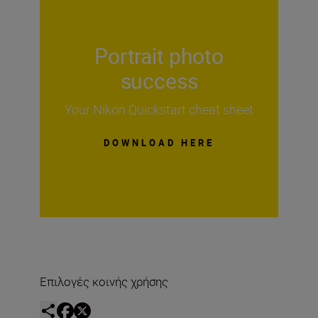
Portrait photo
success
Your Nikon Quickstart cheat sheet
DOWNLOAD HERE
Επιλογές κοινής χρήσης