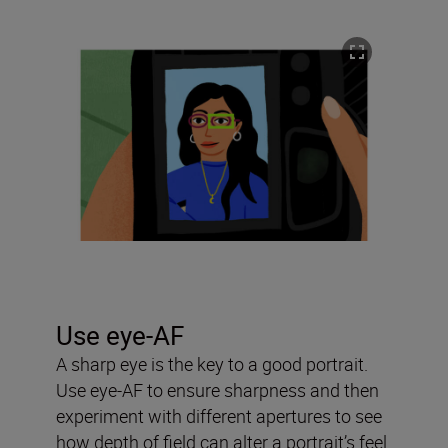
Use eye-AF
A sharp eye is the key to a good portrait.
Use eye-AF to ensure sharpness and then
experiment with different apertures to see
how depth of field can alter a portrait’s feel.