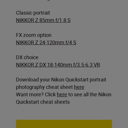
Classic portrait
NIKKOR Z 85mm f/1.8 S
FX zoom option
NIKKOR Z 24-120mm f/4 S
DX choice
NIKKOR Z DX 18-140mm f/3.5-6.3 VR
Download your Nikon Quickstart portrait
photography cheat sheet
here
Want more? Click
here
to see all the Nikon
Quickstart cheat sheets