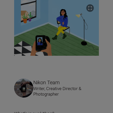
Nikon Team
Writer, Creative Director &
Photographer