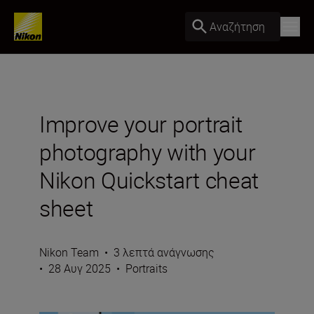
Αναζήτηση
Improve your portrait
photography with your
Nikon Quickstart cheat
sheet
Nikon Team
•
3 λεπτά ανάγνωσης
•
28 Αυγ 2025
•
Portraits