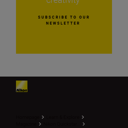
SUBSCRIBE TO OUR
NEWSLETTER
Homepage
Learn & Explore
Magazine
Nikon Quickstar...