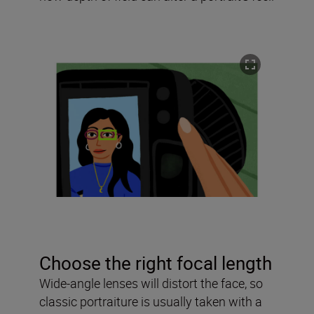
Choose the right focal length
Wide-angle lenses will distort the face, so
classic portraiture is usually taken with a