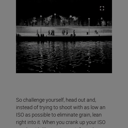
So challenge yourself, head out and,
instead of trying to shoot with as low an
ISO as possible to eliminate grain, lean
right into it. When you crank up your ISO