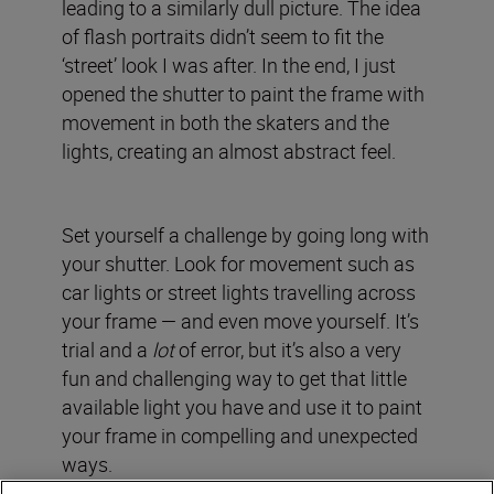
leading to a similarly dull picture. The idea
of flash portraits didn’t seem to fit the
‘street’ look I was after. In the end, I just
opened the shutter to paint the frame with
movement in both the skaters and the
lights, creating an almost abstract feel.
Set yourself a challenge by going long with
your shutter. Look for movement such as
car lights or street lights travelling across
your frame — and even move yourself. It’s
trial and a
lot
of error, but it’s also a very
fun and challenging way to get that little
available light you have and use it to paint
your frame in compelling and unexpected
ways.