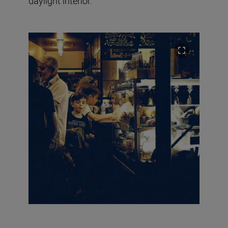
daylight interior.