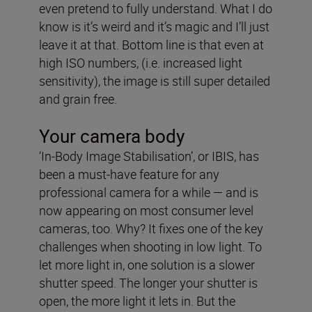
even pretend to fully understand. What I do
know is it’s weird and it’s magic and I’ll just
leave it at that. Bottom line is that even at
high ISO numbers, (i.e. increased light
sensitivity), the image is still super detailed
and grain free.
Your camera body
‘In-Body Image Stabilisation’, or IBIS, has
been a must-have feature for any
professional camera for a while — and is
now appearing on most consumer level
cameras, too. Why? It fixes one of the key
challenges when shooting in low light. To
let more light in, one solution is a slower
shutter speed. The longer your shutter is
open, the more light it lets in. But the