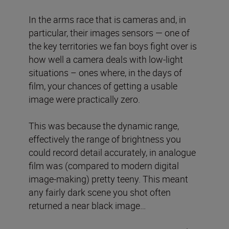
In the arms race that is cameras and, in
particular, their images sensors — one of
the key territories we fan boys fight over is
how well a camera deals with low-light
situations – ones where, in the days of
film, your chances of getting a usable
image were practically zero.
This was because the dynamic range,
effectively the range of brightness you
could record detail accurately, in analogue
film was (compared to modern digital
image-making) pretty teeny. This meant
any fairly dark scene you shot often
returned a near black image…