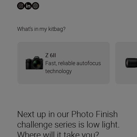
What’s in my kitbag?
Z 6II
Fast, reliable autofocus
technology
Next up in our Photo Finish
challenge series is low light.
Where will it take you?