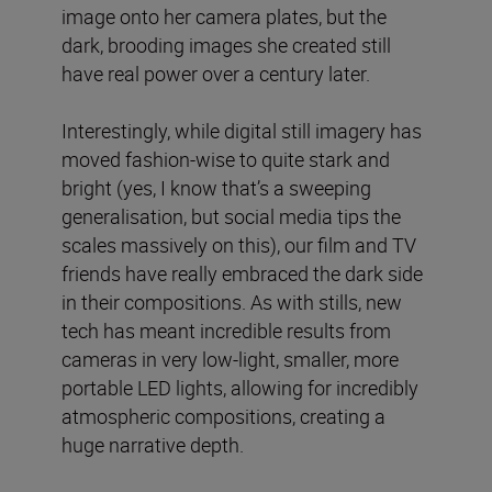
image onto her camera plates, but the
dark, brooding images she created still
have real power over a century later.
Interestingly, while digital still imagery has
moved fashion-wise to quite stark and
bright (yes, I know that’s a sweeping
generalisation, but social media tips the
scales massively on this), our film and TV
friends have really embraced the dark side
in their compositions. As with stills, new
tech has meant incredible results from
cameras in very low-light, smaller, more
portable LED lights, allowing for incredibly
atmospheric compositions, creating a
huge narrative depth.