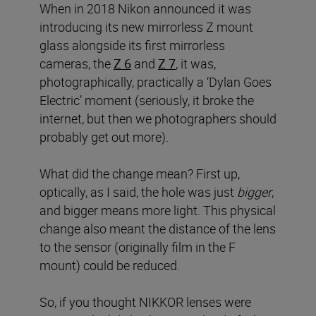
When in 2018 Nikon announced it was
introducing its new mirrorless Z mount
glass alongside its first mirrorless
cameras, the
Z 6
and
Z 7
, it was,
photographically, practically a ‘Dylan Goes
Electric’ moment (seriously, it broke the
internet, but then we photographers should
probably get out more).
What did the change mean? First up,
optically, as I said, the hole was just
bigger
,
and bigger means more light. This physical
change also meant the distance of the lens
to the sensor (originally film in the F
mount) could be reduced.
So, if you thought NIKKOR lenses were