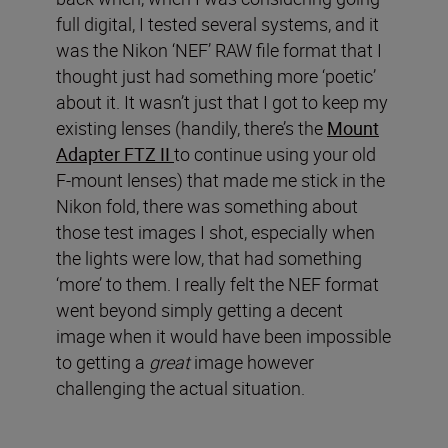
full digital, I tested several systems, and it
was the Nikon ‘NEF’ RAW file format that I
thought just had something more ‘poetic’
about it. It wasn’t just that I got to keep my
existing lenses (handily, there’s the
Mount
Adapter FTZ II
to continue using your old
F-mount lenses) that made me stick in the
Nikon fold, there was something about
those test images I shot, especially when
the lights were low, that had something
‘more’ to them. I really felt the NEF format
went beyond simply getting a decent
image when it would have been impossible
to getting a
great
image however
challenging the actual situation.