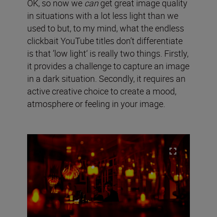
OK, so now we
can
get great image quality
in situations with a lot less light than we
used to but, to my mind, what the endless
clickbait YouTube titles don’t differentiate
is that ’low light‘ is really two things. Firstly,
it provides a challenge to capture an image
in a dark situation. Secondly, it requires an
active creative choice to create a mood,
atmosphere or feeling in your image.