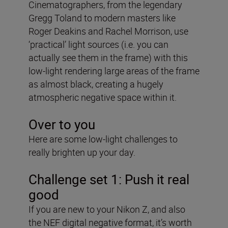
Cinematographers, from the legendary
Gregg Toland to modern masters like
Roger Deakins and Rachel Morrison, use
‘practical’ light sources (i.e. you can
actually see them in the frame) with this
low-light rendering large areas of the frame
as almost black, creating a hugely
atmospheric negative space within it.
Over to you
Here are some low-light challenges to
really brighten up your day.
Challenge set 1: Push it real
good
If you are new to your Nikon Z, and also
the NEF digital negative format, it’s worth