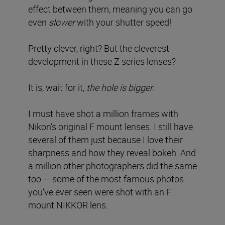
effect between them, meaning you can go
even
slower
with your shutter speed!
Pretty clever, right? But the cleverest
development in these Z series lenses?
It is, wait for it,
the hole is bigger
.
I must have shot a million frames with
Nikon’s original F mount lenses. I still have
several of them just because I love their
sharpness and how they reveal bokeh. And
a million other photographers did the same
too — some of the most famous photos
you’ve ever seen were shot with an F
mount NIKKOR lens.