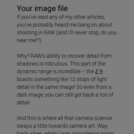
Your image file
If you’ve read any of my other articles,
you’ve probably heard me bang on about
shooting in RAW (and I’ll never stop, do you
hear me!?).
Why? RAW’s ability to recover detail from
shadows is ridiculous. This part of the
dynamic range is incredible – the
Z 9
boasts something like 12 stops of light
detail in the same image! So even from a
dark image, you can still get back a ton of
detail.
And this is where all that camera science
sways a little towards camera art. Way
back when, when I was considering going