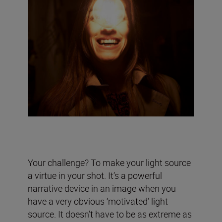
Your challenge? To make your light source
a virtue in your shot. It’s a powerful
narrative device in an image when you
have a very obvious ‘motivated’ light
source. It doesn’t have to be as extreme as