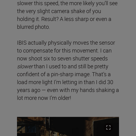
slower this speed, the more likely you’ll see
the very slight camera shake of you
holding it. Result? A less sharp or even a
blurred photo.
IBIS actually physically moves the sensor
to compensate for this movement. I can
now shoot six to seven shutter speeds
slower
than I used to and still be pretty
confident of a pin-sharp image. That’s a
load more light I’m letting in than I did 30
years ago — even with my hands shaking a
lot more now I’m older!