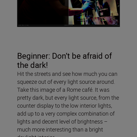
Beginner: Don’t be afraid of
the dark!
Hit the streets and see how much you can
squeeze out of every light source around.
Take this image of a Rome café. It was
pretty dark, but every light source, from the
counter display to the low interior lights,
add up to a very complex combination of
lights and decent level of brightness –
much more interesting than a bright