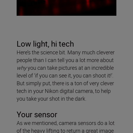
Low light, hi tech
Here’s the science bit. Many much cleverer
people than I can tell you a lot more about
why
you can take pictures at an incredible
level of ‘if you can see it, you can shoot it!’.
But simply put, there is a ton of very clever
tech in your Nikon digital camera, to help
you take your shot in the dark.
Your sensor
As we mentioned, camera sensors do a lot
of the heavy lifting to return a great image