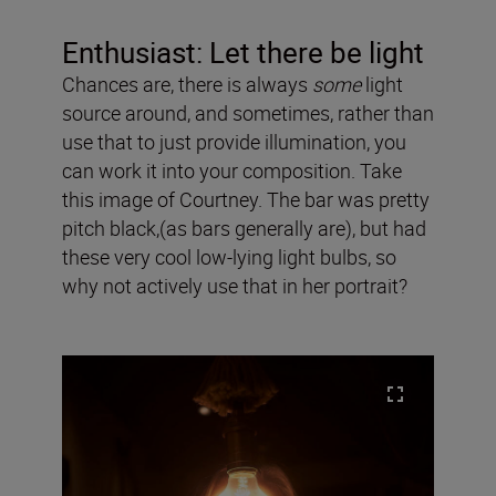
Enthusiast: Let there be light
Chances are, there is always
some
light
source around, and sometimes, rather than
use that to just provide illumination, you
can work it into your composition. Take
this image of Courtney. The bar was pretty
pitch black,(as bars generally are), but had
these very cool low-lying light bulbs, so
why not actively use that in her portrait?