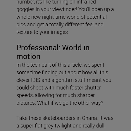
number, it’s like turning on infra-red
goggles in your viewfinder! You’ll open up a
whole new night-time world of potential
pics and get a totally different feel and
texture to your images.
Professional: World in
motion
In the tech part of this article, we spent
some time finding out about how all this
clever IBIS and algorithm stuff meant you
could shoot with much faster shutter
speeds, allowing for much sharper
pictures. What if we go the other way?
Take these skateboarders in Ghana. It was
a super-flat grey twilight and really dull,