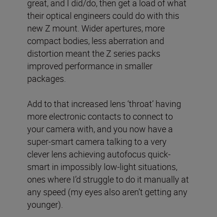
great, and I did/do, then get a load of what
their optical engineers could do with this
new Z mount. Wider apertures, more
compact bodies, less aberration and
distortion meant the Z series packs
improved performance in smaller
packages.
Add to that increased lens ‘throat’ having
more electronic contacts to connect to
your camera with, and you now have a
super-smart camera talking to a very
clever lens achieving autofocus quick-
smart in impossibly low-light situations,
ones where I’d struggle to do it manually at
any speed (my eyes also aren’t getting any
younger).