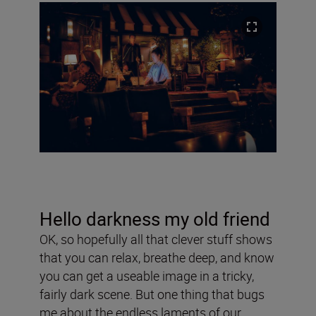
Hello darkness my old friend
OK, so hopefully all that clever stuff shows
that you can relax, breathe deep, and know
you can get a useable image in a tricky,
fairly dark scene. But one thing that bugs
me about the endless laments of our