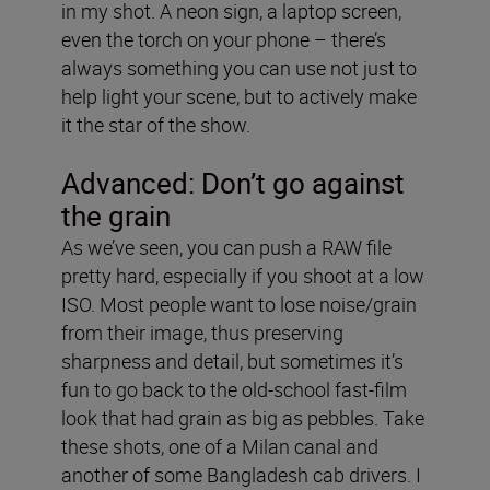
in my shot. A neon sign, a laptop screen,
even the torch on your phone – there’s
always something you can use not just to
help light your scene, but to actively make
it the star of the show.
Advanced: Don’t go against
the grain
As we’ve seen, you can push a RAW file
pretty hard, especially if you shoot at a low
ISO. Most people want to lose noise/grain
from their image, thus preserving
sharpness and detail, but sometimes it’s
fun to go back to the old-school fast-film
look that had grain as big as pebbles. Take
these shots, one of a Milan canal and
another of some Bangladesh cab drivers. I