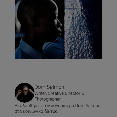
Dom Salmon
Writer, Creative Director &
Photographer
Ακολουθήστε τον λογαριασμό Dom Salmon
στα κοινωνικά δίκτυα