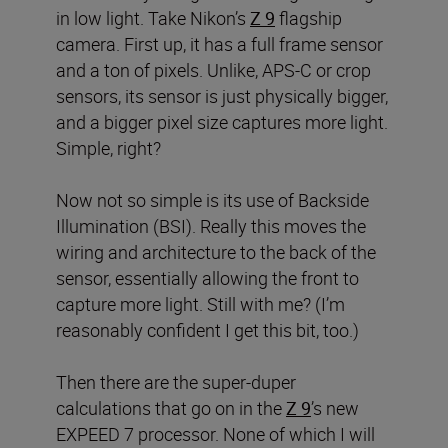
in low light. Take Nikon’s
Z 9
flagship
camera. First up, it has a full frame sensor
and a ton of pixels. Unlike, APS-C or crop
sensors, its sensor is just physically bigger,
and a bigger pixel size captures more light.
Simple, right?
Now not so simple is its use of Backside
Illumination (BSI). Really this moves the
wiring and architecture to the back of the
sensor, essentially allowing the front to
capture more light. Still with me? (I’m
reasonably confident I get this bit, too.)
Then there are the super-duper
calculations that go on in the
Z 9
’s new
EXPEED 7 processor. None of which I will