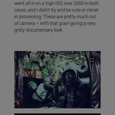
went
all in
on a high ISO, over 2000 in both
cases, and I didn’t try and be cute or clever
in processing. These are pretty much out
of camera – with that grain giving a very
gritty documentary look.