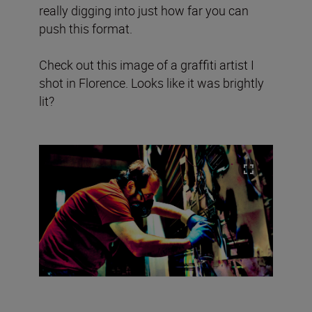
really digging into just how far you can
push this format.
Check out this image of a graffiti artist I
shot in Florence. Looks like it was brightly
lit?