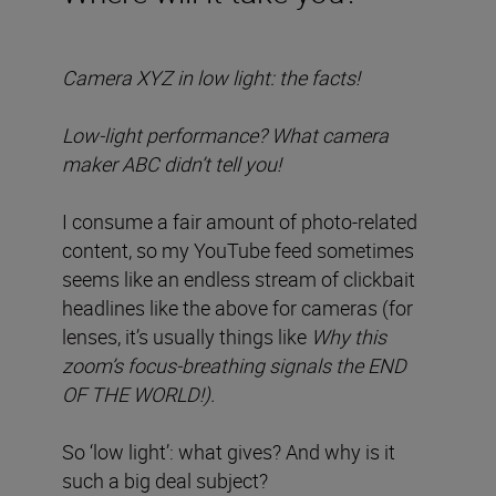
Camera XYZ in low light: the facts!
Low-light performance? What camera
maker ABC didn’t tell you!
I consume a fair amount of photo-related
content, so my YouTube feed sometimes
seems like an endless stream of clickbait
headlines like the above for cameras (for
lenses, it’s usually things like
Why this
zoom’s focus-breathing signals the END
OF THE WORLD!).
So ‘low light’: what gives? And why is it
such a big deal subject?