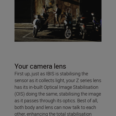
Your camera lens
First up, just as IBIS is stabilising the
sensor as it collects light, your Z series lens
has its in-built Optical Image Stabilisation
(OIS) doing the same, stabilising the image
as it passes through its optics. Best of all,
both body and lens can now talk to each
other, enhancing the total stabilisation