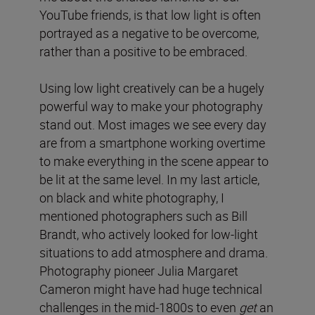
YouTube friends, is that low light is often
portrayed as a negative to be overcome,
rather than a positive to be embraced.
Using low light creatively can be a hugely
powerful way to make your photography
stand out. Most images we see every day
are from a smartphone working overtime
to make everything in the scene appear to
be lit at the same level. In my last article,
on black and white photography, I
mentioned photographers such as Bill
Brandt, who actively looked for low-light
situations to add atmosphere and drama.
Photography pioneer Julia Margaret
Cameron might have had huge technical
challenges in the mid-1800s to even
get
an