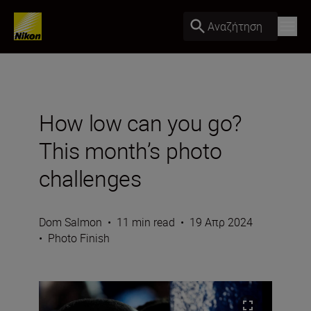
Αναζήτηση
How low can you go?
This month’s photo
challenges
Dom Salmon
•
11 min read
•
19 Απρ 2024
•
Photo Finish