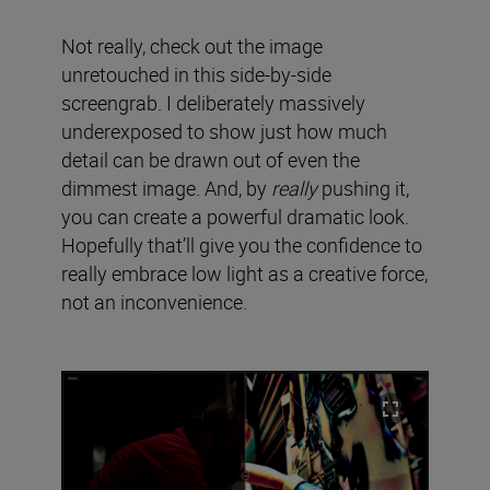
Not really, check out the image
unretouched in this side-by-side
screengrab. I deliberately massively
underexposed to show just how much
detail can be drawn out of even the
dimmest image. And, by
really
pushing it,
you can create a powerful dramatic look.
Hopefully that’ll give you the confidence to
really embrace low light as a creative force,
not an inconvenience.