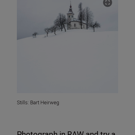
Stills: Bart Heirweg
Photograph in RAW
and try a