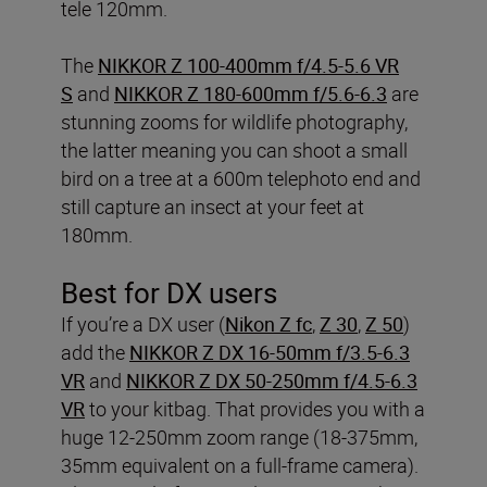
tele 120mm.
The
NIKKOR Z 100-400mm f/4.5-5.6 VR
S
and
NIKKOR Z 180-600mm f/5.6-6.3
are
stunning zooms for wildlife photography,
the latter meaning you can shoot a small
bird on a tree at a 600m telephoto end and
still capture an insect at your feet at
180mm.
Best for DX users
If you’re a DX user (
Nikon Z fc
,
Z 30
,
Z 50
)
add the
NIKKOR Z DX 16-50mm f/3.5-6.3
VR
and
NIKKOR Z DX 50-250mm f/4.5-6.3
VR
to your kitbag. That provides you with a
huge 12-250mm zoom range (18-375mm,
35mm equivalent on a full-frame camera).