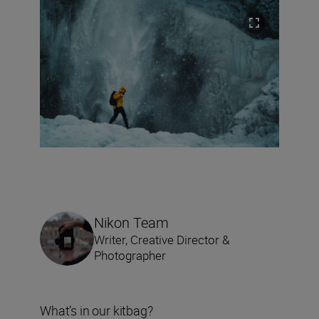
Nikon Team
Writer, Creative Director &
Photographer
What’s in our kitbag?