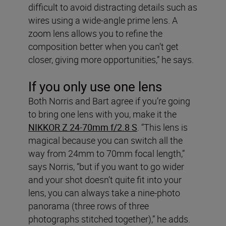
difficult to avoid distracting details such as
wires using a wide-angle prime lens. A
zoom lens allows you to refine the
composition better when you can’t get
closer, giving more opportunities,” he says.
If you only use one lens
Both Norris and Bart agree if you’re going
to bring one lens with you, make it the
NIKKOR Z 24-70mm f/2.8 S
. “This lens is
magical because you can switch all the
way from 24mm to 70mm focal length,”
says Norris, “but if you want to go wider
and your shot doesn’t quite fit into your
lens, you can always take a nine-photo
panorama (three rows of three
photographs stitched together),” he adds.