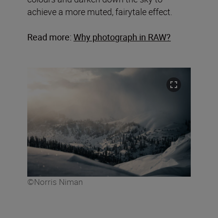
achieve a more muted, fairytale effect.
Read more:
Why photograph in RAW?
©Norris Niman