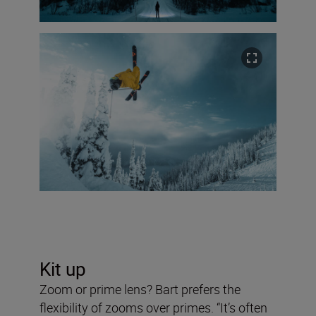
Kit up
Zoom or prime lens? Bart prefers the
flexibility of zooms over primes. “It’s often