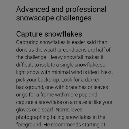
Advanced and professional
snowscape challenges
Capture snowflakes
Capturing snowflakes is easier said than
done as the weather conditions are half of
the challenge. Heavy snowfall makes it
difficult to isolate a single snowflake, so
light snow with minimal wind is ideal. Next,
pick your backdrop. Look for a darker
background, one with branches or leaves
or go for a frame with more pop and
capture a snowflake on a material like your
gloves or a scarf. Norris loves
photographing falling snowflakes in the
foreground. He recommends starting at