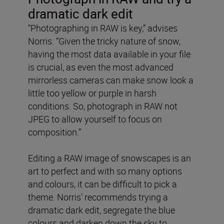
dramatic dark edit
“Photographing in RAW is key,” advises
Norris. “Given the tricky nature of snow,
having the most data available in your file
is crucial, as even the most advanced
mirrorless cameras can make snow look a
little too yellow or purple in harsh
conditions. So, photograph in RAW not
JPEG to allow yourself to focus on
composition.”
Editing a RAW image of snowscapes is an
art to perfect and with so many options
and colours, it can be difficult to pick a
theme. Norris’ recommends trying a
dramatic dark edit, segregate the blue
colours and darken down the sky to