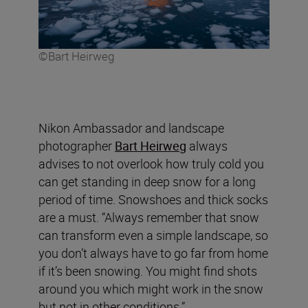
©Bart Heirweg
Nikon Ambassador and landscape
photographer
Bart Heirweg
always
advises to not overlook how truly cold you
can get standing in deep snow for a long
period of time. Snowshoes and thick socks
are a must. “Always remember that snow
can transform even a simple landscape, so
you don’t always have to go far from home
if it’s been snowing. You might find shots
around you which might work in the snow
but not in other conditions.”