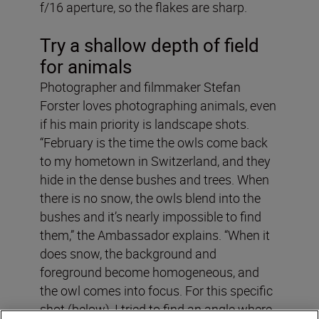
f/16 aperture, so the flakes are sharp.
Try a shallow depth of field
for animals
Photographer and filmmaker Stefan
Forster loves photographing animals, even
if his main priority is landscape shots.
“February is the time the owls come back
to my hometown in Switzerland, and they
hide in the dense bushes and trees. When
there is no snow, the owls blend into the
bushes and it’s nearly impossible to find
them,” the Ambassador explains. “When it
does snow, the background and
foreground become homogeneous, and
the owl comes into focus. For this specific
shot (below), I tried to find an angle where