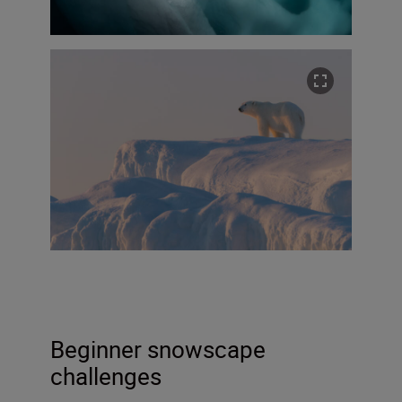
Beginner snowscape
challenges