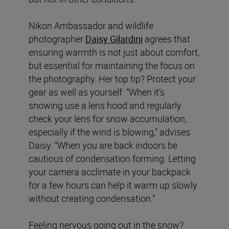
Nikon Ambassador and wildlife
photographer
Daisy Gilardini
agrees that
ensuring warmth is not just about comfort,
but essential for maintaining the focus on
the photography. Her top tip? Protect your
gear as well as yourself. “When it’s
snowing use a lens hood and regularly
check your lens for snow accumulation,
especially if the wind is blowing,” advises
Daisy. “When you are back indoors be
cautious of condensation forming. Letting
your camera acclimate in your backpack
for a few hours can help it warm up slowly
without creating condensation.”
Feeling nervous going out in the snow?