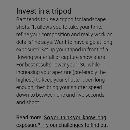
Invest in a tripod
Bart tends to use a tripod for landscape
shots. “It allows you to take your time,
refine your composition and really work on
details,” he says. Want to have a go at long
exposure? Set up your tripod in front of a
flowing waterfall or capture snow stars.
For best results, lower your ISO while
increasing your aperture (preferably the
highest) to keep your shutter open long
enough, then bring your shutter speed
down to between one and five seconds
and shoot.
Read more:
So you think you know long
exposure? Try our challenges to find out