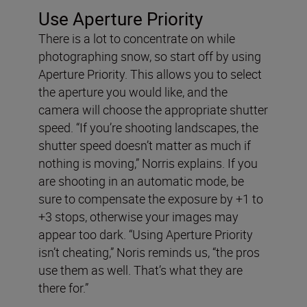
Use Aperture Priority
There is a lot to concentrate on while
photographing snow, so start off by using
Aperture Priority. This allows you to select
the aperture you would like, and the
camera will choose the appropriate shutter
speed. “If you’re shooting landscapes, the
shutter speed doesn’t matter as much if
nothing is moving,” Norris explains. If you
are shooting in an automatic mode, be
sure to compensate the exposure by +1 to
+3 stops, otherwise your images may
appear too dark. “Using Aperture Priority
isn’t cheating,” Noris reminds us, “the pros
use them as well. That’s what they are
there for.”