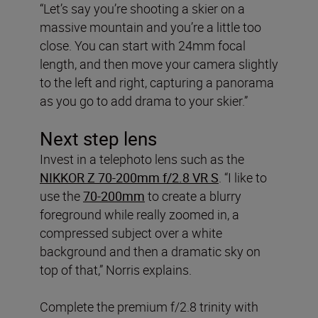
“Let’s say you’re shooting a skier on a
massive mountain and you’re a little too
close. You can start with 24mm focal
length, and then move your camera slightly
to the left and right, capturing a panorama
as you go to add drama to your skier.”
Next step lens
Invest in a telephoto lens such as the
NIKKOR Z 70-200mm f/2.8 VR S
. “I like to
use the
70-200mm
to create a blurry
foreground while really zoomed in, a
compressed subject over a white
background and then a dramatic sky on
top of that,” Norris explains.
Complete the premium f/2.8 trinity with