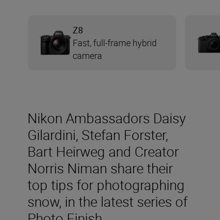
Z8
Fast, full-frame hybrid
camera
Nikon Ambassadors Daisy
Gilardini, Stefan Forster,
Bart Heirweg and Creator
Norris Niman share their
top tips for photographing
snow, in the latest series of
Photo Finish