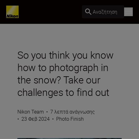
Αναζήτηση
So you think you know
how to photograph in
the snow? Take our
challenges to find out
Nikon Team
•
7 λεπτά ανάγνωσης
•
23 Φεβ 2024
•
Photo Finish