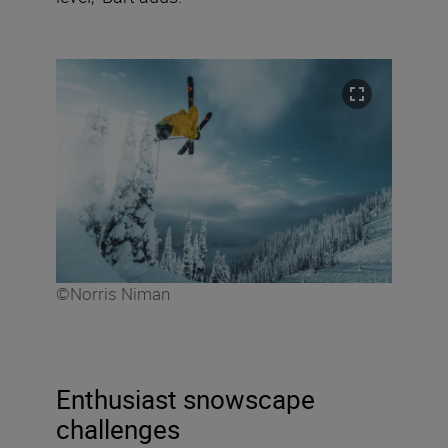
©Norris Niman
Enthusiast snowscape
challenges