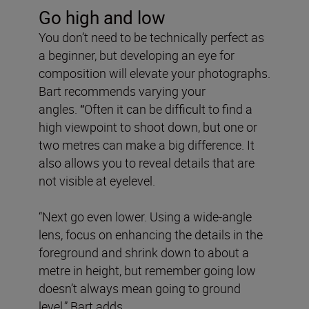
Go high and low
You don’t need to be technically perfect as
a beginner, but developing an eye for
composition will elevate your photographs.
Bart recommends varying your
angles.
“
Often it can be difficult to find a
high viewpoint to shoot down, but one or
two metres can make a big difference. It
also allows you to reveal details that are
not visible at eyelevel.
“Next go even lower. Using a wide-angle
lens, focus on enhancing the details in the
foreground and shrink down to about a
metre in height, but remember going low
doesn’t always mean going to ground
level,” Bart adds.