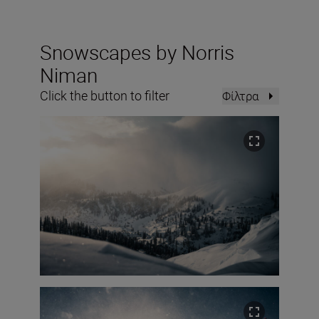
Snowscapes by Norris
Niman
Click the button to filter
Φίλτρα