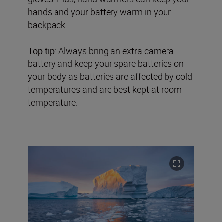
hands and your battery warm in your
backpack.
Top tip:
Always bring an extra camera
battery and keep your spare batteries on
your body as batteries are affected by cold
temperatures and are best kept at room
temperature.