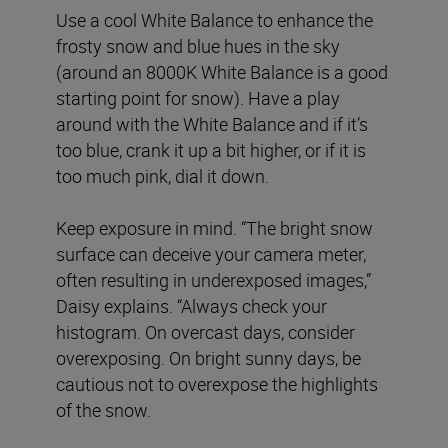
Use a cool White Balance to enhance the
frosty snow and blue hues in the sky
(around an 8000K White Balance is a good
starting point for snow). Have a play
around with the White Balance and if it’s
too blue, crank it up a bit higher, or if it is
too much pink, dial it down.
Keep exposure in mind. “The bright snow
surface can deceive your camera meter,
often resulting in underexposed images,”
Daisy explains. “Always check your
histogram. On overcast days, consider
overexposing. On bright sunny days, be
cautious not to overexpose the highlights
of the snow.