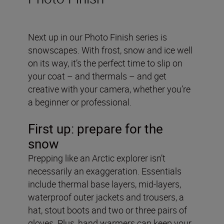
Next up in our Photo Finish series is
snowscapes. With frost, snow and ice well
on its way, it’s the perfect time to slip on
your coat – and thermals – and get
creative with your camera, whether you’re
a beginner or professional.
First up: prepare for the
snow
Prepping like an Arctic explorer isn’t
necessarily an exaggeration. Essentials
include thermal base layers, mid-layers,
waterproof outer jackets and trousers, a
hat, stout boots and two or three pairs of
gloves. Plus, hand warmers can keep your