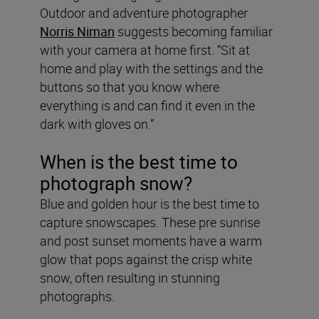
Outdoor and adventure photographer
Norris Niman
suggests becoming familiar
with your camera at home first. “Sit at
home and play with the settings and the
buttons so that you know where
everything is and can find it even in the
dark with gloves on.”
When is the best time to
photograph snow?
Blue and golden hour is the best time to
capture snowscapes. These pre sunrise
and post sunset moments have a warm
glow that pops against the crisp white
snow, often resulting in stunning
photographs.