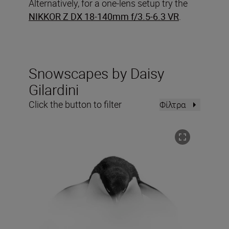
Alternatively, for a one-lens setup try the
NIKKOR Z DX 18-140mm f/3.5-6.3 VR
.
Snowscapes by Daisy
Gilardini
Click the button to filter
Φίλτρα