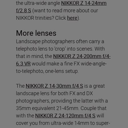
the ultra-wide angle
NIKKOR Z 14-24mm
f/2.8 S
(want to read more about our
NIKKOR trinities? Click
here
).
More lenses
Landscape photographers often carry a
telephoto lens to ‘crop’ into scenes. With
that in mind, the
NIKKOR Z 24-200mm f/4-
6.3 VR
would make a fine FX wide-angle-
to-telephoto, one-lens setup.
The
NIKKOR Z 14-30mm f/4 S
is a great
landscape lens for both FX and DX
photographers, providing the latter with a
35mm equivalent 21-45mm. Couple that
with the
NIKKOR Z 24-120mm f/4 S
will
cover you from ultra-wide 14mm to super-