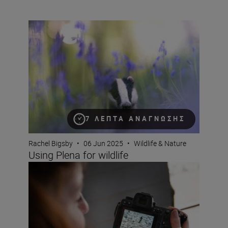
Using Plena for wildlife
7 ΛΕΠΤΆ ΑΝΆΓΝΩΣΗΣ
Rachel Bigsby
•
06 Jun 2025
•
Wildlife & Nature
Using Plena for wildlife
How does the Nikon Z6III perform at capturing birds in fl