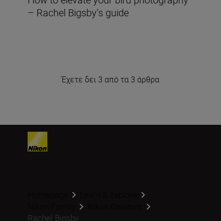
– Rachel Bigsby’s guide
Έχετε δει 3 από τα 3 άρθρα
Homepage
Learn & Explore
Nikon Family
Nikon Creators
Rachel Bigsby