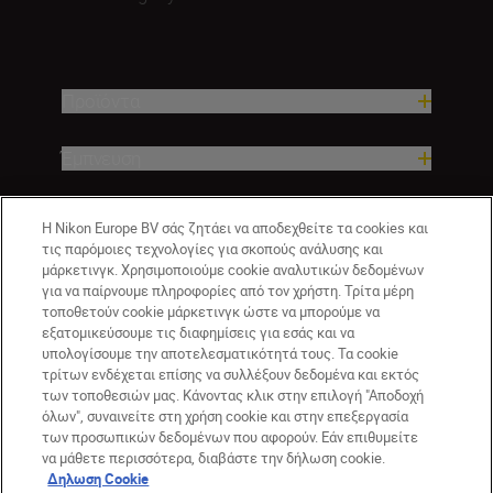
Προϊόντα
Έμπνευση
Βοήθεια και υποστήριξη
Η Nikon Europe BV σάς ζητάει να αποδεχθείτε τα cookies και
τις παρόμοιες τεχνολογίες για σκοπούς ανάλυσης και
μάρκετινγκ. Χρησιμοποιούμε cookie αναλυτικών δεδομένων
Εταιρεία
για να παίρνουμε πληροφορίες από τον χρήστη. Τρίτα μέρη
τοποθετούν cookie μάρκετινγκ ώστε να μπορούμε να
εξατομικεύσουμε τις διαφημίσεις για εσάς και να
υπολογίσουμε την αποτελεσματικότητά τους. Τα cookie
τρίτων ενδέχεται επίσης να συλλέξουν δεδομένα και εκτός
των τοποθεσιών μας. Κάνοντας κλικ στην επιλογή "Αποδοχή
όλων", συναινείτε στη χρήση cookie και στην επεξεργασία
των προσωπικών δεδομένων που αφορούν. Εάν επιθυμείτε
να μάθετε περισσότερα, διαβάστε την δήλωση cookie.
Δηλωση Cookie
GR
Nikon Sites