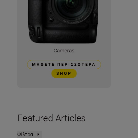
Cameras
ΜΆΘΕΤΕ ΠΕΡΙΣΣΌΤΕΡΑ
SHOP
Featured Articles
Φίλτρα