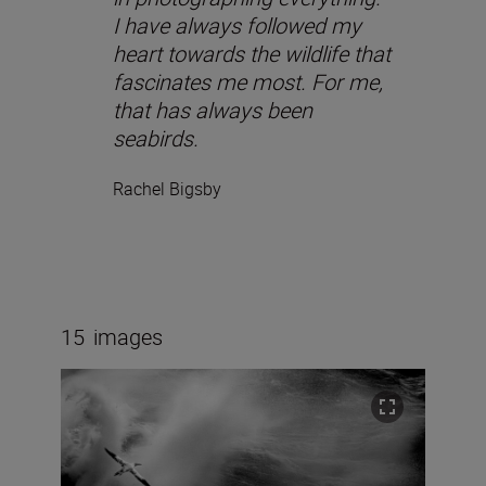
I have always followed my
heart towards the wildlife that
fascinates me most. For me,
that has always been
seabirds.
Rachel Bigsby
15
images