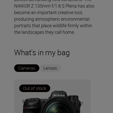
NIKKOR Z 135mm f/1.8 S Plena has also
become an important creative tool,
producing atmospheric environmental
portraits that place wildlife firmly within
the landscapes they call home.
What's in my bag
Cameras
Lenses
Out of stock