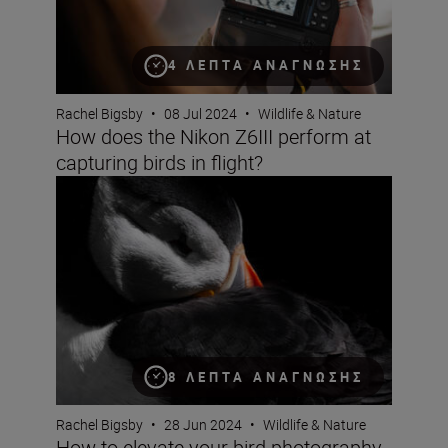
4 ΛΕΠΤΆ ΑΝΆΓΝΩΣΗΣ
Rachel Bigsby
•
08 Jul 2024
•
Wildlife & Nature
How does the Nikon Z6III perform at
capturing birds in flight?
How to elevate your bird photography – Rachel Bigsby’s
8 ΛΕΠΤΆ ΑΝΆΓΝΩΣΗΣ
Rachel Bigsby
•
28 Jun 2024
•
Wildlife & Nature
How to elevate your bird photography