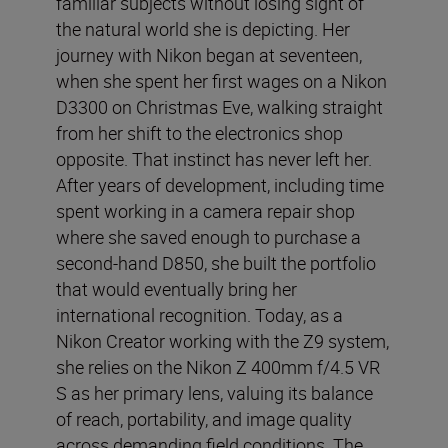
familiar subjects without losing sight of
the natural world she is depicting. Her
journey with Nikon began at seventeen,
when she spent her first wages on a Nikon
D3300 on Christmas Eve, walking straight
from her shift to the electronics shop
opposite. That instinct has never left her.
After years of development, including time
spent working in a camera repair shop
where she saved enough to purchase a
second-hand D850, she built the portfolio
that would eventually bring her
international recognition. Today, as a
Nikon Creator working with the Z9 system,
she relies on the Nikon Z 400mm f/4.5 VR
S as her primary lens, valuing its balance
of reach, portability, and image quality
across demanding field conditions. The