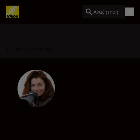
Αναζήτηση
Back to Overview
Rachel Bigsby
Creator
•
Wildlife & Nature