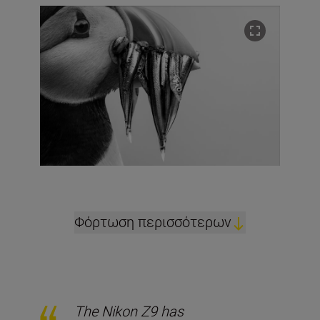
Φόρτωση περισσότερων
The Nikon Z9 has