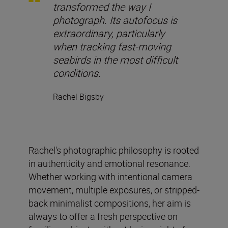
transformed the way I
photograph. Its autofocus is
extraordinary, particularly
when tracking fast-moving
seabirds in the most difficult
conditions.
Rachel Bigsby
Rachel's photographic philosophy is rooted
in authenticity and emotional resonance.
Whether working with intentional camera
movement, multiple exposures, or stripped-
back minimalist compositions, her aim is
always to offer a fresh perspective on