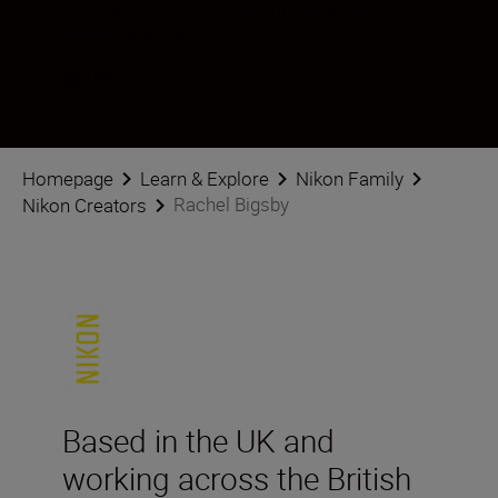
Ακολουθήστε τον λογαριασμό Rachel Bigsby στα
κοινωνικά δίκτυα
Homepage
Learn & Explore
Nikon Family
Rachel Bigsby
Nikon Creators
Based in the UK and
working across the British