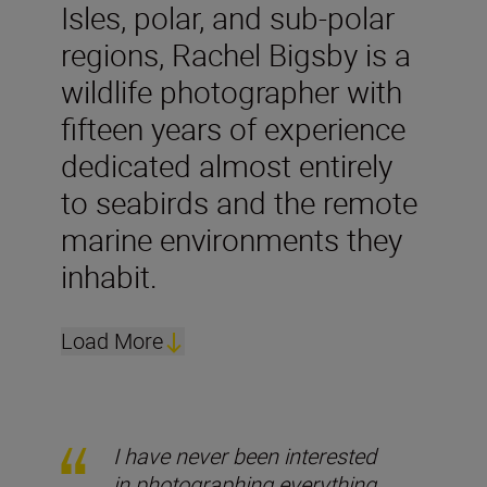
Isles, polar, and sub-polar
regions, Rachel Bigsby is a
wildlife photographer with
fifteen years of experience
dedicated almost entirely
to seabirds and the remote
marine environments they
inhabit.
Load More
I have never been interested
in photographing everything.