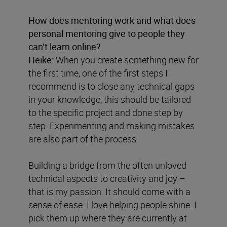
How does mentoring work and what does
personal mentoring give to people they
can’t learn online?
Heike:
When you create something new for
the first time, one of the first steps I
recommend is to close any technical gaps
in your knowledge, this should be tailored
to the specific project and done step by
step. Experimenting and making mistakes
are also part of the process.
Building a bridge from the often unloved
technical aspects to creativity and joy –
that is my passion. It should come with a
sense of ease. I love helping people shine. I
pick them up where they are currently at