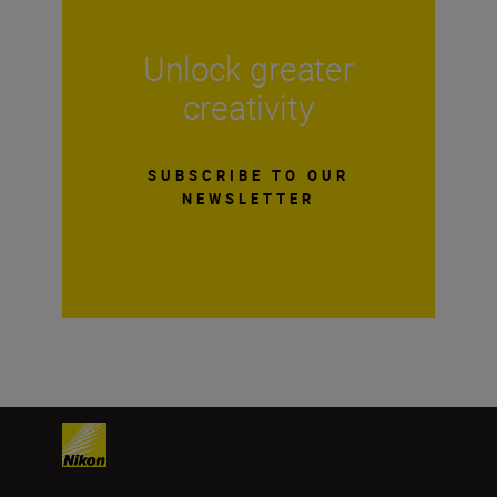
Unlock greater
creativity
SUBSCRIBE TO OUR
NEWSLETTER