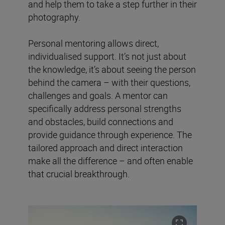
and help them to take a step further in their
photography.
Personal mentoring allows direct,
individualised support. It’s not just about
the knowledge, it’s about seeing the person
behind the camera – with their questions,
challenges and goals. A mentor can
specifically address personal strengths
and obstacles, build connections and
provide guidance through experience. The
tailored approach and direct interaction
make all the difference – and often enable
that crucial breakthrough.