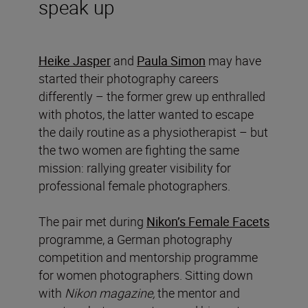
speak up
Heike Jasper
and
Paula Simon
may have
started their photography careers
differently – the former grew up enthralled
with photos, the latter wanted to escape
the daily routine as a physiotherapist – but
the two women are fighting the same
mission: rallying greater visibility for
professional female photographers.
The pair met during
Nikon’s Female Facets
programme, a German photography
competition and mentorship programme
for women photographers. Sitting down
with
Nikon magazine,
the mentor and