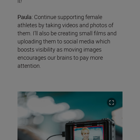
it!’
Paula:
Continue supporting female
athletes by taking videos and photos of
them. I’ll also be creating small films and
uploading them to social media which
boosts visibility as moving images
encourages our brains to pay more
attention.