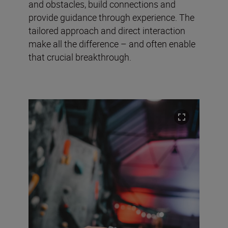
and obstacles, build connections and
provide guidance through experience. The
tailored approach and direct interaction
make all the difference – and often enable
that crucial breakthrough.