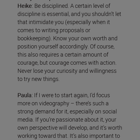
Heike:
Be disciplined. A certain level of
discipline is essential, and you shouldn’t let
that intimidate you (especially when it
comes to writing proposals or
bookkeeping). Know your own worth and
position yourself accordingly. Of course,
this also requires a certain amount of
courage, but courage comes with action.
Never lose your curiosity and willingness
to try new things.
Paula:
If I were to start again, I’d focus
more on videography – there’s such a
strong demand for it, especially on social
media. If you’re passionate about it, your
own perspective will develop, and it’s worth
working toward that. It’s also important to