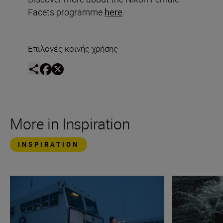
Facets programme
here
.
Επιλογές κοινής χρήσης
More in Inspiration
INSPIRATION