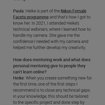
Paula:
Heike is part of the
Nikon Female
Facets programme
and that’s how I got to
know her. In 2021, I attended Heike’s
technical webinars, where I learned how to
handle my camera. She gave me the
confidence I needed with my camera and
helped me further develop my creativity.
How does mentoring work and what does
personal mentoring give to people they
can’t learn online?
Heike:
When you create something new for
the first time, one of the first steps I
recommend is to close any technical gaps
in your knowledge, this should be tailored
to the specific project and done step by