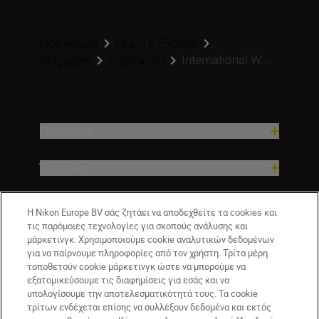
Homepage
Learn & Explore
International W...
Magazine
Inspiration
Προϊόντα
Έμπνευση
Βοήθεια και υποστήριξη
Η Nikon Europe BV σάς ζητάει να αποδεχθείτε τα cookies και
τις παρόμοιες τεχνολογίες για σκοπούς ανάλυσης και
μάρκετινγκ. Χρησιμοποιούμε cookie αναλυτικών δεδομένων
Εταιρεία
για να παίρνουμε πληροφορίες από τον χρήστη. Τρίτα μέρη
τοποθετούν cookie μάρκετινγκ ώστε να μπορούμε να
εξατομικεύσουμε τις διαφημίσεις για εσάς και να
υπολογίσουμε την αποτελεσματικότητά τους. Τα cookie
τρίτων ενδέχεται επίσης να συλλέξουν δεδομένα και εκτός