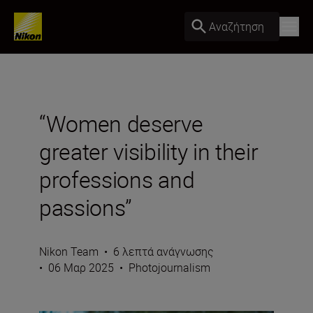
Αναζήτηση
“Women deserve
greater visibility in their
professions and
passions”
Nikon Team
•
6 λεπτά ανάγνωσης
•
06 Μαρ 2025
•
Photojournalism