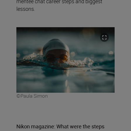
mentee chat career steps and biggest
lessons.
©Paula Simon
Nikon magazine: What were the steps