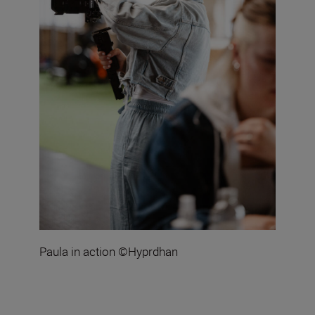
Paula in action ©Hyprdhan