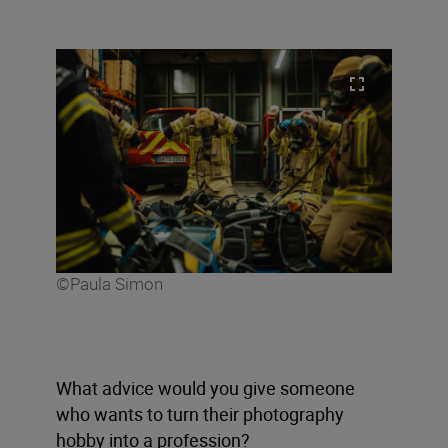
©Paula Simon
What advice would you give someone
who wants to turn their photography
hobby into a profession?