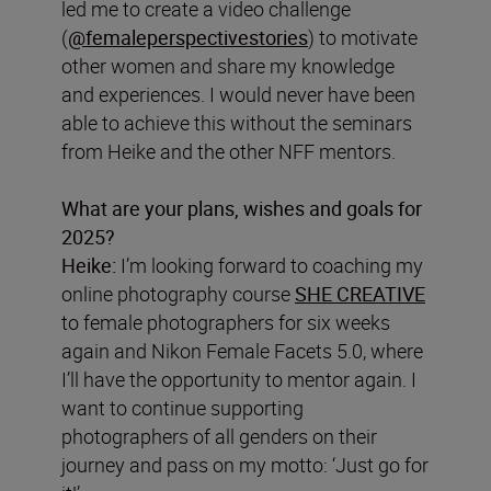
led me to create a video challenge
(
@femaleperspectivestories
) to motivate
other women and share my knowledge
and experiences. I would never have been
able to achieve this without the seminars
from Heike and the other NFF mentors.
What are your plans, wishes and goals for
2025?
Heike:
I’m looking forward to coaching my
online photography course
SHE CREATIVE
to female photographers for six weeks
again and Nikon Female Facets 5.0, where
I’ll have the opportunity to mentor again. I
want to continue supporting
photographers of all genders on their
journey and pass on my motto: ‘Just go for