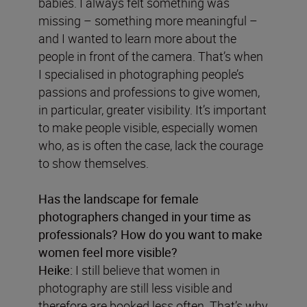
babies. I always felt something was
missing – something more meaningful –
and I wanted to learn more about the
people in front of the camera. That’s when
I specialised in photographing people’s
passions and professions to give women,
in particular, greater visibility. It’s important
to make people visible, especially women
who, as is often the case, lack the courage
to show themselves.
Has the landscape for female
photographers changed in your time as
professionals? How do you want to make
women feel more visible?
Heike:
I still believe that women in
photography are still less visible and
therefore are booked less often. That’s why