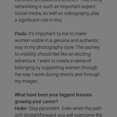
networking is such an important aspect.
Social media, as well as videography, play
a significant role in this.
Paula:
It’s important to me to make
women visible in a genuine and authentic
way in my photography style. The journey
to visibility should feel like an exciting
adventure. I want to create a sense of
belonging by supporting women through
the way I work during shoots and through
my images.
What have been your biggest lessons
growing your career?
Heike:
Stay persistent. Even when the path
isn’t straightforward, you will overcome the