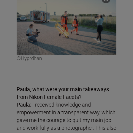
©Hyprdhan
Paula, what were your main takeaways
from Nikon Female Facets?
Paula:
I received knowledge and
empowerment in a transparent way, which
gave me the courage to quit my main job
and work fully as a photographer. This also