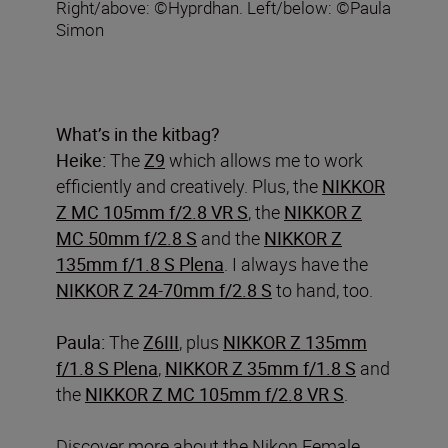
Right/above: ©Hyprdhan. Left/below: ©Paula
Simon
What’s in the kitbag?
Heike:
The
Z9
which allows me to work
efficiently and creatively. Plus, the
NIKKOR
Z MC 105mm f/2.8 VR S
, the
NIKKOR Z
MC 50mm f/2.8 S
and the
NIKKOR Z
135mm f/1.8 S Plena
. I always have the
NIKKOR Z 24-70mm f/2.8 S
to hand, too.
Paula:
The
Z6III
, plus
NIKKOR Z 135mm
f/1.8 S Plena
,
NIKKOR Z 35mm f/1.8 S
and
the
NIKKOR Z MC 105mm f/2.8 VR S
.
Discover more about the Nikon Female