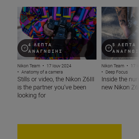
Stills or video, the Nikon Z6III is the partner you’ve been 
Inside the numbe
4 ΛΕΠΤΆ
5 ΛΕΠΤΆ
ΑΝΆΓΝΩΣΗΣ
ΑΝΆΓΝΩ
Nikon Team
•
17 Ιουν 2024
Nikon Team
•
17 Ι
•
Anatomy of a camera
•
Deep Focus
Stills or video, the Nikon Z6III
Inside the nu
is the partner you’ve been
new Nikon Z6I
looking for