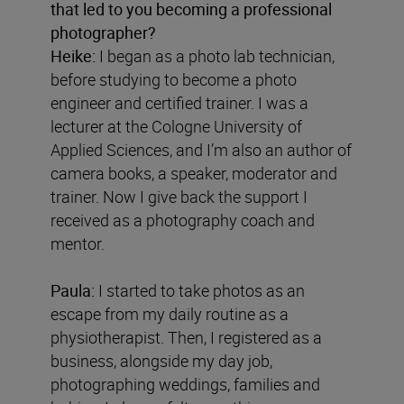
that led to you becoming a professional
photographer?
Heike:
I began as a photo lab technician,
before studying to become a photo
engineer and certified trainer. I was a
lecturer at the Cologne University of
Applied Sciences, and I’m also an author of
camera books, a speaker, moderator and
trainer. Now I give back the support I
received as a photography coach and
mentor.
Paula:
I started to take photos as an
escape from my daily routine as a
physiotherapist. Then, I registered as a
business, alongside my day job,
photographing weddings, families and