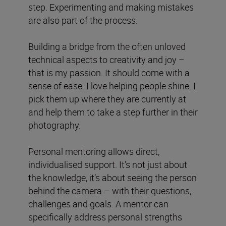
step. Experimenting and making mistakes
are also part of the process.
Building a bridge from the often unloved
technical aspects to creativity and joy –
that is my passion. It should come with a
sense of ease. I love helping people shine. I
pick them up where they are currently at
and help them to take a step further in their
photography.
Personal mentoring allows direct,
individualised support. It’s not just about
the knowledge, it’s about seeing the person
behind the camera – with their questions,
challenges and goals. A mentor can
specifically address personal strengths