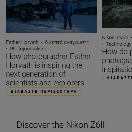
Nikon Team
Esther Horvath
•
6 λεπτά ανάγνωσης
•
Technology
•
Photojournalism
How do p
How photographer Esther
photogra
Horvath is inspiring the
inspirati
next generation of
ΔΙΑΒΆΣΤ
scientists and explorers
ΔΙΑΒΆΣΤΕ ΠΕΡΙΣΣΌΤΕΡΑ
Discover the Nikon Z6III