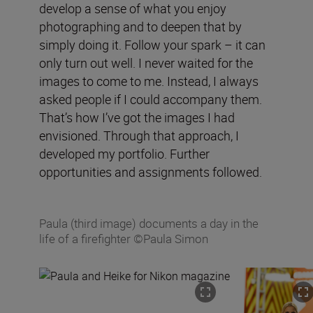
develop a sense of what you enjoy
photographing and to deepen that by
simply doing it. Follow your spark – it can
only turn out well. I never waited for the
images to come to me. Instead, I always
asked people if I could accompany them.
That’s how I’ve got the images I had
envisioned. Through that approach, I
developed my portfolio. Further
opportunities and assignments followed.
Paula (third image) documents a day in the
life of a firefighter ©Paula Simon