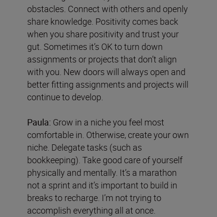
obstacles. Connect with others and openly
share knowledge. Positivity comes back
when you share positivity and trust your
gut. Sometimes it’s OK to turn down
assignments or projects that don’t align
with you. New doors will always open and
better fitting assignments and projects will
continue to develop.
Paula:
Grow in a niche you feel most
comfortable in. Otherwise, create your own
niche. Delegate tasks (such as
bookkeeping). Take good care of yourself
physically and mentally. It’s a marathon
not a sprint and it’s important to build in
breaks to recharge. I’m not trying to
accomplish everything all at once.