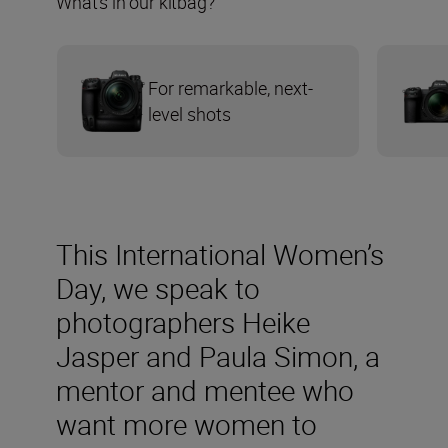
What’s in our kitbag?
For remarkable, next-
level shots
This International Women’s
Day, we speak to
photographers Heike
Jasper and Paula Simon, a
mentor and mentee who
want more women to