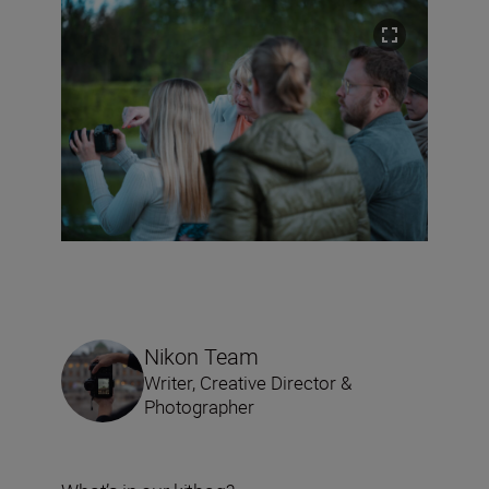
Nikon Team
Writer, Creative Director &
Photographer