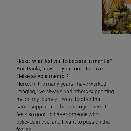
Heike, what led you to become a mentor?
And Paula, how did you come to have
Heike as your mentor?
Heike:
In the many years I have worked in
imaging, I’ve always had others supporting
me on my journey. I want to offer that
same support to other photographers. It
feels so good to have someone who
believes in you, and I want to pass on that
feeling.