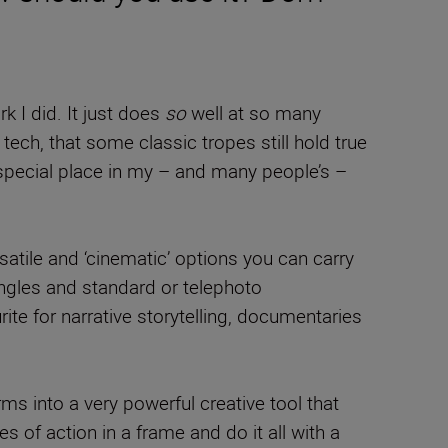
k I did. It just does
so
well at so many
ech, that some classic tropes still hold true
special place in my – and many people’s –
tile and ‘cinematic’ options you can carry
 angles and standard or telephoto
rite for narrative storytelling, documentaries
ms into a very powerful creative tool that
 of action in a frame and do it all with a