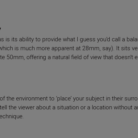
y
is its ability to provide what I guess you’d call a bal
which is much more apparent at 28mm, say). It sits ver
 50mm, offering a natural field of view that doesn’t ex
the environment to ‘place’ your subject in their surrou
ell the viewer about a situation or a location without 
technique.