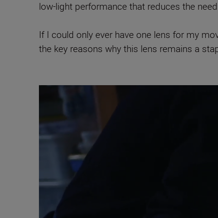
low-light performance that reduces the need
If I could only ever have one lens for my mo
the key reasons why this lens remains a sta