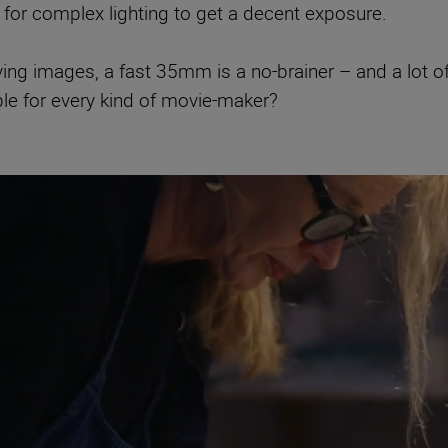
 for complex lighting to get a decent exposure.
ving images, a fast 35mm is a no-brainer – and a lot 
ple for every kind of movie-maker?