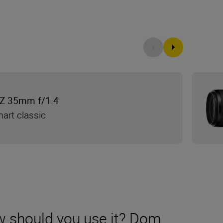
Z 35mm f/1.4
mart classic
w should you use it? Dom