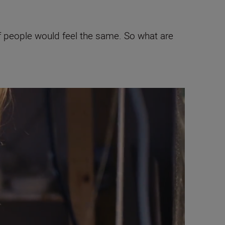
of people would feel the same. So what are