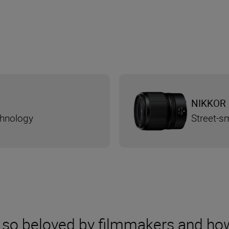
NIKKOR 
chnology
Street-s
 so beloved by filmmakers and ho