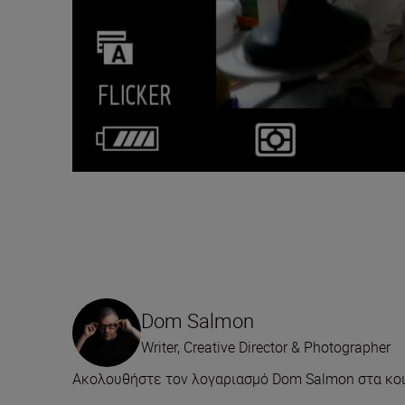
Dom Salmon
Writer, Creative Director & Photographer
Ακολουθήστε τον λογαριασμό Dom Salmon στα κοι