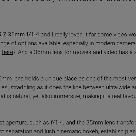
 Z 35mm f/1.4
and I really loved it for some video wor
nge of options available, especially in modern camera t
a
here
). And a 35mm lens for movies and video has a 
m lens holds a unique place as one of the most versa
ities, straddling as it does the line between ultra-wide
at is natural, yet also immersive, making it a real favou
ast aperture, such as f/1.4, and the 35mm lens transfor
t separation and lush cinematic bokeh, establish planes