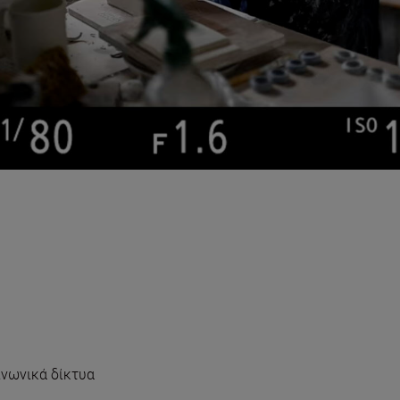
νωνικά δίκτυα