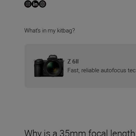
What’s in my kitbag?
Z 6II
Fast, reliable autofocus te
Why is a 35mm focal length