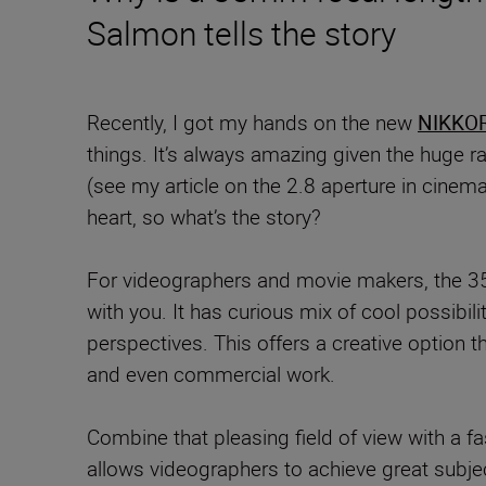
Salmon tells the story
Recently, I got my hands on the new
NIKKOR
things. It’s always amazing given the huge ra
(see my article on the 2.8 aperture in cinem
heart, so what’s the story?
For videographers and movie makers, the 35m
with you. It has curious mix of cool possibil
perspectives. This offers a creative option th
and even commercial work.
Combine that pleasing field of view with a f
allows videographers to achieve great subjec