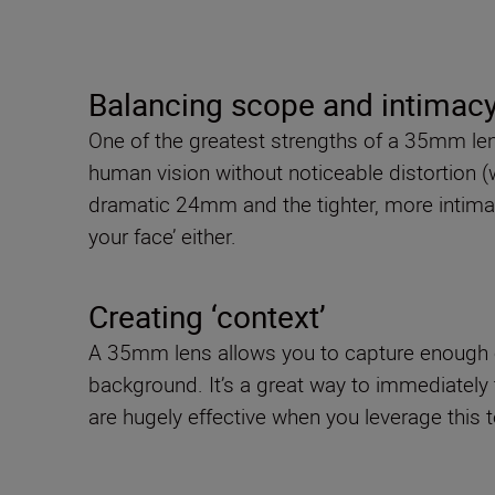
Balancing scope and intimac
One of the greatest strengths of a 35mm lens 
human vision without noticeable distortion (
dramatic 24mm and the tighter, more intimate
your face’ either.
Creating ‘context’
A 35mm lens allows you to capture enough of 
background. It’s a great way to immediately t
are hugely effective when you leverage this 