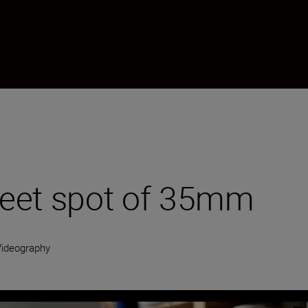
weet spot of 35mm
Videography