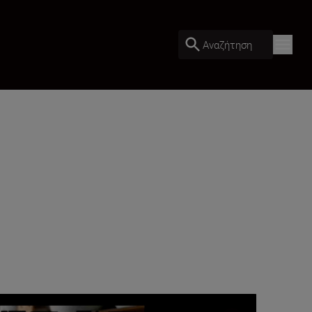
Αναζήτηση