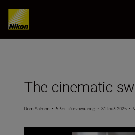
Skip content
The cinematic s
Dom Salmon
•
5 λεπτά ανάγνωσης
•
31 Ιουλ 2025
•