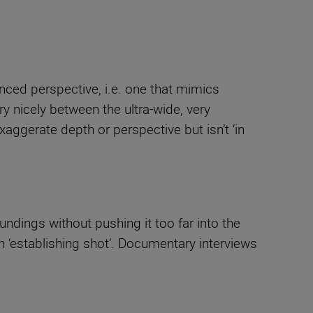
anced perspective, i.e. one that mimics
y nicely between the ultra-wide, very
aggerate depth or perspective but isn’t ‘in
ndings without pushing it too far into the
an ‘establishing shot’. Documentary interviews