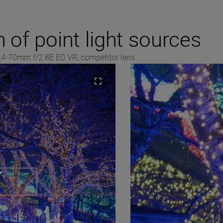
n of point light sources
 24-70mm f/2.8E ED VR, competitor lens