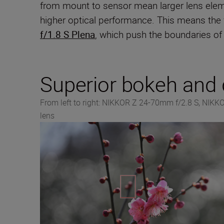
from mount to sensor mean larger lens eleme
higher optical performance. This means the
f/1.8 S Plena
, which push the boundaries of 
Superior bokeh and d
From left to right: NIKKOR Z 24-70mm f/2.8 S, NIK
lens