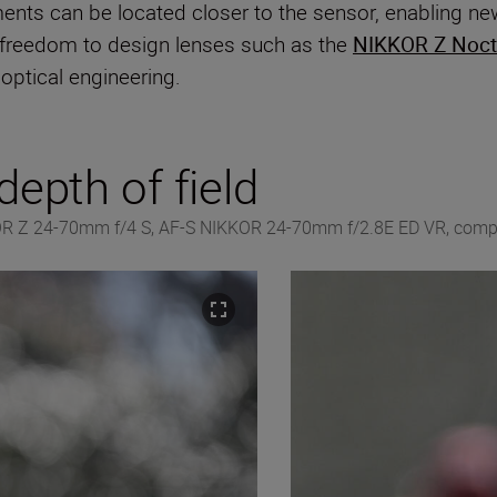
nts can be located closer to the sensor, enabling ne
 freedom to design lenses such as the
NIKKOR Z Noct
optical engineering.
epth of field
KOR Z 24-70mm f/4 S, AF-S NIKKOR 24-70mm f/2.8E ED VR, compe