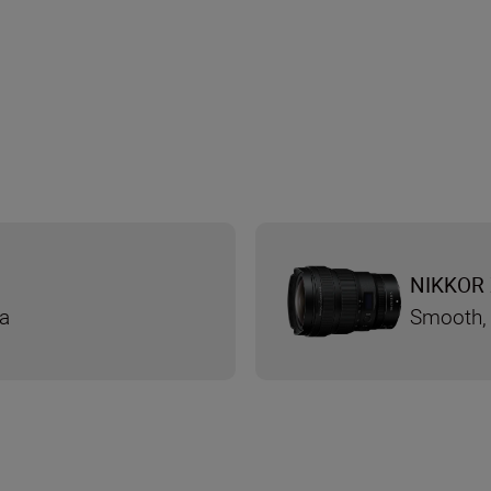
NIKKOR 
ra
Smooth, 