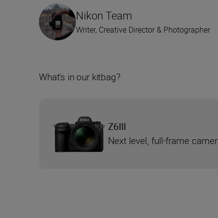
Nikon Team
Writer, Creative Director & Photographer
What’s in our kitbag?
Z6III
Next level, full-frame came