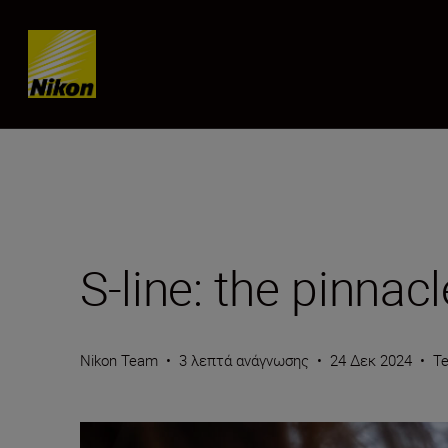
Skip content
S-line: the pinna
Nikon Team
•
3 λεπτά ανάγνωσης
•
24 Δεκ 2024
•
T