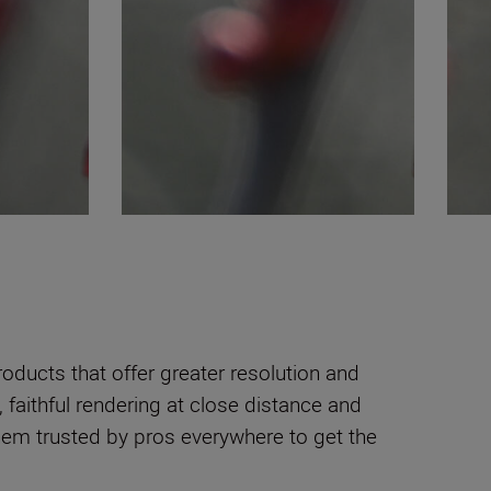
oducts that offer greater resolution and
faithful rendering at close distance and
 them trusted by pros everywhere to get the