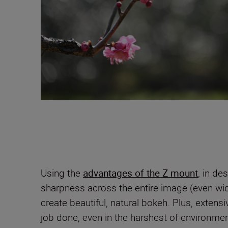
Using the
advantages of the Z mount
, in de
sharpness across the entire image (even wid
create beautiful, natural bokeh. Plus, extens
job done, even in the harshest of environmen