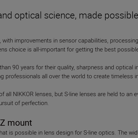
 and optical science, made possibl
, with improvements in sensor capabilities, processi
lens choice is all-important for getting the best possible
n 90 years for their quality, sharpness and optical i
g professionals all over the world to create timeless 
f all NIKKOR lenses, but S-line lenses are held to an 
rsuit of perfection.
n Z mount
at is possible in lens design for S-line optics. The wi