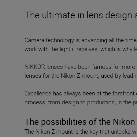
The ultimate in lens design
Camera technology is advancing all the time
work with the light it receives, which is why 
NIKKOR lenses have been famous for more tha
lenses
for the Nikon Z mount, used by leadin
Excellence has always been at the forefront o
process, from design to production, in the pu
The possibilities of the Niko
The Nikon Z mount is the key that unlocks wh