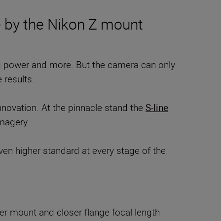
e by the Nikon Z mount
ng power and more. But the camera can only
 results.
nnovation. At the pinnacle stand the
S-line
imagery.
even higher standard at every stage of the
der mount and closer flange focal length