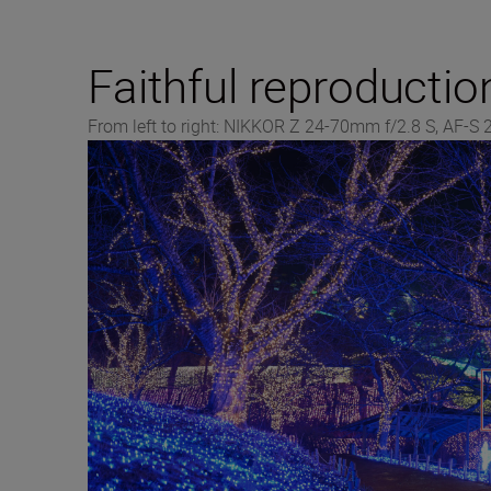
Faithful reproductio
From left to right: NIKKOR Z 24-70mm f/2.8 S, AF-S