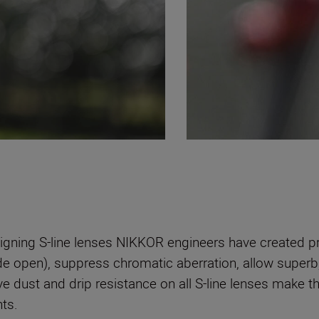
signing S-line lenses NIKKOR engineers have created pr
e open), suppress chromatic aberration, allow superb, 
ive dust and drip resistance on all S-line lenses make
ts.