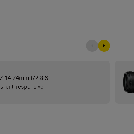
Z 14-24mm f/2.8 S
silent, responsive