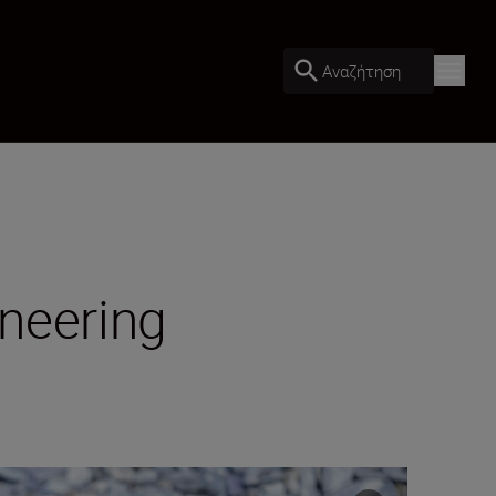
Αναζήτηση
ineering