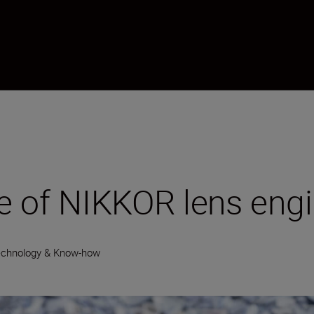
cle of NIKKOR lens eng
echnology & Know-how