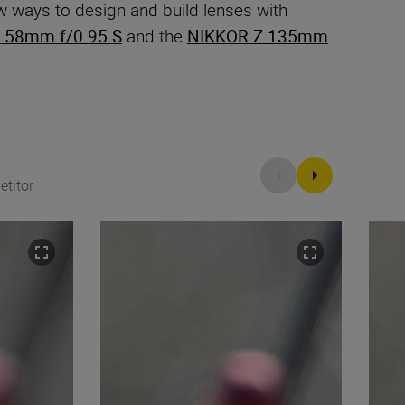
w ways to design and build lenses with
 58mm f/0.95 S
and the
NIKKOR Z 135mm
titor