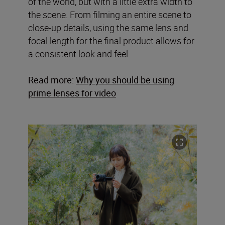
of the world, but with a little extra width to
the scene. From filming an entire scene to
close-up details, using the same lens and
focal length for the final product allows for
a consistent look and feel.
Read more:
Why you should be using
prime lenses for video