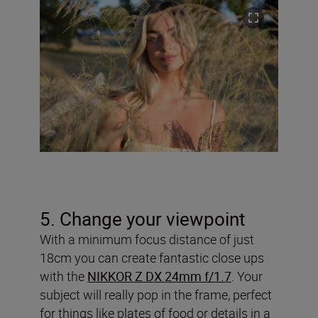
5. Change your viewpoint
With a minimum focus distance of just
18cm you can create fantastic close ups
with the
NIKKOR Z DX 24mm f/1.7
. Your
subject will really pop in the frame, perfect
for things like plates of food or details in a