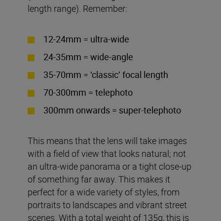
length range). Remember:
12-24mm = ultra-wide
24-35mm = wide-angle
35-70mm = ‘classic’ focal length
70-300mm = telephoto
300mm onwards = super-telephoto
This means that the lens will take images
with a field of view that looks natural; not
an ultra-wide panorama or a tight close-up
of something far away. This makes it
perfect for a wide variety of styles, from
portraits to landscapes and vibrant street
scenes. With a total weight of 135g, this is