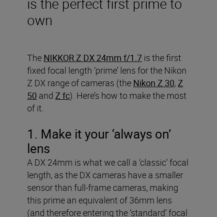
is the perfect first prime to
own
The
NIKKOR Z DX 24mm f/1.7
is the first
fixed focal length ‘prime’ lens for the Nikon
Z DX range of cameras (the
Nikon Z 30
,
Z
50
and
Z fc
). Here’s how to make the most
of it.
1. Make it your ‘always on’
lens
A DX 24mm is what we call a ‘classic’ focal
length, as the DX cameras have a smaller
sensor than full-frame cameras, making
this prime an equivalent of 36mm lens
(and therefore entering the ‘standard’ focal