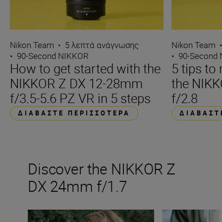
Nikon Team
•
5 λεπτά ανάγνωσης
Nikon Team
•
90-Second NIKKOR
•
90-Second
How to get started with the
5 tips t
NIKKOR Z DX 12-28mm
the NIK
f/3.5-5.6 PZ VR in 5 steps
f/2.8
ΔΙΑΒΆΣΤΕ ΠΕΡΙΣΣΌΤΕΡΑ
ΔΙΑΒΆΣΤ
Discover the NIKKOR Z
DX 24mm f/1.7
The new NIKKOR Z DX 24mm f/1.7
Inside the numbe