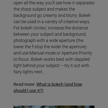
open all the way you’ll see how it separates
the sharp subject and makes the
background go creamy and blurry. Bokeh
can be used in a variety of creative ways.
For bokeh ‘circles,’ increase the distance
between your subject and background,
photograph with a wide aperture (the
lower the f-stop the wider the aperture)
and use Manual mode or Aperture Priority
to focus. Bokeh works best with dappled
light behind your subject – try it out with
fairy lights next.
Read more:
What is bokeh (and how
should I use it?)