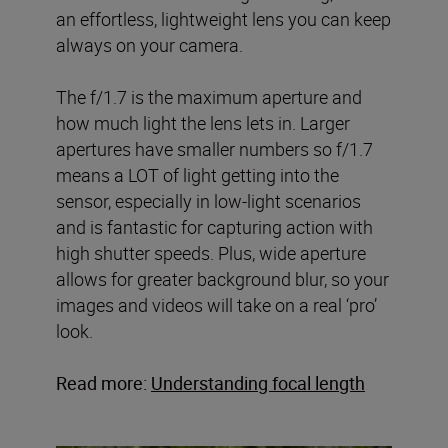
an effortless, lightweight lens you can keep
always on your camera.
The f/1.7 is the maximum aperture and
how much light the lens lets in. Larger
apertures have smaller numbers so f/1.7
means a LOT of light getting into the
sensor, especially in low-light scenarios
and is fantastic for capturing action with
high shutter speeds. Plus, wide aperture
allows for greater background blur, so your
images and videos will take on a real ‘pro’
look.
Read more:
Understanding focal length