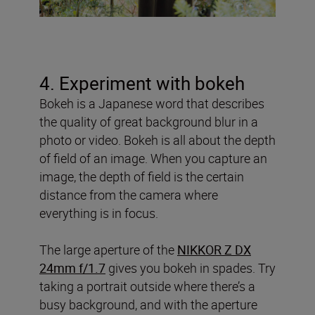
4. Experiment with bokeh
Bokeh is a Japanese word that describes
the quality of great background blur in a
photo or video. Bokeh is all about the depth
of field of an image. When you capture an
image, the depth of field is the certain
distance from the camera where
everything is in focus.
The large aperture of the
NIKKOR Z DX
24mm f/1.7
gives you bokeh in spades. Try
taking a portrait outside where there’s a
busy background, and with the aperture