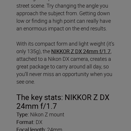
street scene. Try changing the angle you
approach the subject from. Getting down
low or finding a high point can really have
an enormous impact on the end results.
With its compact form and light weight (it’s
only 135g), the
NIKKOR Z DX 24mm f/1.7
,
attached to a Nikon DX camera, creates a
great package to carry around all day, so
you’ll never miss an opportunity when you
see one.
The key stats: NIKKOR Z DX
24mm f/1.7
Type:
Nikon Z mount
Format:
DX
Focal length:
24mm