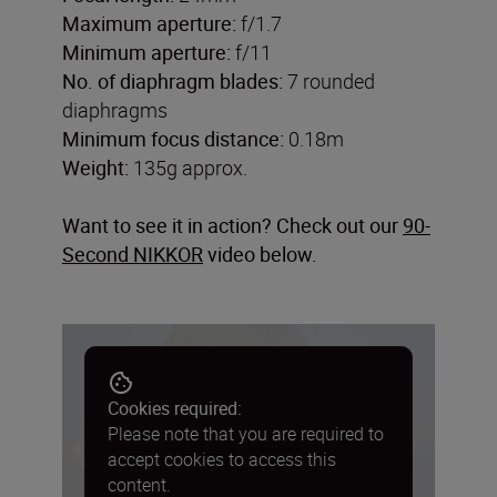
Maximum aperture:
f/1.7
Minimum aperture:
f/11
No. of diaphragm blades:
7 rounded
diaphragms
Minimum focus distance:
0.18m
Weight:
135g approx.
Want to see it in action? Check out our
90-
Second NIKKOR
video below.
Cookies required:
Please note that you are required to
accept cookies to access this
content.