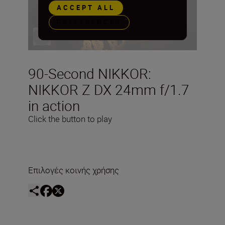
ACCEPT ALL
PREFERENCES
90-Second NIKKOR:
NIKKOR Z DX 24mm f/1.7
in action
Click the button to play
Επιλογές κοινής χρήσης