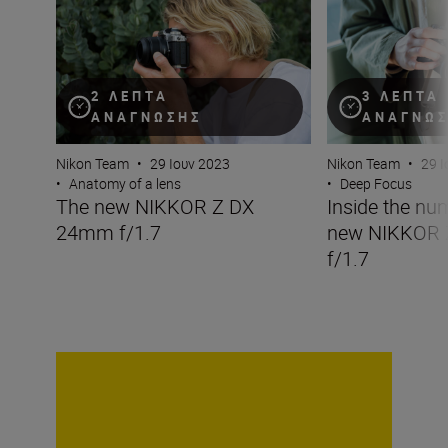
2 ΛΕΠΤΆ
3 ΛΕΠΤΆ
ΑΝΆΓΝΩΣΗΣ
ΑΝΆΓΝΩ
Nikon Team
•
29 Ιουν 2023
Nikon Team
•
29 Ι
•
Anatomy of a lens
•
Deep Focus
The new NIKKOR Z DX
Inside the nu
24mm f/1.7
new NIKKOR
f/1.7