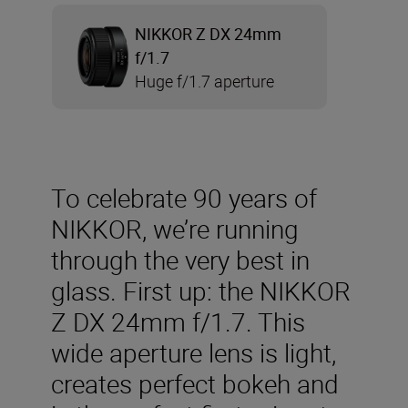
NIKKOR Z DX 24mm
f/1.7
Huge f/1.7 aperture
To celebrate 90 years of
NIKKOR, we’re running
through the very best in
glass. First up: the NIKKOR
Z DX 24mm f/1.7. This
wide aperture lens is light,
creates perfect bokeh and