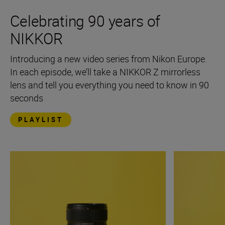
Celebrating 90 years of
NIKKOR
Introducing a new video series from Nikon Europe.
In each episode, we’ll take a NIKKOR Z mirrorless
lens and tell you everything you need to know in 90
seconds
PLAYLIST