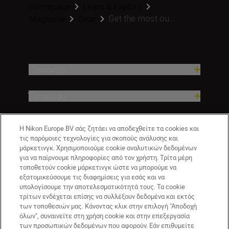
Homepage
Learn & Explore
Get the most ou...
Magazine
Gear
Προϊόντα
Έμπνευση
Βοήθεια και υποστήριξη
Η Nikon Europe BV σάς ζητάει να αποδεχθείτε τα cookies και
τις παρόμοιες τεχνολογίες για σκοπούς ανάλυσης και
μάρκετινγκ. Χρησιμοποιούμε cookie αναλυτικών δεδομένων
Εταιρεία
για να παίρνουμε πληροφορίες από τον χρήστη. Τρίτα μέρη
τοποθετούν cookie μάρκετινγκ ώστε να μπορούμε να
εξατομικεύσουμε τις διαφημίσεις για εσάς και να
υπολογίσουμε την αποτελεσματικότητά τους. Τα cookie
τρίτων ενδέχεται επίσης να συλλέξουν δεδομένα και εκτός
των τοποθεσιών μας. Κάνοντας κλικ στην επιλογή "Αποδοχή
όλων", συναινείτε στη χρήση cookie και στην επεξεργασία
των προσωπικών δεδομένων που αφορούν. Εάν επιθυμείτε