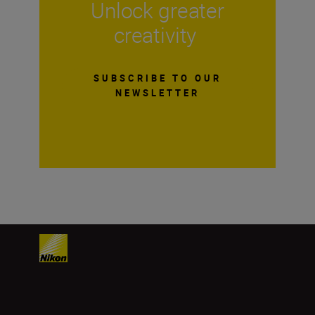
Unlock greater
creativity
SUBSCRIBE TO OUR
NEWSLETTER