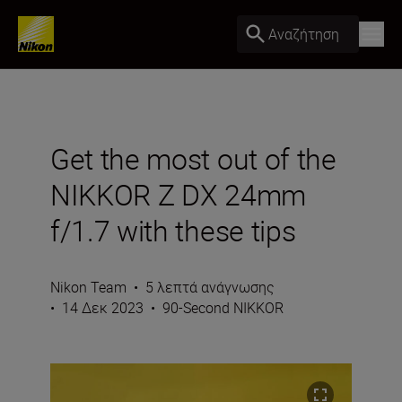
Αναζήτηση
Get the most out of the
NIKKOR Z DX 24mm
f/1.7 with these tips
Nikon Team
•
5 λεπτά ανάγνωσης
•
14 Δεκ 2023
•
90-Second NIKKOR