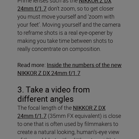
Prime lenses such as the
NIKKOR Z DX
24mm f/1.7
don’t zoom, so to get closer
you must move yourself and ‘zoom with
your feet’. Moving yourself and the camera
to reframe shots is a real eye-opener by
making you take time between shots to
really concentrate on composition.
Read more:
Inside the numbers of the new
NIKKOR Z DX 24mm f/1.7
3. Take a video from
different angles
The focal length of the
NIKKOR Z DX
24mm f/1.7
(35mm FX equivalent) is close
to one that is often used by filmmakers to
create a natural looking, human’s-eye view