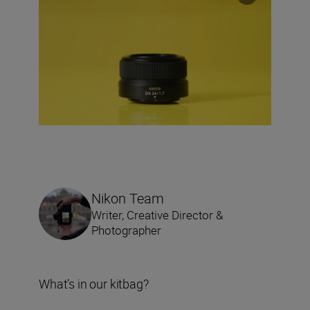
Nikon Team
Writer, Creative Director &
Photographer
What’s in our kitbag?