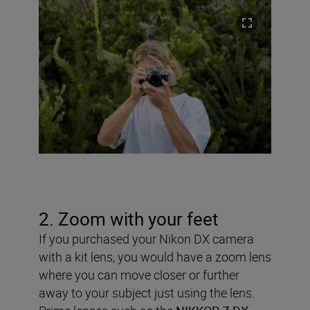
2. Zoom with your feet
If you purchased your Nikon DX camera
with a kit lens, you would have a zoom lens
where you can move closer or further
away to your subject just using the lens.