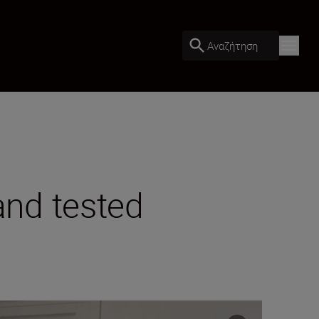
Αναζήτηση
nd tested