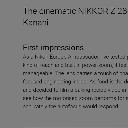
The cinematic NIKKOR Z 28-
Kanani
First impressions
As a Nikon Europe Ambassador, I’ve tested p
kind of reach and built-in power zoom, it fe
manageable. The lens carries a touch of char
focused engineering inside. As food is the d
and decided to film a baking recipe video in
see how the motorised zoom performs for smo
accurately the autofocus would respond.