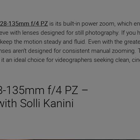
 28-135mm f/4 PZ
is its built-in power zoom, which 
ve with lenses designed for still photography. If you 
o keep the motion steady and fluid. Even with the great
lenses aren’t designed for consistent manual zooming.
it an ideal choice for videographers seeking clean, cin
8-135mm f/4 PZ –
ith Solli Kanini