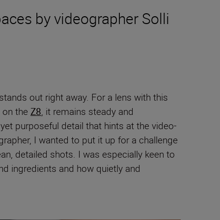
aces by videographer Solli
stands out right away. For a lens with this
d on the
Z8
, it remains steady and
t purposeful detail that hints at the video-
apher, I wanted to put it up for a challenge
an, detailed shots. I was especially keen to
nd ingredients and how quietly and