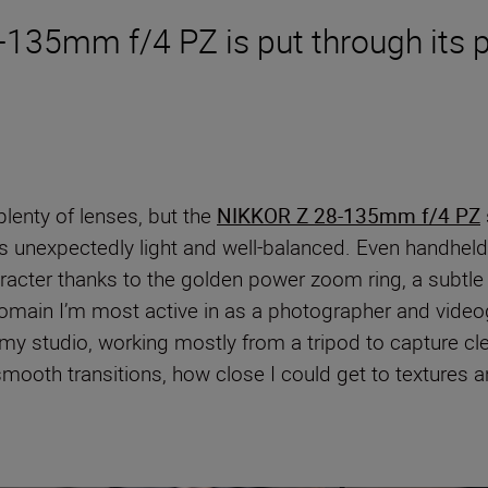
135mm f/4 PZ is put through its p
lenty of lenses, but the
NIKKOR Z 28-135mm f/4 PZ
els unexpectedly light and well-balanced. Even handhel
acter thanks to the golden power zoom ring, a subtle ye
omain I’m most active in as a photographer and videogr
 my studio, working mostly from a tripod to capture cle
oth transitions, how close I could get to textures a