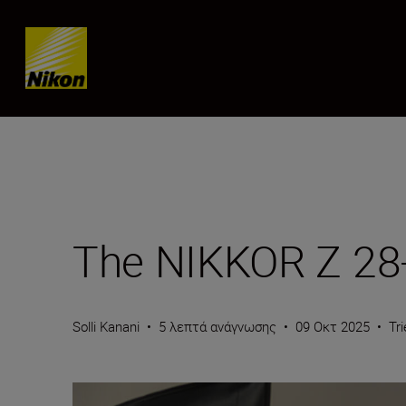
Skip content
The NIKKOR Z 28-
Solli Kanani
•
5 λεπτά ανάγνωσης
•
09 Οκτ 2025
•
Tr