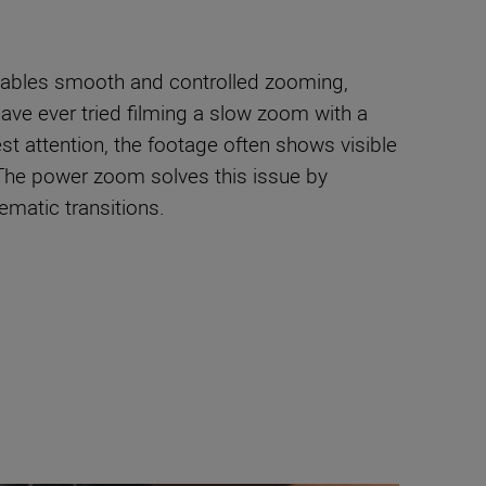
enables smooth and controlled zooming,
have ever tried filming a slow zoom with a
est attention, the footage often shows visible
 The power zoom solves this issue by
ematic transitions.