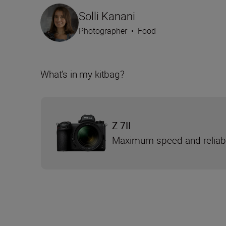
Solli Kanani
Photographer
•
Food
What’s in my kitbag?
Z 7II
Maximum speed and reliabi