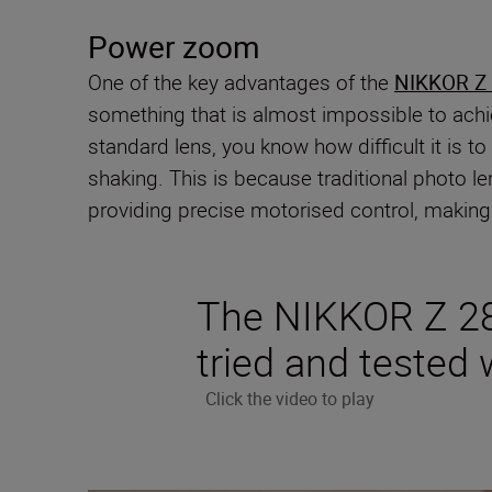
Power zoom
One of the key advantages of the
NIKKOR Z
something that is almost impossible to achie
standard lens, you know how difficult it is t
shaking. This is because traditional photo 
providing precise motorised control, making 
The NIKKOR Z 2
tried and tested w
Click the video to play