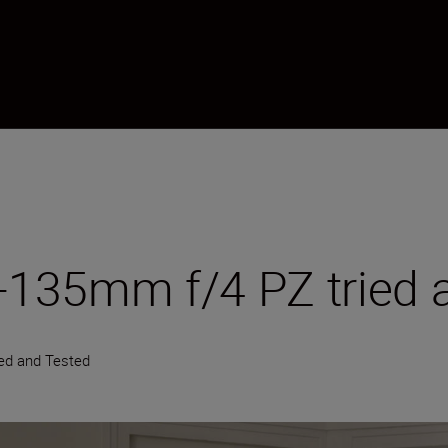
135mm f/4 PZ tried a
ied and Tested