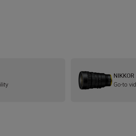
NIKKOR 
lity
Go-to v