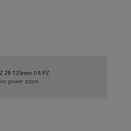
Z 28-135mm f/4 PZ
ideo power zoom